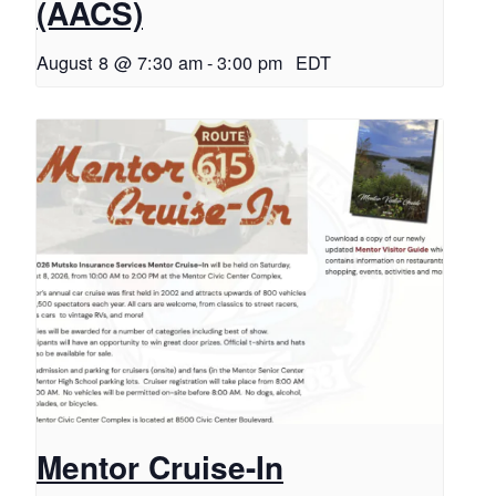
(AACS)
August 8 @ 7:30 am
-
3:00 pm
EDT
Mentor Cruise-In