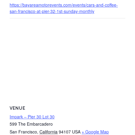
https://bayareamotorevents.com/events/cars-and-coffee-
san-francisco-at-pier-32-1st-sunday-monthly
VENUE
Impark – Pier 30 Lot 30
599 The Embarcadero
San Francisco
,
California
94107
USA
+ Google Map