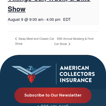
Show
August 9 @ 9:00 am
-
4:00 pm
EDT
35th Annual Mustang & Ford
Swap Meet and Classic Car
Show
Car Show
Subscribe to Our Newsletter