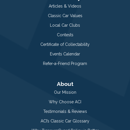
Articles & Videos
Classic Car Values
Local Car Clubs
Contests
Certificate of Collectability
Events Calendar
Refer-a-Friend Program
About
Our Mission
Why Choose ACI
Testimonials & Reviews
ACI’s Classic Car Glossary