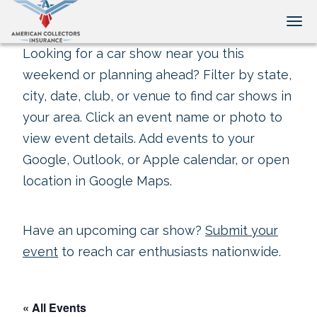
Tog
Looking for a car show near you this
weekend or planning ahead? Filter by state,
city, date, club, or venue to find car shows in
your area. Click an event name or photo to
view event details. Add events to your
Google, Outlook, or Apple calendar, or open
location in Google Maps.
Have an upcoming car show?
Submit your
event
to reach car enthusiasts nationwide.
« All Events