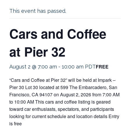
This event has passed.
Cars and Coffee
at Pier 32
FREE
August 2 @ 7:00 am
-
10:00 am
PDT
“Cars and Coffee at Pier 32” will be held at Impark –
Pier 30 Lot 30 located at 599 The Embarcadero, San
Francisco, CA 94107 on August 2, 2026 from 7:00 AM
to 10:00 AM This cars and coffee listing is geared
toward car enthusiasts, spectators, and participants
looking for current schedule and location details Entry
is free