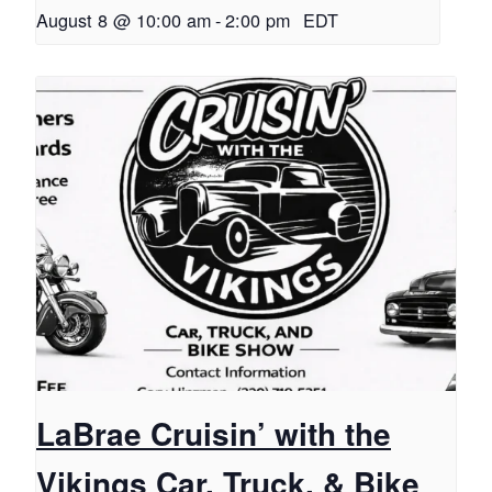
August 8 @ 10:00 am
-
2:00 pm
EDT
LaBrae Cruisin’ with the
Vikings Car, Truck, & Bike