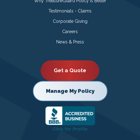
Why TreasureGuard Policy is Better
Testimonials - Claims
Corporate Giving
Careers
News & Press
Get a Quote
Manage My Policy