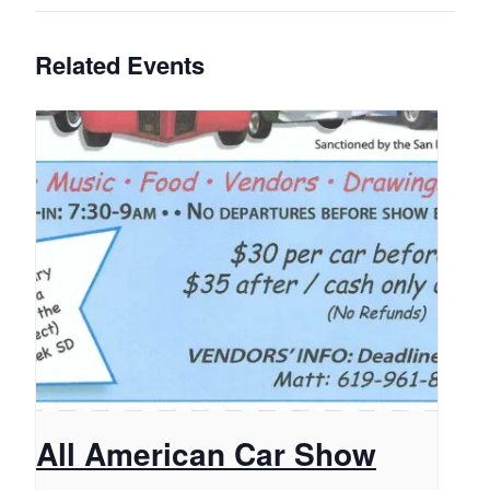
Related Events
All American Car Show