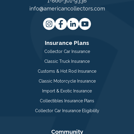
1-866-301-9338
info@americancollectors.com
Insurance Plans
Collector Car Insurance
Classic Truck Insurance
Customs & Hot Rod Insurance
Classic Motorcycle Insurance
Import & Exotic Insurance
Collectibles Insurance Plans
Collector Car Insurance Eligibility
Community