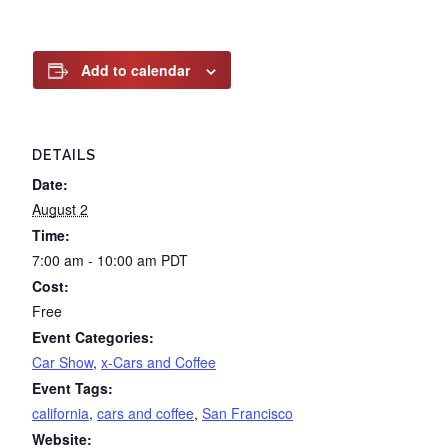
Add to calendar
DETAILS
Date:
August 2
Time:
7:00 am - 10:00 am
PDT
Cost:
Free
Event Categories:
Car Show
,
x-Cars and Coffee
Event Tags:
california
,
cars and coffee
,
San Francisco
Website: