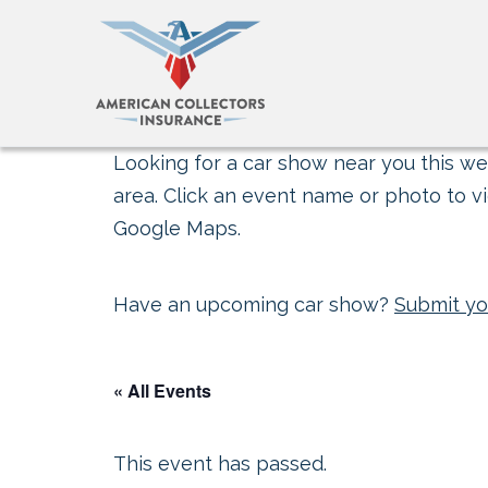
Looking for a car show near you this wee
area. Click an event name or photo to vi
Google Maps.
Have an upcoming car show?
Submit yo
« All Events
This event has passed.