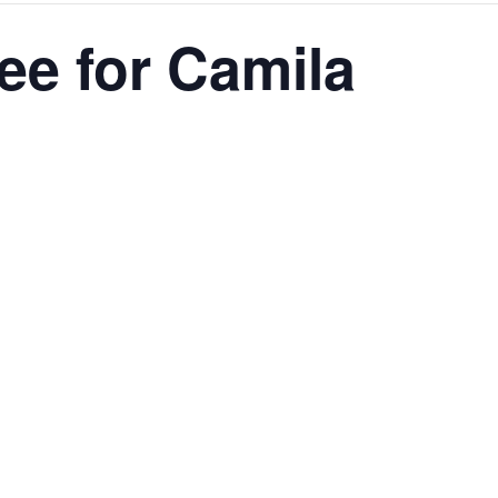
ee for Camila