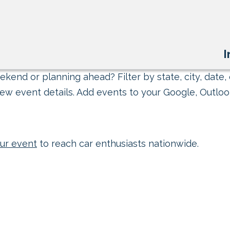
I
kend or planning ahead? Filter by state, city, date, 
ew event details. Add events to your Google, Outlook
ur event
to reach car enthusiasts nationwide.