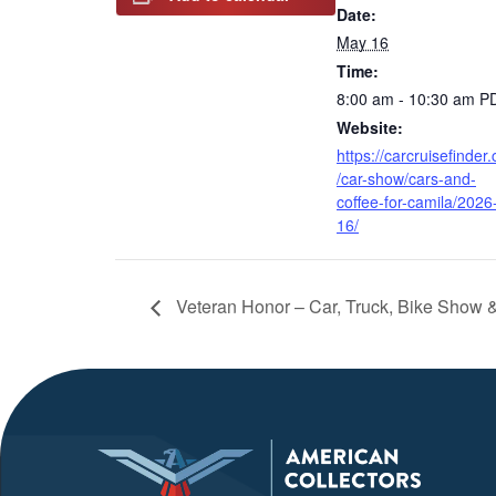
Date:
May 16
Time:
8:00 am - 10:30 am
P
Website:
https://carcruisefinder
/car-show/cars-and-
coffee-for-camila/2026
16/
Veteran Honor – Car, Truck, Bike Show 