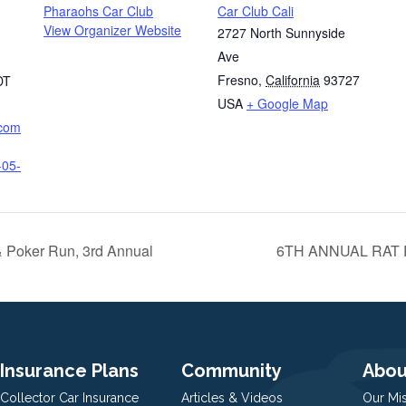
Pharaohs Car Club
Car Club Cali
View Organizer Website
2727 North Sunnyside
Ave
Fresno
,
California
93727
DT
USA
+ Google Map
.com
-05-
& Poker Run, 3rd Annual
6TH ANNUAL RAT
Insurance Plans
Community
Abou
Collector Car Insurance
Articles & Videos
Our Mi