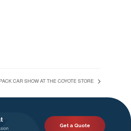
 PACK CAR SHOW AT THE COYOTE STORE
t
Get a Quote
ssion