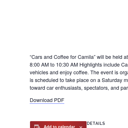
“Cars and Coffee for Camila” will be held
8:00 AM to 10:30 AM Highlights include Ca
vehicles and enjoy coffee. The event is or
is scheduled to take place on a Saturday mo
toward car enthusiasts, spectators, and par
Download PDF
DETAILS
Add to calendar