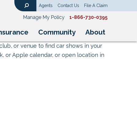
Agents
Contact Us
File A Claim
Search
Manage My Policy
1-866-730-0395
nsurance
Community
About
club, or venue to find car shows in your
, or Apple calendar, or open location in