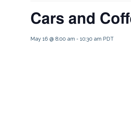
Cars and Coff
May 16 @ 8:00 am
-
10:30 am
PDT