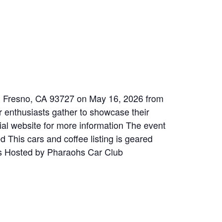
e, Fresno, CA 93727 on May 16, 2026 from
 enthusiasts gather to showcase their
ial website for more information The event
d This cars and coffee listing is geared
ils Hosted by Pharaohs Car Club