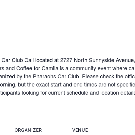
 at Car Club Cali located at 2727 North Sunnyside Avenu
rs and Coffee for Camila is a community event where car
ganized by the Pharaohs Car Club. Please check the offic
rning, but the exact start and end times are not specifie
ticipants looking for current schedule and location deta
ORGANIZER
VENUE