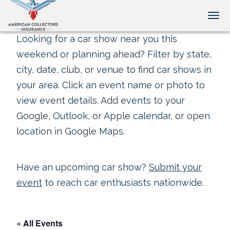
Tog
Looking for a car show near you this
weekend or planning ahead? Filter by state,
city, date, club, or venue to find car shows in
your area. Click an event name or photo to
view event details. Add events to your
Google, Outlook, or Apple calendar, or open
location in Google Maps.
Have an upcoming car show?
Submit your
event
to reach car enthusiasts nationwide.
« All Events