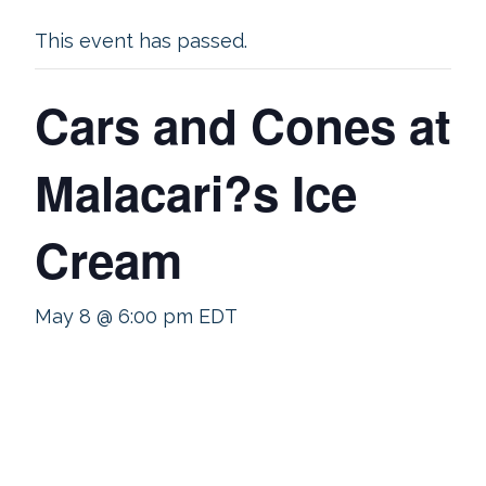
This event has passed.
Cars and Cones at
Malacari?s Ice
Cream
May 8 @ 6:00 pm
EDT