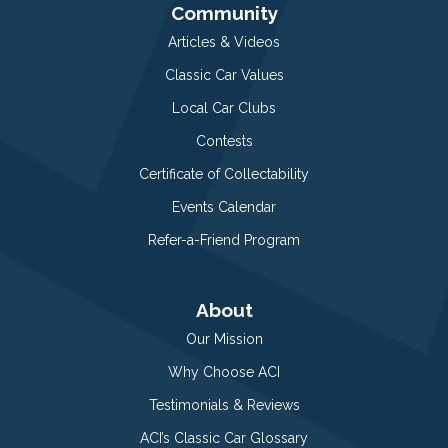
Community
Articles & Videos
Classic Car Values
Local Car Clubs
Contests
Certificate of Collectability
Events Calendar
Refer-a-Friend Program
About
Our Mission
Why Choose ACI
Testimonials & Reviews
ACI’s Classic Car Glossary