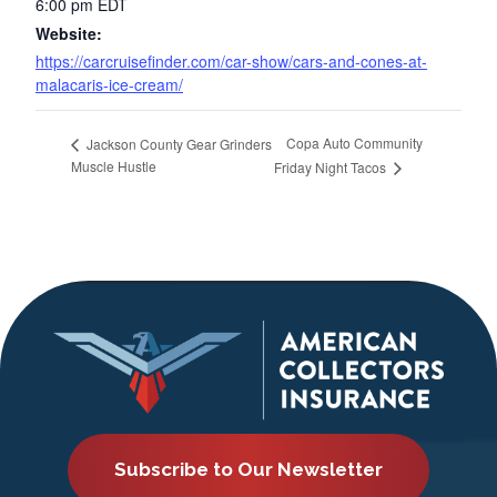
6:00 pm
EDT
Website:
https://carcruisefinder.com/car-show/cars-and-cones-at-
malacaris-ice-cream/
Copa Auto Community
Jackson County Gear Grinders
Muscle Hustle
Friday Night Tacos
Subscribe to Our Newsletter