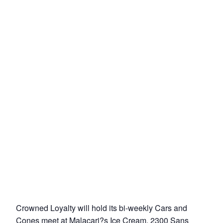
Crowned Loyalty will hold its bi-weekly Cars and
Cones meet at Malacari?s Ice Cream, 2300 Sans