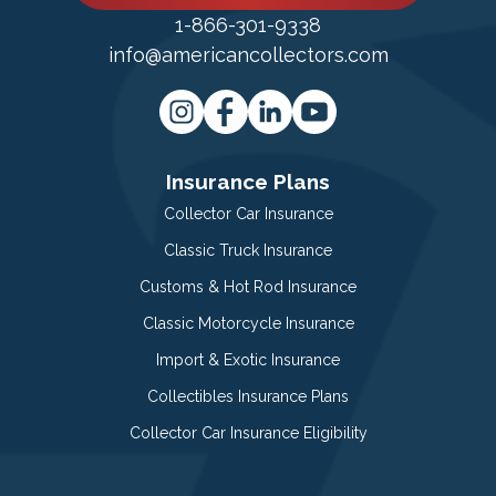
1-866-301-9338
info@americancollectors.com
Insurance Plans
Collector Car Insurance
Classic Truck Insurance
Customs & Hot Rod Insurance
Classic Motorcycle Insurance
Import & Exotic Insurance
Collectibles Insurance Plans
Collector Car Insurance Eligibility