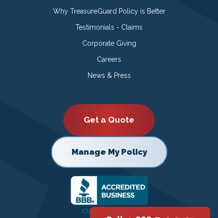
Why TreasureGuard Policy is Better
Testimonials - Claims
Corporate Giving
Careers
News & Press
Get a Quote
Manage My Policy