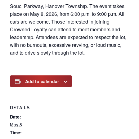
Souci Parkway, Hanover Township. The event takes
place on May 8, 2026, from 6:00 p.m. to 9:00 p.m. All
cars are welcome. Those interested in joining
Crowned Loyalty can attend to meet members and
leadership. Attendees are expected to respect the lot,
with no burnouts, excessive revving, or loud music,
and to drive slowly through the lot.
Add to calendar
DETAILS
Date:
May 8
Time: