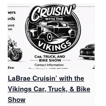
LaBrae Cruisin’ with the
Vikings Car, Truck, & Bike
Show