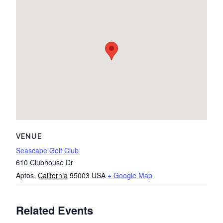
VENUE
Seascape Golf Club
610 Clubhouse Dr
Aptos
,
California
95003
USA
+ Google Map
Related Events