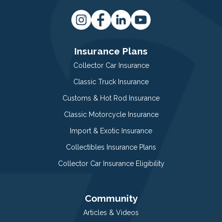
Insurance Plans
Collector Car Insurance
Classic Truck Insurance
Customs & Hot Rod Insurance
Classic Motorcycle Insurance
Import & Exotic Insurance
Collectibles Insurance Plans
Collector Car Insurance Eligibility
Community
Articles & Videos