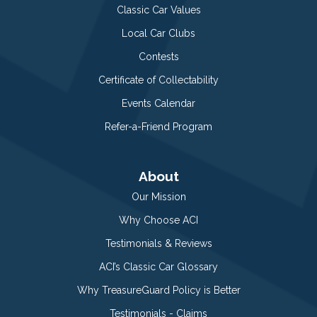
Classic Car Values
Local Car Clubs
Contests
Certificate of Collectability
Events Calendar
Refer-a-Friend Program
About
Our Mission
Why Choose ACI
Testimonials & Reviews
ACI’s Classic Car Glossary
Why TreasureGuard Policy is Better
Testimonials - Claims