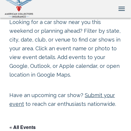
Tog
Looking for a car show near you this
weekend or planning ahead? Filter by state,
city, date, club, or venue to find car shows in
your area. Click an event name or photo to
view event details. Add events to your
Google, Outlook, or Apple calendar, or open
location in Google Maps.
Have an upcoming car show?
Submit your
event
to reach car enthusiasts nationwide.
« All Events