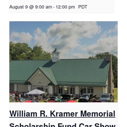
August 9 @ 9:00 am
-
12:00 pm
PDT
William R. Kramer Memorial
Scholarship Fund Car Show