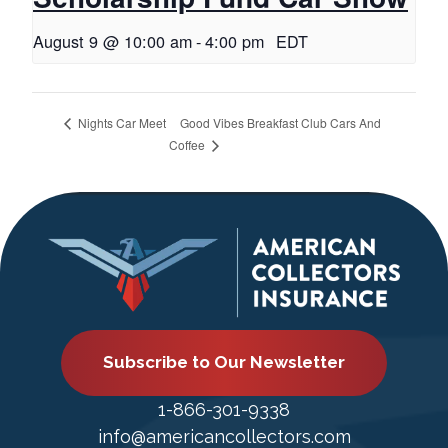
August 9 @ 10:00 am
-
4:00 pm
EDT
Good Vibes Breakfast Club Cars And
Nights Car Meet
Coffee
Subscribe to Our Newsletter
1-866-301-9338
info@americancollectors.com