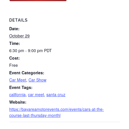
DETAILS
Date:
October 29
Time:
6:30 pm - 9:00 pm
PDT
Cost:
Free
Event Categories:
Car Meet
,
Car Show
Event Tags:
california
,
car meet
,
santa cruz
Website:
https://bayareamotorevents.com/events/cars-at-the-
course-last-thursday-monthl