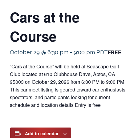
Cars at the
Course
FREE
October 29 @ 6:30 pm
-
9:00 pm
PDT
“Cars at the Course” will be held at Seascape Golf
Club located at 610 Clubhouse Drive, Aptos, CA
95003 on October 29, 2026 from 6:30 PM to 9:00 PM
This car meet listing is geared toward car enthusiasts,
spectators, and participants looking for current
schedule and location details Entry is free
Add to calendar