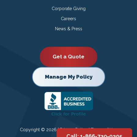
Corporate Giving
Careers
News & Press
Get a Quote
Manage My Policy
Copyright © 2026 |
Privacy Policy
|
Terms of Use
Call: 1-866-730-0395