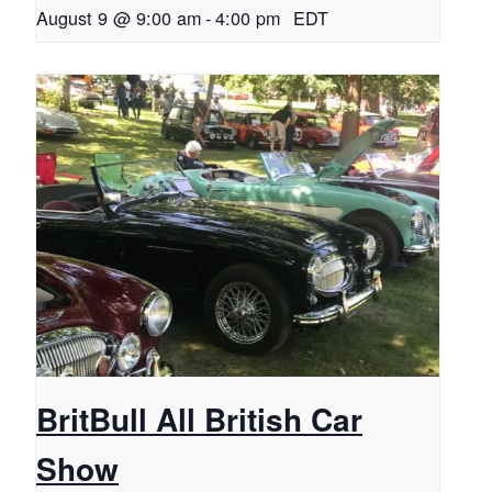
August 9 @ 9:00 am
-
4:00 pm
EDT
BritBull All British Car
Show