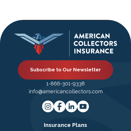
Subscribe to Our Newsletter
1-866-301-9338
info@americancollectors.com
Insurance Plans