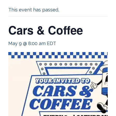
This event has passed.
Cars & Coffee
May 9 @ 8:00 am
EDT