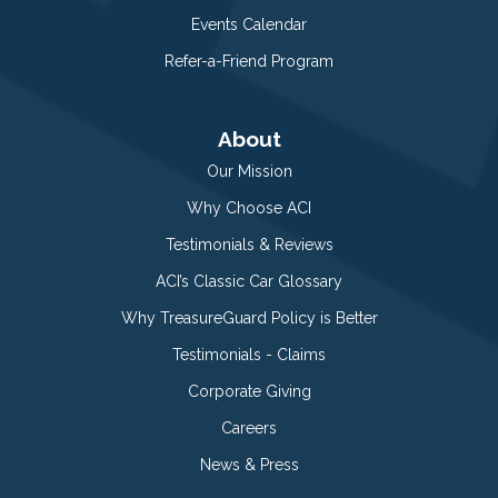
Events Calendar
Refer-a-Friend Program
About
Our Mission
Why Choose ACI
Testimonials & Reviews
ACI’s Classic Car Glossary
Why TreasureGuard Policy is Better
Testimonials - Claims
Corporate Giving
Careers
News & Press