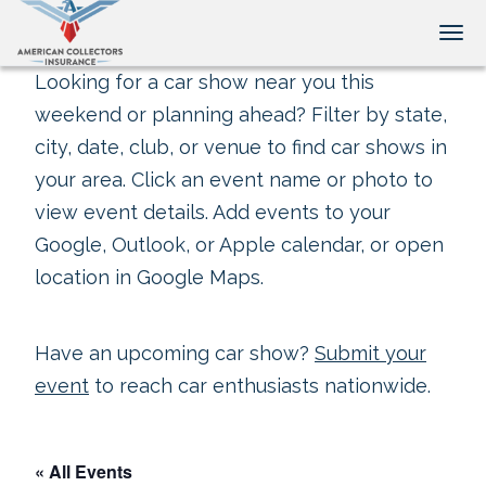
Tog
Looking for a car show near you this
weekend or planning ahead? Filter by state,
city, date, club, or venue to find car shows in
your area. Click an event name or photo to
view event details. Add events to your
Google, Outlook, or Apple calendar, or open
location in Google Maps.
Have an upcoming car show?
Submit your
event
to reach car enthusiasts nationwide.
« All Events