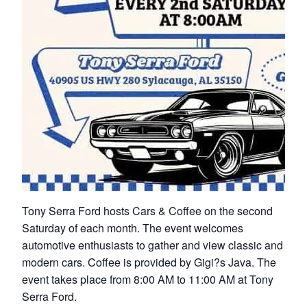
Tony Serra Ford hosts Cars & Coffee on the second
Saturday of each month. The event welcomes
automotive enthusiasts to gather and view classic and
modern cars. Coffee is provided by Gigi?s Java. The
event takes place from 8:00 AM to 11:00 AM at Tony
Serra Ford.