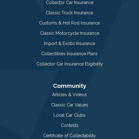
Collector Car Insurance
Classic Truck Insurance
Customs & Hot Rod Insurance
Classic Motorcycle Insurance
Import & Exotic Insurance
Collectibles Insurance Plans
Collector Car Insurance Eligibility
Community
Articles & Videos
Classic Car Values
Local Car Clubs
Contests
Certificate of Collectability