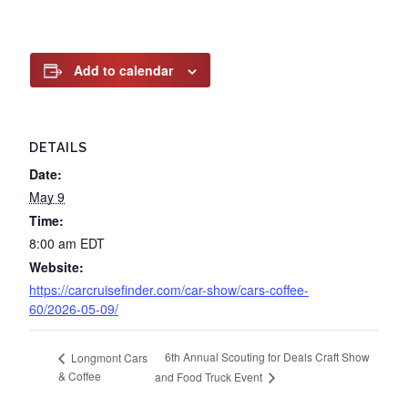
Add to calendar
DETAILS
Date:
May 9
Time:
8:00 am
EDT
Website:
https://carcruisefinder.com/car-show/cars-coffee-
60/2026-05-09/
6th Annual Scouting for Deals Craft Show
Longmont Cars
& Coffee
and Food Truck Event