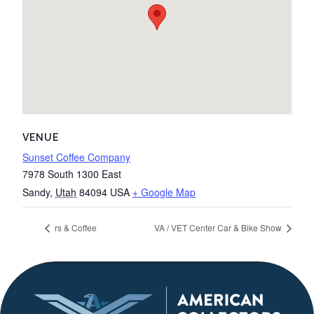
VENUE
Sunset Coffee Company
7978 South 1300 East
Sandy
,
Utah
84094
USA
+ Google Map
rs & Coffee
VA / VET Center Car & Bike Show