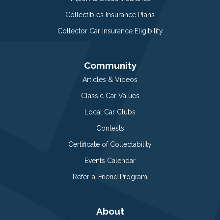
Collectibles Insurance Plans
Collector Car Insurance Eligibility
Community
Articles & Videos
Classic Car Values
Local Car Clubs
Contests
Certificate of Collectability
Events Calendar
Refer-a-Friend Program
About