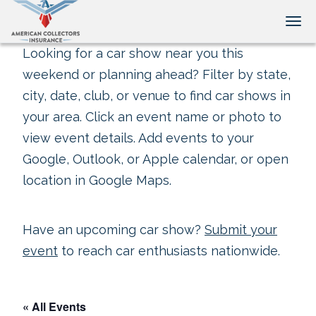
Tog
Looking for a car show near you this
weekend or planning ahead? Filter by state,
city, date, club, or venue to find car shows in
your area. Click an event name or photo to
view event details. Add events to your
Google, Outlook, or Apple calendar, or open
location in Google Maps.
Have an upcoming car show?
Submit your
event
to reach car enthusiasts nationwide.
« All Events