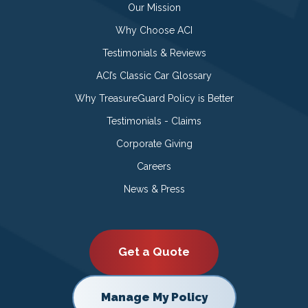
Our Mission
Why Choose ACI
Testimonials & Reviews
ACI’s Classic Car Glossary
Why TreasureGuard Policy is Better
Testimonials - Claims
Corporate Giving
Careers
News & Press
Get a Quote
Manage My Policy