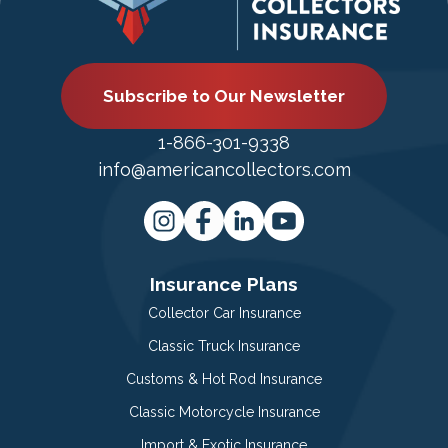
Subscribe to Our Newsletter
1-866-301-9338
info@americancollectors.com
Insurance Plans
Collector Car Insurance
Classic Truck Insurance
Customs & Hot Rod Insurance
Classic Motorcycle Insurance
Import & Exotic Insurance