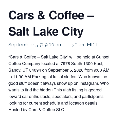
Cars & Coffee –
Salt Lake City
September 5 @ 9:00 am
-
11:30 am
MDT
“Cars & Coffee – Salt Lake City” will be held at Sunset
Coffee Company located at 7978 South 1300 East,
Sandy, UT 84094 on September 5, 2026 from 9:00 AM
to 11:30 AM Parking lot full of stories. Who knows the
good stuff doesn’t always show up on Instagram. Who
wants to find the hidden This utah listing is geared
toward car enthusiasts, spectators, and participants
looking for current schedule and location details
Hosted by Cars & Coffee SLC