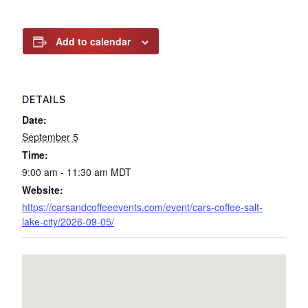
Add to calendar
DETAILS
Date:
September 5
Time:
9:00 am - 11:30 am
MDT
Website:
https://carsandcoffeeevents.com/event/cars-coffee-salt-
lake-city/2026-09-05/