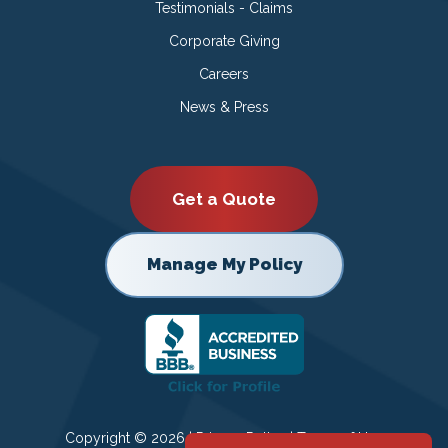
Testimonials - Claims
Corporate Giving
Careers
News & Press
Get a Quote
Manage My Policy
Copyright © 2026 |
Privacy Policy
|
Terms of Use