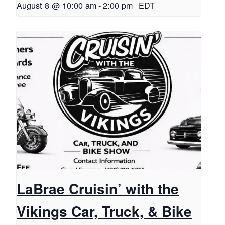
August 8 @ 10:00 am
-
2:00 pm
EDT
LaBrae Cruisin’ with the
Vikings Car, Truck, & Bike