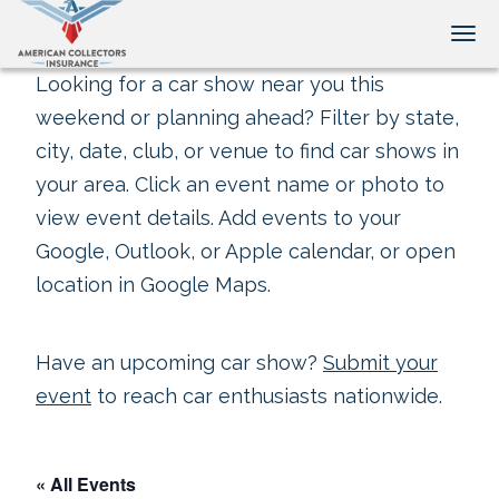
Tog
Looking for a car show near you this
weekend or planning ahead? Filter by state,
city, date, club, or venue to find car shows in
your area. Click an event name or photo to
view event details. Add events to your
Google, Outlook, or Apple calendar, or open
location in Google Maps.
Have an upcoming car show?
Submit your
event
to reach car enthusiasts nationwide.
« All Events