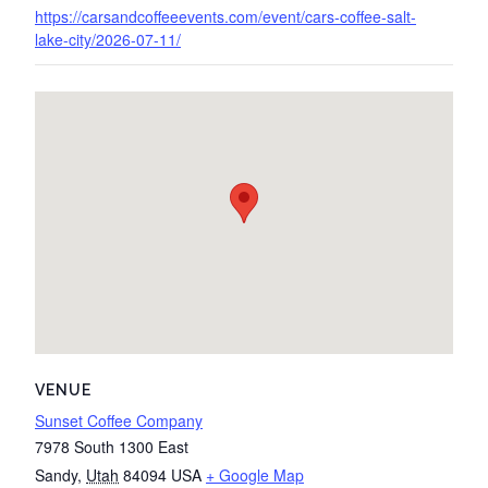
https://carsandcoffeeevents.com/event/cars-coffee-salt-
lake-city/2026-07-11/
VENUE
Sunset Coffee Company
7978 South 1300 East
Sandy
,
Utah
84094
USA
+ Google Map