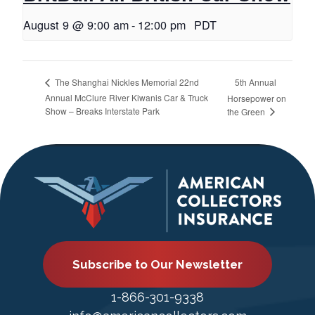
August 9 @ 9:00 am
-
12:00 pm
PDT
5th Annual
The Shanghai Nickles Memorial 22nd
Annual McClure River Kiwanis Car & Truck
Horsepower on
Show – Breaks Interstate Park
the Green
Subscribe to Our Newsletter
1-866-301-9338