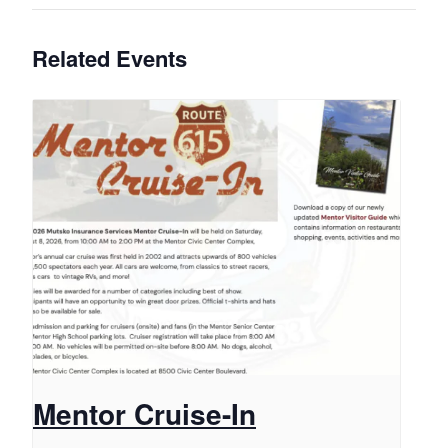
Related Events
Mentor Cruise-In