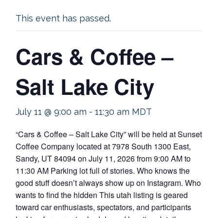
This event has passed.
Cars & Coffee –
Salt Lake City
July 11 @ 9:00 am
-
11:30 am
MDT
“Cars & Coffee – Salt Lake City” will be held at Sunset
Coffee Company located at 7978 South 1300 East,
Sandy, UT 84094 on July 11, 2026 from 9:00 AM to
11:30 AM Parking lot full of stories. Who knows the
good stuff doesn’t always show up on Instagram. Who
wants to find the hidden This utah listing is geared
toward car enthusiasts, spectators, and participants