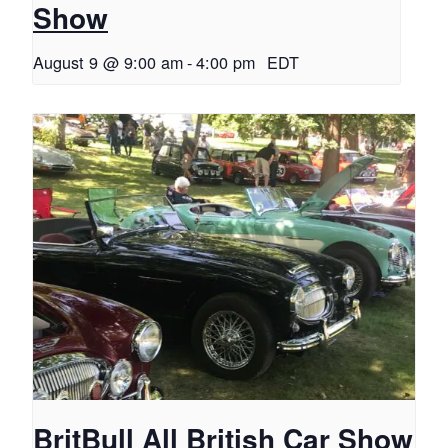
Show
August 9 @ 9:00 am
-
4:00 pm
EDT
BritBull All British Car Show