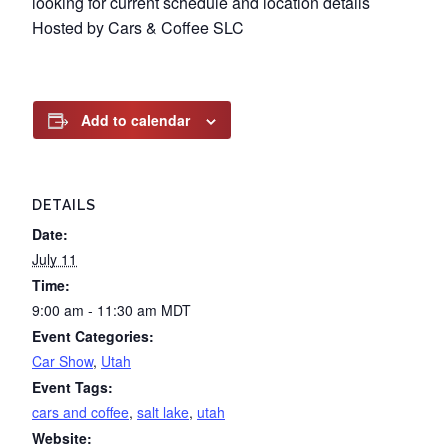
looking for current schedule and location details
Hosted by Cars & Coffee SLC
Add to calendar
DETAILS
Date:
July 11
Time:
9:00 am - 11:30 am
MDT
Event Categories:
Car Show
,
Utah
Event Tags:
cars and coffee
,
salt lake
,
utah
Website: