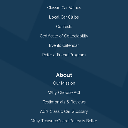
Classic Car Values
Local Car Clubs
Contests
Certificate of Collectability
Events Calendar
Refer-a-Friend Program
About
Our Mission
Why Choose ACI
Testimonials & Reviews
ACI’s Classic Car Glossary
Why TreasureGuard Policy is Better