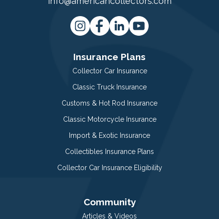
info@americancollectors.com
Insurance Plans
Collector Car Insurance
Classic Truck Insurance
Customs & Hot Rod Insurance
Classic Motorcycle Insurance
Import & Exotic Insurance
Collectibles Insurance Plans
Collector Car Insurance Eligibility
Community
Articles & Videos