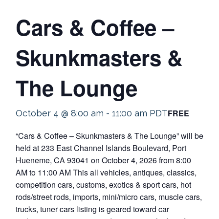
Cars & Coffee –
Skunkmasters &
The Lounge
FREE
October 4 @ 8:00 am
-
11:00 am
PDT
“Cars & Coffee – Skunkmasters & The Lounge” will be
held at 233 East Channel Islands Boulevard, Port
Hueneme, CA 93041 on October 4, 2026 from 8:00
AM to 11:00 AM This all vehicles, antiques, classics,
competition cars, customs, exotics & sport cars, hot
rods/street rods, imports, mini/micro cars, muscle cars,
trucks, tuner cars listing is geared toward car