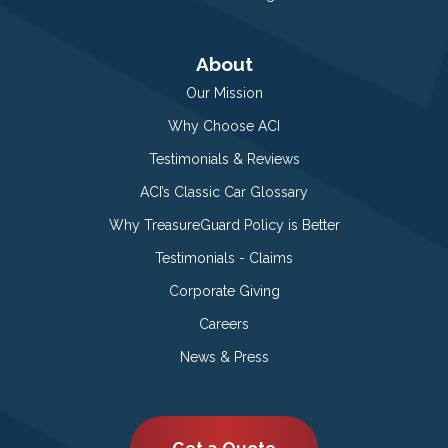
About
Our Mission
Why Choose ACI
Testimonials & Reviews
ACI’s Classic Car Glossary
Why TreasureGuard Policy is Better
Testimonials - Claims
Corporate Giving
Careers
News & Press