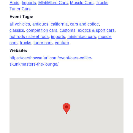
Rods
,
Imports
,
Mini/Micro Cars
,
Muscle Cars
,
Trucks
,
Tuner Cars
Event Tags:
all vehicles
,
antiques
,
california
,
cars and coffee
,
classics
,
competition cars
,
customs
,
exotics & sport cars
,
hot rods / street rods
,
imports
,
mini/micro cars
,
muscle
cars
,
trucks
,
tuner cars
,
ventura
Website:
https://carshowsafari.com/event/cars-coffee-
skunkmasters-the-lounge/