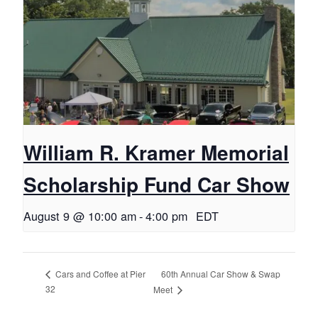
William R. Kramer Memorial
Scholarship Fund Car Show
August 9 @ 10:00 am
-
4:00 pm
EDT
60th Annual Car Show & Swap
Cars and Coffee at Pier
32
Meet