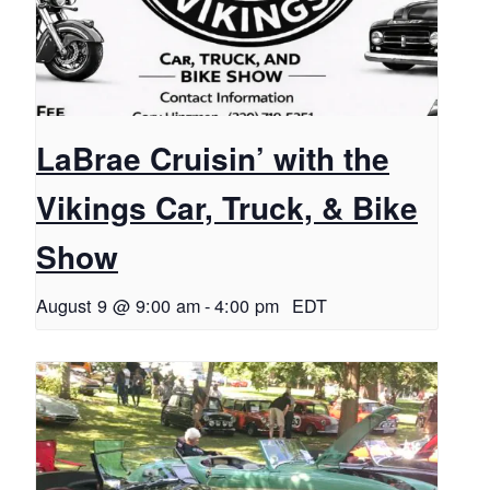
LaBrae Cruisin’ with the
Vikings Car, Truck, & Bike
Show
August 9 @ 9:00 am
-
4:00 pm
EDT