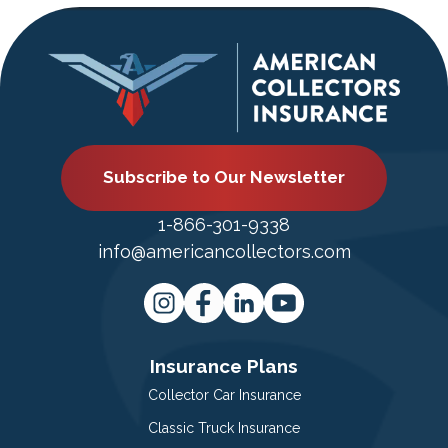
Subscribe to Our Newsletter
1-866-301-9338
info@americancollectors.com
Insurance Plans
Collector Car Insurance
Classic Truck Insurance