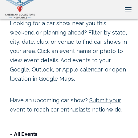
Tog
Looking for a car show near you this
weekend or planning ahead? Filter by state,
city, date, club, or venue to find car shows in
your area. Click an event name or photo to
view event details. Add events to your
Google, Outlook, or Apple calendar, or open
location in Google Maps.
Have an upcoming car show?
Submit your
event
to reach car enthusiasts nationwide.
« All Events