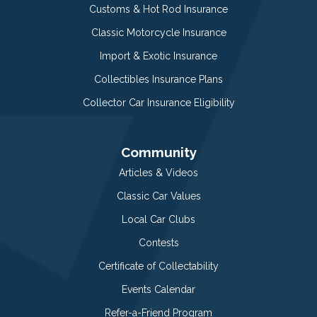
Customs & Hot Rod Insurance
Classic Motorcycle Insurance
Import & Exotic Insurance
Collectibles Insurance Plans
Collector Car Insurance Eligibility
Community
Articles & Videos
Classic Car Values
Local Car Clubs
Contests
Certificate of Collectability
Events Calendar
Refer-a-Friend Program