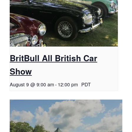
BritBull All British Car
Show
August 9 @ 9:00 am
-
12:00 pm
PDT