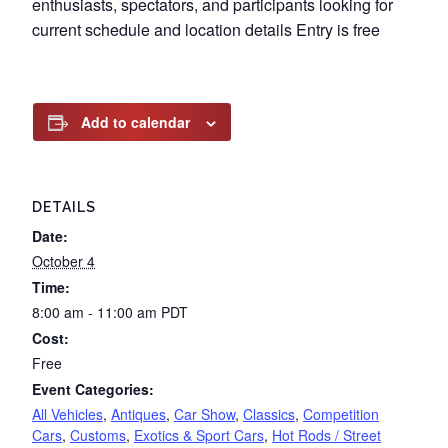
enthusiasts, spectators, and participants looking for
current schedule and location details Entry is free
Add to calendar
DETAILS
Date:
October 4
Time:
8:00 am - 11:00 am
PDT
Cost:
Free
Event Categories:
All Vehicles
,
Antiques
,
Car Show
,
Classics
,
Competition
Cars
,
Customs
,
Exotics & Sport Cars
,
Hot Rods / Street