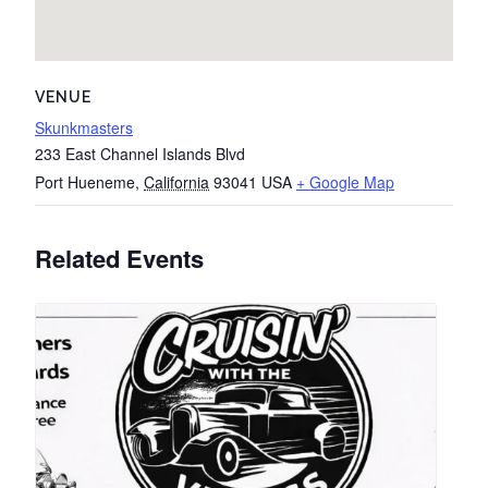
VENUE
Skunkmasters
233 East Channel Islands Blvd
Port Hueneme
,
California
93041
USA
+ Google Map
Related Events