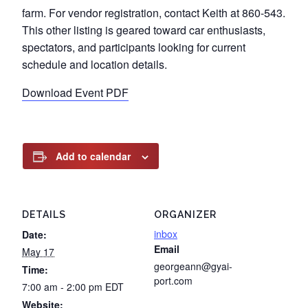
farm. For vendor registration, contact Keith at 860-543.
This other listing is geared toward car enthusiasts,
spectators, and participants looking for current
schedule and location details.
Download Event PDF
Add to calendar
DETAILS
ORGANIZER
inbox
Date:
Email
May 17
georgeann@gyai-
Time:
port.com
7:00 am - 2:00 pm
EDT
Website: