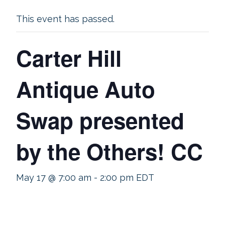
This event has passed.
Carter Hill
Antique Auto
Swap presented
by the Others! CC
May 17 @ 7:00 am
-
2:00 pm
EDT