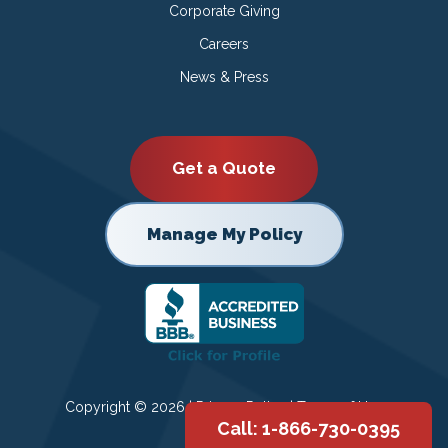
Corporate Giving
Careers
News & Press
Get a Quote
Manage My Policy
Copyright © 2026 |
Privacy Policy
|
Terms of Use
Call: 1-866-730-0395