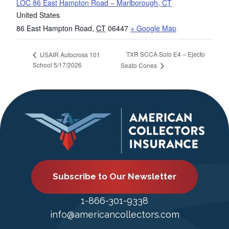
LOC 86 East Hampton Road – Marlborough, CT
United States
86 East Hampton Road
,
CT
06447
+ Google Map
TXR SCCA Solo E4 – Ejecto
USAIR Autocross 101
School 5/17/2026
Seato Cones
Subscribe to Our Newsletter
1-866-301-9338
info@americancollectors.com