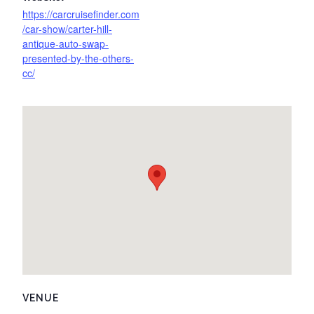
https://carcruisefinder.com
/car-show/carter-hill-
antique-auto-swap-
presented-by-the-others-
cc/
VENUE