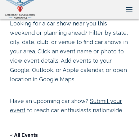
Tog
Looking for a car show near you this
weekend or planning ahead? Filter by state,
city, date, club, or venue to find car shows in
your area. Click an event name or photo to
view event details. Add events to your
Google, Outlook, or Apple calendar, or open
location in Google Maps.
Have an upcoming car show?
Submit your
event
to reach car enthusiasts nationwide.
« All Events