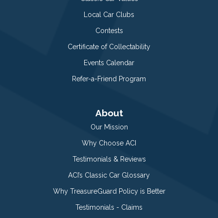
Local Car Clubs
Contests
Certificate of Collectability
Events Calendar
Refer-a-Friend Program
About
Our Mission
Why Choose ACI
Testimonials & Reviews
ACI’s Classic Car Glossary
Why TreasureGuard Policy is Better
Testimonials - Claims