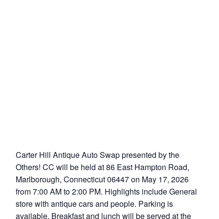
Carter Hill Antique Auto Swap presented by the
Others! CC will be held at 86 East Hampton Road,
Marlborough, Connecticut 06447 on May 17, 2026
from 7:00 AM to 2:00 PM. Highlights include General
store with antique cars and people. Parking is
available. Breakfast and lunch will be served at the