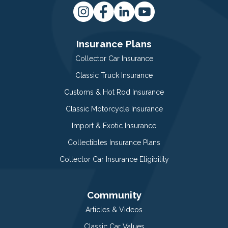
Insurance Plans
Collector Car Insurance
Classic Truck Insurance
Customs & Hot Rod Insurance
Classic Motorcycle Insurance
Import & Exotic Insurance
Collectibles Insurance Plans
Collector Car Insurance Eligibility
Community
Articles & Videos
Classic Car Values