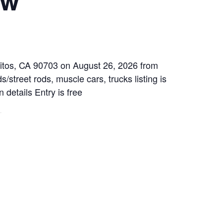
rritos, CA 90703 on August 26, 2026 from
/street rods, muscle cars, trucks listing is
 details Entry is free