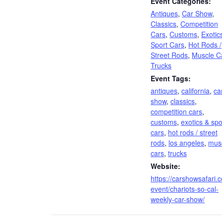
Event Categories:
Antiques
,
Car Show
,
Classics
,
Competition
Cars
,
Customs
,
Exotic
Sport Cars
,
Hot Rods /
Street Rods
,
Muscle C
Trucks
Event Tags:
antiques
,
california
,
ca
show
,
classics
,
competition cars
,
customs
,
exotics & spo
cars
,
hot rods / street
rods
,
los angeles
,
mus
cars
,
trucks
Website:
https://carshowsafari.
event/chariots-so-cal-
weekly-car-show/