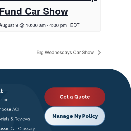
Fund Car Show
August 9 @ 10:00 am
-
4:00 pm
EDT
Big Wednesdays Car Show
t
Get a Quote
ssion
oose ACI
Manage My Policy
onials & Reviews
lassic Car Glossary