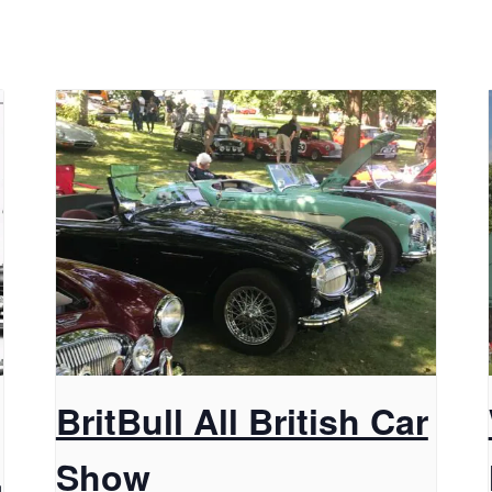
BritBull All British Car
,
Show