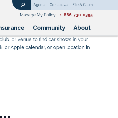
Agents
Contact Us
File A Claim
Search
Manage My Policy
1-866-730-0395
nsurance
Community
About
club, or venue to find car shows in your
, or Apple calendar, or open location in
ow