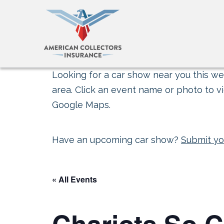
Looking for a car show near you this wee
area. Click an event name or photo to vi
Google Maps.
Have an upcoming car show?
Submit yo
« All Events
Chariots So.