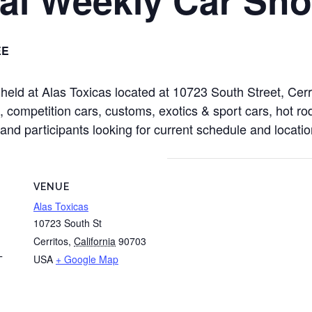
EE
held at Alas Toxicas located at 10723 South Street, Ce
competition cars, customs, exotics & sport cars, hot rods
nd participants looking for current schedule and location
VENUE
Alas Toxicas
10723 South St
Cerritos
,
California
90703
USA
+ Google Map
T