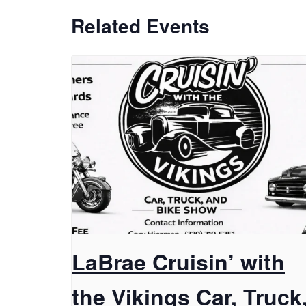
Related Events
LaBrae Cruisin’ with
the Vikings Car, Truck