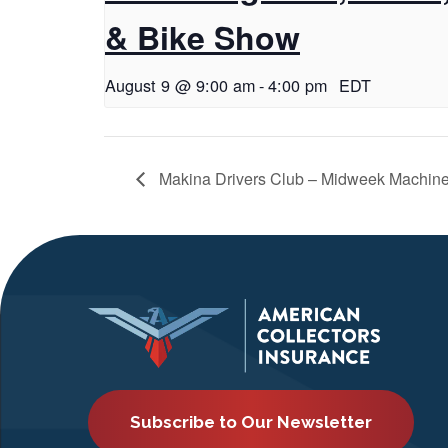
& Bike Show
August 9 @ 9:00 am
-
4:00 pm
EDT
Makina Drivers Club – Midweek Machin
Subscribe to Our Newsletter