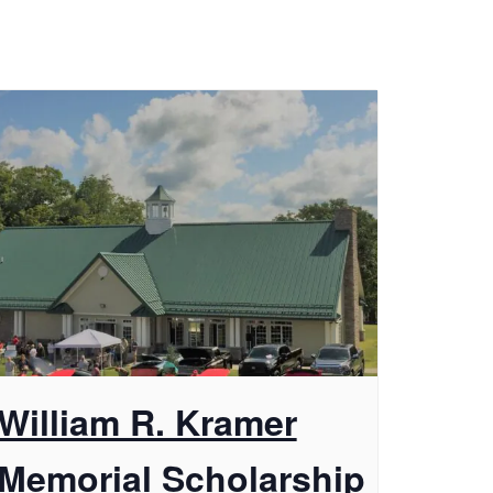
William R. Kramer
Memorial Scholarship