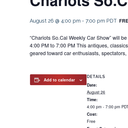
FR
August 26 @ 4:00 pm
-
7:00 pm
PDT
“Chariots So.Cal Weekly Car Show” will be 
4:00 PM to 7:00 PM This antiques, classics, 
geared toward car enthusiasts, spectators, a
DETAILS
Add to calendar
Date:
August 26
Time:
4:00 pm - 7:00 pm
PD
Cost:
Free