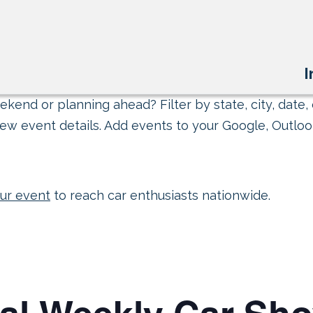
I
kend or planning ahead? Filter by state, city, date, 
ew event details. Add events to your Google, Outlook
ur event
to reach car enthusiasts nationwide.
Cal Weekly Car Sh