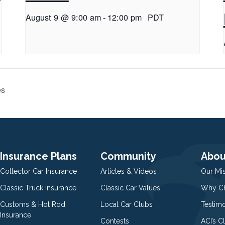
August 9 @ 9:00 am
-
12:00 pm
PDT
es
Insurance Plans
Community
Abou
Collector Car Insurance
Articles & Videos
Our Mi
Classic Truck Insurance
Classic Car Values
Why Ch
Customs & Hot Rod
Local Car Clubs
Testim
Insurance
Contests
ACI’s C