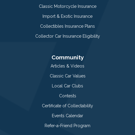
Classic Motorcycle Insurance
Import & Exotic Insurance
Collectibles Insurance Plans
Collector Car Insurance Eligibility
Community
Articles & Videos
Classic Car Values
Local Car Clubs
Contests
Certificate of Collectability
Events Calendar
Refer-a-Friend Program