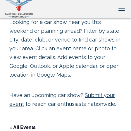
Tog
Looking for a car show near you this
weekend or planning ahead? Filter by state,
city, date, club, or venue to find car shows in
your area. Click an event name or photo to
view event details. Add events to your
Google, Outlook, or Apple calendar, or open
location in Google Maps.
Have an upcoming car show?
Submit your
event
to reach car enthusiasts nationwide.
« All Events