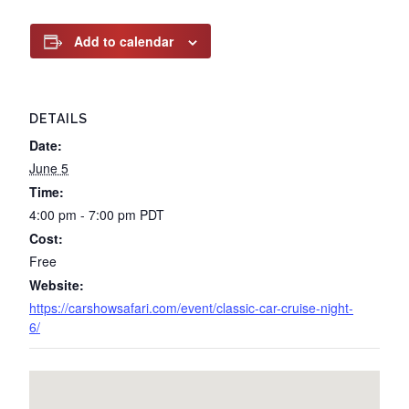
Add to calendar
DETAILS
Date:
June 5
Time:
4:00 pm - 7:00 pm
PDT
Cost:
Free
Website:
https://carshowsafari.com/event/classic-car-cruise-night-
6/