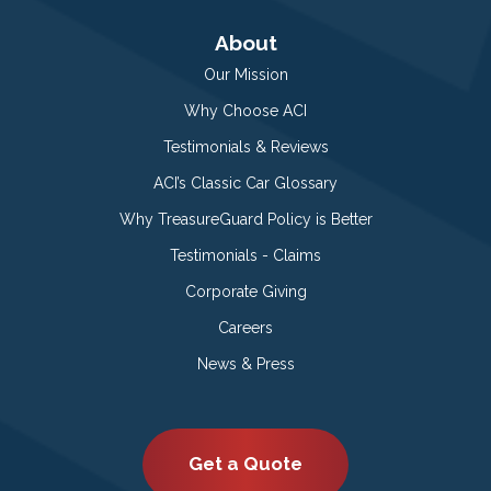
About
Our Mission
Why Choose ACI
Testimonials & Reviews
ACI’s Classic Car Glossary
Why TreasureGuard Policy is Better
Testimonials - Claims
Corporate Giving
Careers
News & Press
Get a Quote