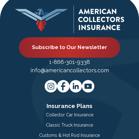
Subscribe to Our Newsletter
1-866-301-9338
info@americancollectors.com
Insurance Plans
Collector Car Insurance
Classic Truck Insurance
Customs & Hot Rod Insurance