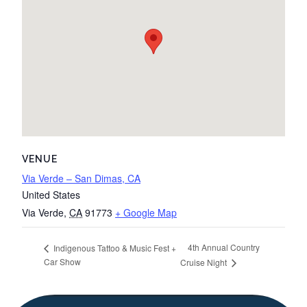
VENUE
Via Verde – San Dimas, CA
United States
Via Verde
,
CA
91773
+ Google Map
4th Annual Country
Indigenous Tattoo & Music Fest +
Car Show
Cruise Night