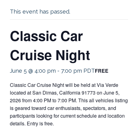
This event has passed.
Classic Car
Cruise Night
FREE
June 5 @ 4:00 pm
-
7:00 pm
PDT
Classic Car Cruise Night will be held at Via Verde
located at San Dimas, California 91773 on June 5,
2026 from 4:00 PM to 7:00 PM. This all vehicles listing
is geared toward car enthusiasts, spectators, and
participants looking for current schedule and location
details. Entry is free.