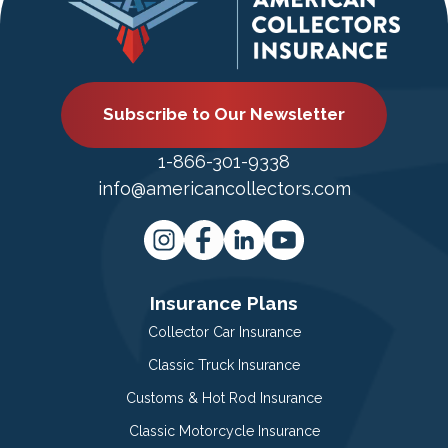
Subscribe to Our Newsletter
1-866-301-9338
info@americancollectors.com
Insurance Plans
Collector Car Insurance
Classic Truck Insurance
Customs & Hot Rod Insurance
Classic Motorcycle Insurance