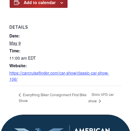
Add to calendar
DETAILS
Date:
May 9
Time:
11:00 am
EDT
Website:
https://carcruisefinder.com/car-show/classic-car-show-
106/
Shiro VFD car
Everything Biker Consignment First Bike
Show
show