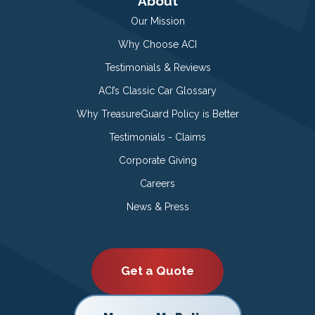
About
Our Mission
Why Choose ACI
Testimonials & Reviews
ACI’s Classic Car Glossary
Why TreasureGuard Policy is Better
Testimonials - Claims
Corporate Giving
Careers
News & Press
Get a Quote