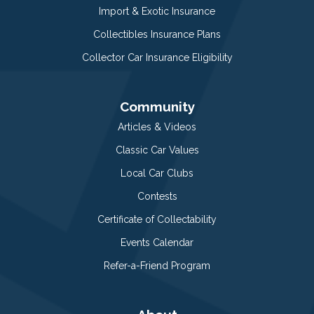
Import & Exotic Insurance
Collectibles Insurance Plans
Collector Car Insurance Eligibility
Community
Articles & Videos
Classic Car Values
Local Car Clubs
Contests
Certificate of Collectability
Events Calendar
Refer-a-Friend Program