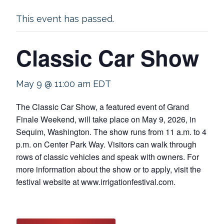
This event has passed.
Classic Car Show
May 9 @ 11:00 am
EDT
The Classic Car Show, a featured event of Grand
Finale Weekend, will take place on May 9, 2026, in
Sequim, Washington. The show runs from 11 a.m. to 4
p.m. on Center Park Way. Visitors can walk through
rows of classic vehicles and speak with owners. For
more information about the show or to apply, visit the
festival website at www.irrigationfestival.com.