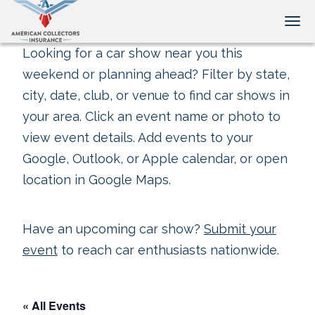
Tog
Looking for a car show near you this
weekend or planning ahead? Filter by state,
city, date, club, or venue to find car shows in
your area. Click an event name or photo to
view event details. Add events to your
Google, Outlook, or Apple calendar, or open
location in Google Maps.
Have an upcoming car show?
Submit your
event
to reach car enthusiasts nationwide.
« All Events