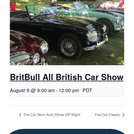
BritBull All British Car Show
August 9 @ 9:00 am
-
12:00 pm
PDT
The Car Mom Auto Show VIP Night
Flat Out Classic