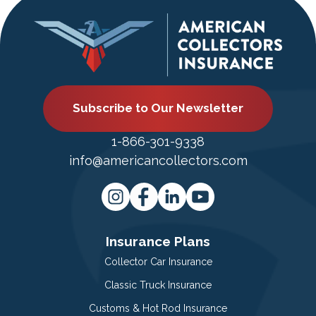
Subscribe to Our Newsletter
1-866-301-9338
info@americancollectors.com
Insurance Plans
Collector Car Insurance
Classic Truck Insurance
Customs & Hot Rod Insurance