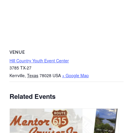
VENUE
Hill Country Youth Event Center
3785 TX-27
Kerrville
,
Texas
78028
USA
+ Google Map
Related Events