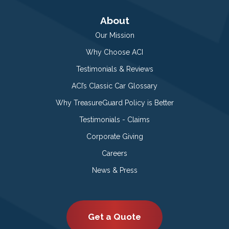
About
Our Mission
Why Choose ACI
Testimonials & Reviews
ACI’s Classic Car Glossary
Why TreasureGuard Policy is Better
Testimonials - Claims
Corporate Giving
Careers
News & Press
Get a Quote