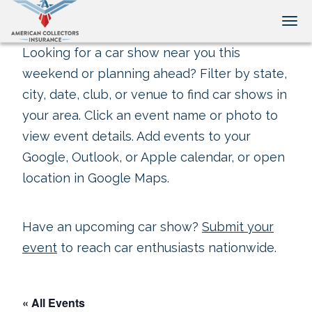
Tog
Looking for a car show near you this
weekend or planning ahead? Filter by state,
city, date, club, or venue to find car shows in
your area. Click an event name or photo to
view event details. Add events to your
Google, Outlook, or Apple calendar, or open
location in Google Maps.
Have an upcoming car show?
Submit your
event
to reach car enthusiasts nationwide.
« All Events