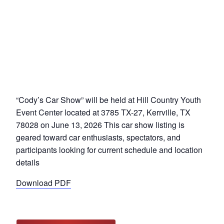
“Cody’s Car Show” will be held at Hill Country Youth
Event Center located at 3785 TX-27, Kerrville, TX
78028 on June 13, 2026 This car show listing is
geared toward car enthusiasts, spectators, and
participants looking for current schedule and location
details
Download PDF