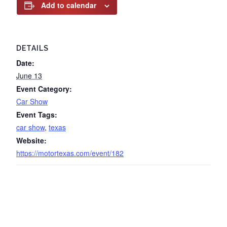
Add to calendar
DETAILS
Date:
June 13
Event Category:
Car Show
Event Tags:
car show
,
texas
Website:
https://motortexas.com/event/182