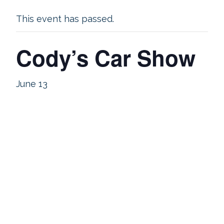
This event has passed.
Cody’s Car Show
June 13