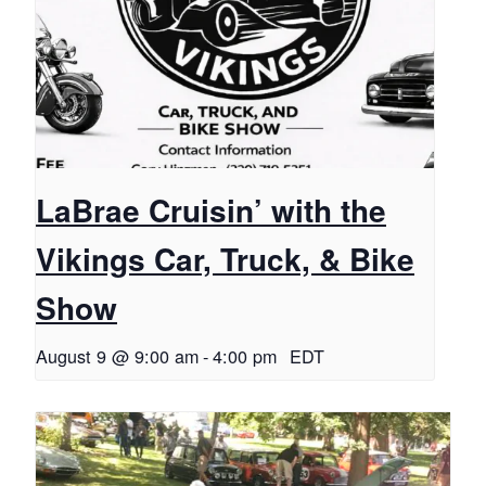
LaBrae Cruisin’ with the
Vikings Car, Truck, & Bike
Show
August 9 @ 9:00 am
-
4:00 pm
EDT