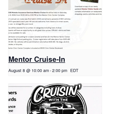
Mentor Cruise-In
August 8 @ 10:00 am
-
2:00 pm
EDT