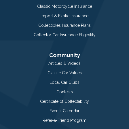
Classic Motorcycle Insurance
Import & Exotic Insurance
Collectibles Insurance Plans
Collector Car Insurance Eligibility
Community
Articles & Videos
Classic Car Values
Local Car Clubs
Contests
Certificate of Collectability
Events Calendar
Refer-a-Friend Program