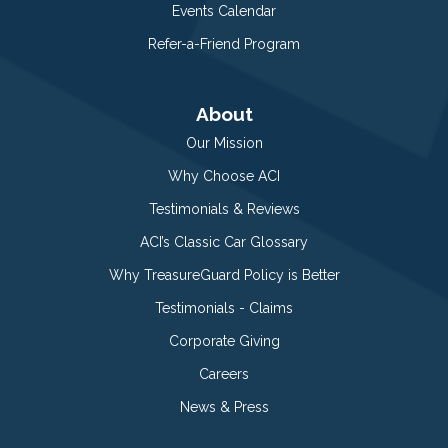
Events Calendar
Refer-a-Friend Program
About
Our Mission
Why Choose ACI
Testimonials & Reviews
ACI’s Classic Car Glossary
Why TreasureGuard Policy is Better
Testimonials - Claims
Corporate Giving
Careers
News & Press