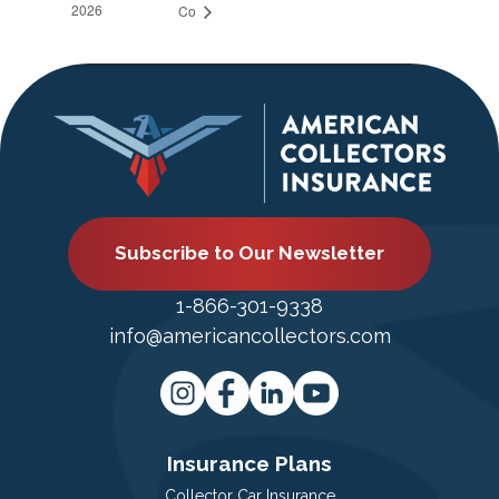
2026
Co
Subscribe to Our Newsletter
1-866-301-9338
info@americancollectors.com
Insurance Plans
Collector Car Insurance