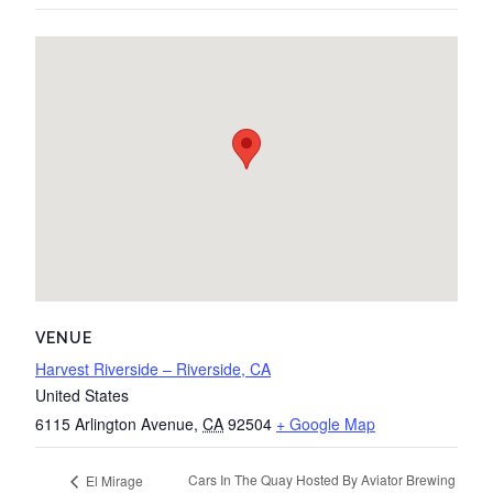
VENUE
Harvest Riverside – Riverside, CA
United States
6115 Arlington Avenue
,
CA
92504
+ Google Map
Cars In The Quay Hosted By Aviator Brewing
El Mirage