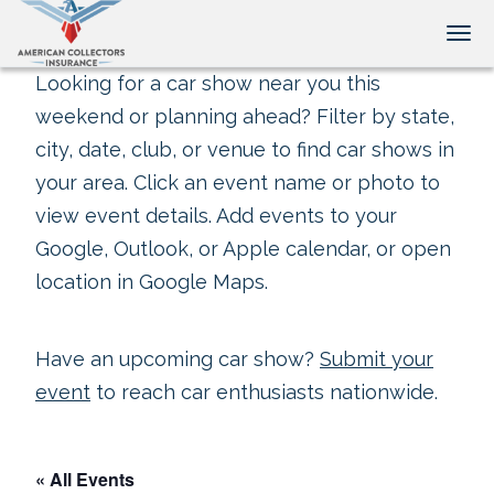
Tog
Looking for a car show near you this
weekend or planning ahead? Filter by state,
city, date, club, or venue to find car shows in
your area. Click an event name or photo to
view event details. Add events to your
Google, Outlook, or Apple calendar, or open
location in Google Maps.
Have an upcoming car show?
Submit your
event
to reach car enthusiasts nationwide.
« All Events