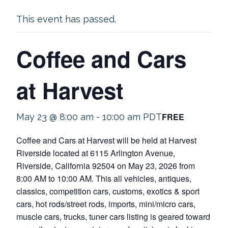
This event has passed.
Coffee and Cars
at Harvest
FREE
May 23 @ 8:00 am
-
10:00 am
PDT
Coffee and Cars at Harvest will be held at Harvest
Riverside located at 6115 Arlington Avenue,
Riverside, California 92504 on May 23, 2026 from
8:00 AM to 10:00 AM. This all vehicles, antiques,
classics, competition cars, customs, exotics & sport
cars, hot rods/street rods, imports, mini/micro cars,
muscle cars, trucks, tuner cars listing is geared toward