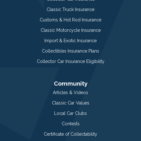
Classic Truck Insurance
Customs & Hot Rod Insurance
Classic Motorcycle Insurance
Import & Exotic Insurance
Collectibles Insurance Plans
Collector Car Insurance Eligibility
Community
Articles & Videos
Classic Car Values
Local Car Clubs
Contests
Certificate of Collectability