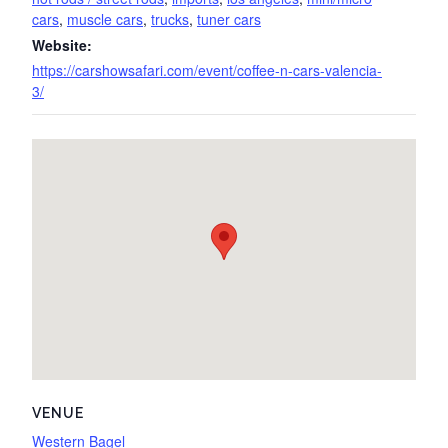
cars
,
muscle cars
,
trucks
,
tuner cars
Website:
https://carshowsafari.com/event/coffee-n-cars-valencia-
3/
VENUE
Western Bagel