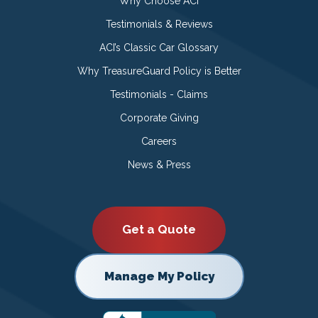
Why Choose ACI
Testimonials & Reviews
ACI’s Classic Car Glossary
Why TreasureGuard Policy is Better
Testimonials - Claims
Corporate Giving
Careers
News & Press
Get a Quote
Manage My Policy