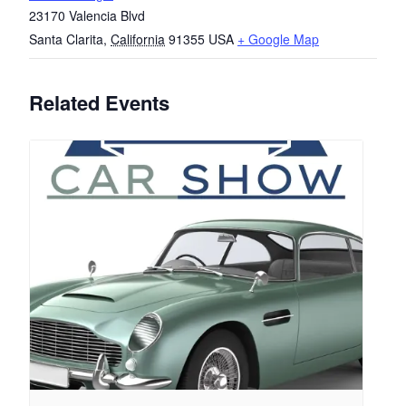
23170 Valencia Blvd
Santa Clarita
,
California
91355
USA
+ Google Map
Related Events