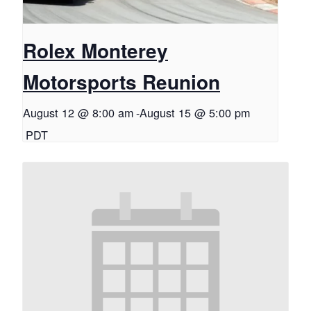
Rolex Monterey
Motorsports Reunion
August 12 @ 8:00 am
-
August 15 @ 5:00 pm
PDT