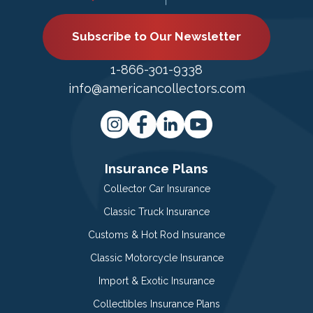
Subscribe to Our Newsletter
1-866-301-9338
info@americancollectors.com
Insurance Plans
Collector Car Insurance
Classic Truck Insurance
Customs & Hot Rod Insurance
Classic Motorcycle Insurance
Import & Exotic Insurance
Collectibles Insurance Plans