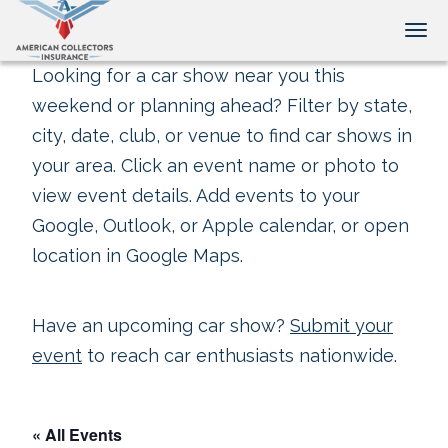
Tog
Looking for a car show near you this
weekend or planning ahead? Filter by state,
city, date, club, or venue to find car shows in
your area. Click an event name or photo to
view event details. Add events to your
Google, Outlook, or Apple calendar, or open
location in Google Maps.
Have an upcoming car show?
Submit your
event
to reach car enthusiasts nationwide.
« All Events