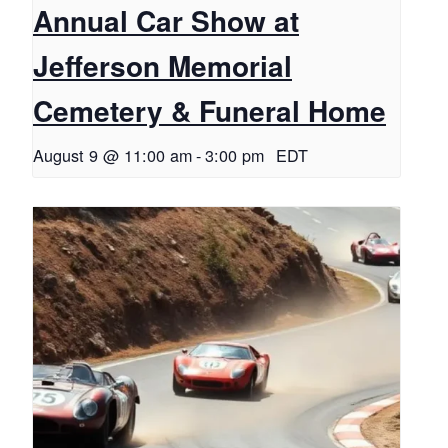
Annual Car Show at
Jefferson Memorial
Cemetery & Funeral Home
August 9 @ 11:00 am
-
3:00 pm
EDT