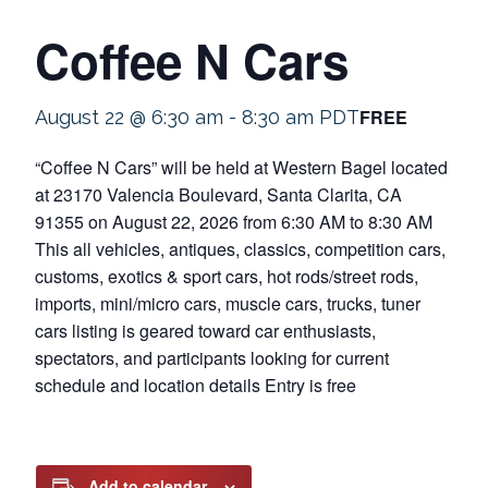
Coffee N Cars
FREE
August 22 @ 6:30 am
-
8:30 am
PDT
“Coffee N Cars” will be held at Western Bagel located
at 23170 Valencia Boulevard, Santa Clarita, CA
91355 on August 22, 2026 from 6:30 AM to 8:30 AM
This all vehicles, antiques, classics, competition cars,
customs, exotics & sport cars, hot rods/street rods,
imports, mini/micro cars, muscle cars, trucks, tuner
cars listing is geared toward car enthusiasts,
spectators, and participants looking for current
schedule and location details Entry is free
Add to calendar