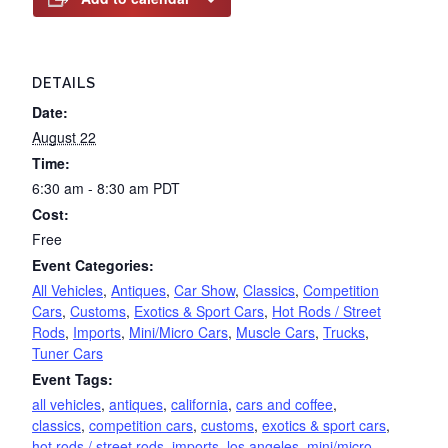
DETAILS
Date:
August 22
Time:
6:30 am - 8:30 am
PDT
Cost:
Free
Event Categories:
All Vehicles
,
Antiques
,
Car Show
,
Classics
,
Competition
Cars
,
Customs
,
Exotics & Sport Cars
,
Hot Rods / Street
Rods
,
Imports
,
Mini/Micro Cars
,
Muscle Cars
,
Trucks
,
Tuner Cars
Event Tags:
all vehicles
,
antiques
,
california
,
cars and coffee
,
classics
,
competition cars
,
customs
,
exotics & sport cars
,
hot rods / street rods
,
imports
,
los angeles
,
mini/micro