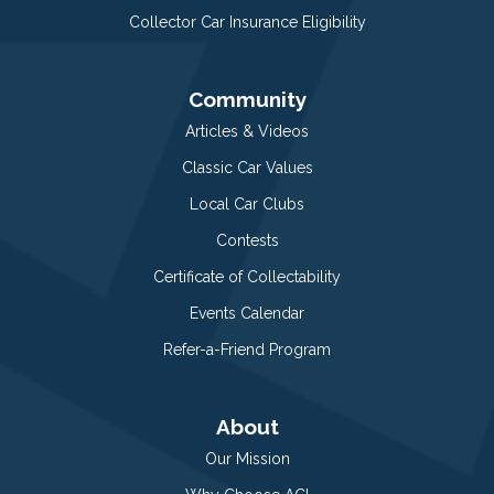
Collector Car Insurance Eligibility
Community
Articles & Videos
Classic Car Values
Local Car Clubs
Contests
Certificate of Collectability
Events Calendar
Refer-a-Friend Program
About
Our Mission