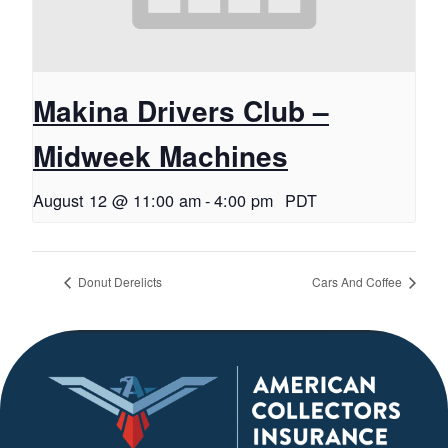
Makina Drivers Club –
Midweek Machines
August 12 @ 11:00 am
-
4:00 pm
PDT
Donut Derelicts
Cars And Coffee