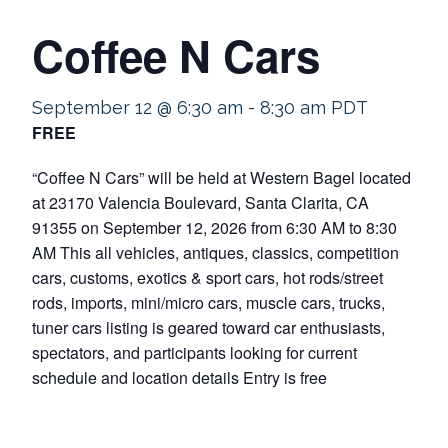
Coffee N Cars
September 12 @ 6:30 am
-
8:30 am
PDT
FREE
“Coffee N Cars” will be held at Western Bagel located
at 23170 Valencia Boulevard, Santa Clarita, CA
91355 on September 12, 2026 from 6:30 AM to 8:30
AM This all vehicles, antiques, classics, competition
cars, customs, exotics & sport cars, hot rods/street
rods, imports, mini/micro cars, muscle cars, trucks,
tuner cars listing is geared toward car enthusiasts,
spectators, and participants looking for current
schedule and location details Entry is free