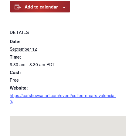
Add to calendar
DETAILS
Date:
September 12
Time:
6:30 am - 8:30 am
PDT
Cost:
Free
Website:
https://carshowsafari.com/event/coffee-n-cars-valencia-
3/