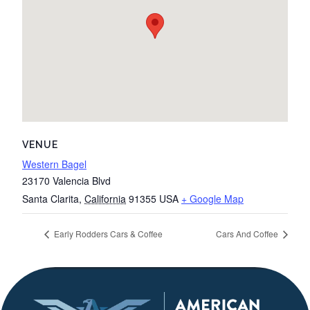
VENUE
Western Bagel
23170 Valencia Blvd
Santa Clarita
,
California
91355
USA
+ Google Map
Early Rodders Cars & Coffee
Cars And Coffee