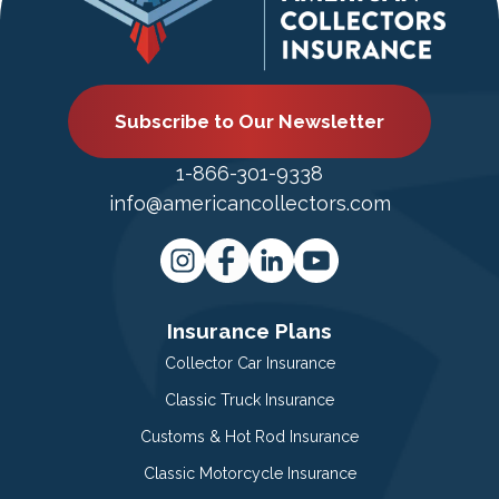
Subscribe to Our Newsletter
1-866-301-9338
info@americancollectors.com
Insurance Plans
Collector Car Insurance
Classic Truck Insurance
Customs & Hot Rod Insurance
Classic Motorcycle Insurance