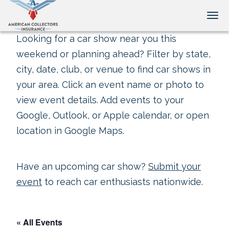
Tog
Looking for a car show near you this
weekend or planning ahead? Filter by state,
city, date, club, or venue to find car shows in
your area. Click an event name or photo to
view event details. Add events to your
Google, Outlook, or Apple calendar, or open
location in Google Maps.
Have an upcoming car show?
Submit your
event
to reach car enthusiasts nationwide.
« All Events