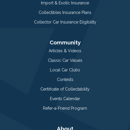
Import & Exotic Insurance
Collectibles Insurance Plans
Collector Car Insurance Eligibility
Community
Articles & Videos
Classic Car Values
Local Car Clubs
Contests
Certificate of Collectability
Events Calendar
Refer-a-Friend Program
About