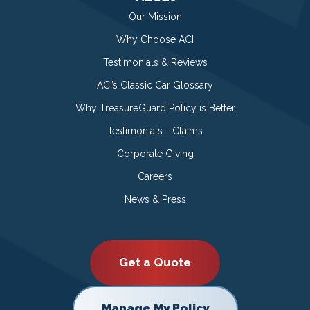
Our Mission
Why Choose ACI
Testimonials & Reviews
ACI’s Classic Car Glossary
Why TreasureGuard Policy is Better
Testimonials - Claims
Corporate Giving
Careers
News & Press
Get a Quote
Manage My Policy