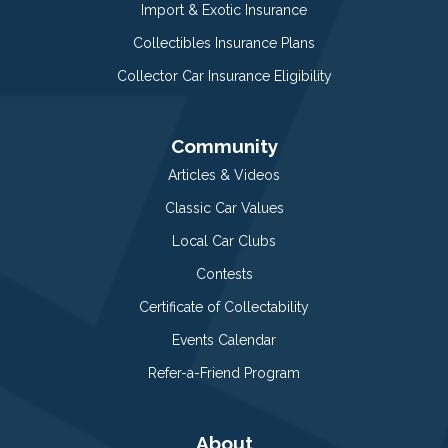
Import & Exotic Insurance
Collectibles Insurance Plans
Collector Car Insurance Eligibility
Community
Articles & Videos
Classic Car Values
Local Car Clubs
Contests
Certificate of Collectability
Events Calendar
Refer-a-Friend Program
About