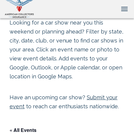
Tog
Looking for a car show near you this
weekend or planning ahead? Filter by state,
city, date, club, or venue to find car shows in
your area. Click an event name or photo to
view event details. Add events to your
Google, Outlook, or Apple calendar, or open
location in Google Maps.
Have an upcoming car show?
Submit your
event
to reach car enthusiasts nationwide.
« All Events