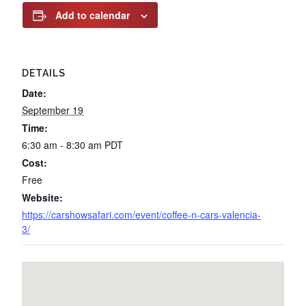
Add to calendar
DETAILS
Date:
September 19
Time:
6:30 am - 8:30 am
PDT
Cost:
Free
Website:
https://carshowsafari.com/event/coffee-n-cars-valencia-
3/