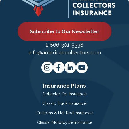
Subscribe to Our Newsletter
1-866-301-9338
info@americancollectors.com
Insurance Plans
Collector Car Insurance
Classic Truck Insurance
Customs & Hot Rod Insurance
Classic Motorcycle Insurance