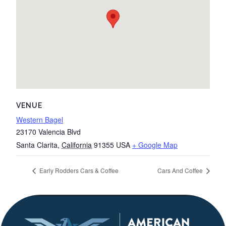
VENUE
Western Bagel
23170 Valencia Blvd
Santa Clarita
,
California
91355
USA
+ Google Map
Early Rodders Cars & Coffee
Cars And Coffee