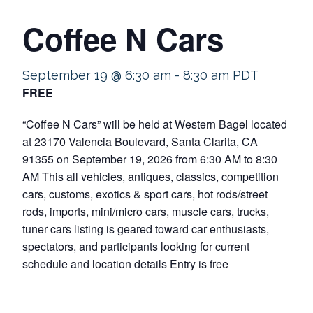
Coffee N Cars
September 19 @ 6:30 am
-
8:30 am
PDT
FREE
“Coffee N Cars” will be held at Western Bagel located
at 23170 Valencia Boulevard, Santa Clarita, CA
91355 on September 19, 2026 from 6:30 AM to 8:30
AM This all vehicles, antiques, classics, competition
cars, customs, exotics & sport cars, hot rods/street
rods, imports, mini/micro cars, muscle cars, trucks,
tuner cars listing is geared toward car enthusiasts,
spectators, and participants looking for current
schedule and location details Entry is free