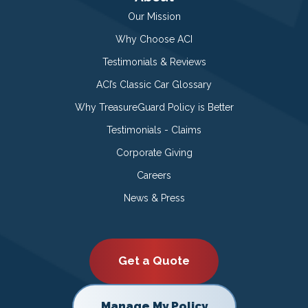
Our Mission
Why Choose ACI
Testimonials & Reviews
ACI’s Classic Car Glossary
Why TreasureGuard Policy is Better
Testimonials - Claims
Corporate Giving
Careers
News & Press
Get a Quote
Manage My Policy