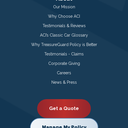
Our Mission
Why Choose ACI
Testimonials & Reviews
ACI’s Classic Car Glossary
Why TreasureGuard Policy is Better
Testimonials - Claims
Corporate Giving
Careers
News & Press
Get a Quote
Manage My Policy