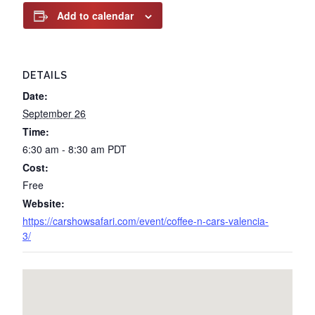
Add to calendar
DETAILS
Date:
September 26
Time:
6:30 am - 8:30 am
PDT
Cost:
Free
Website:
https://carshowsafari.com/event/coffee-n-cars-valencia-
3/