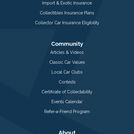
Import & Exotic Insurance
Collectibles Insurance Plans
Collector Car Insurance Eligibility
Community
Articles & Videos
Classic Car Values
Local Car Clubs
Contests
Certificate of Collectability
Events Calendar
Refer-a-Friend Program
About