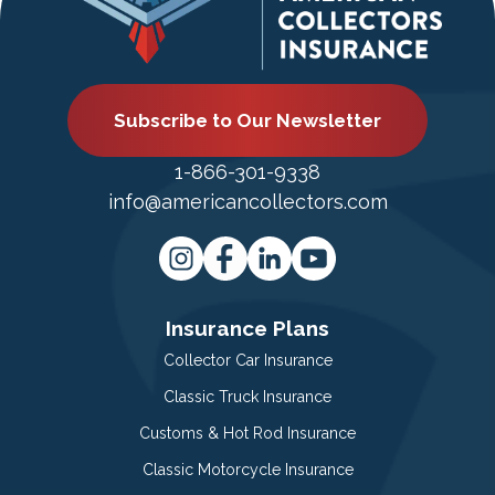
Subscribe to Our Newsletter
1-866-301-9338
info@americancollectors.com
Insurance Plans
Collector Car Insurance
Classic Truck Insurance
Customs & Hot Rod Insurance
Classic Motorcycle Insurance