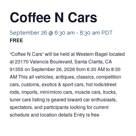
Coffee N Cars
September 26 @ 6:30 am
-
8:30 am
PDT
FREE
“Coffee N Cars” will be held at Western Bagel located
at 23170 Valencia Boulevard, Santa Clarita, CA
91355 on September 26, 2026 from 6:30 AM to 8:30
AM This all vehicles, antiques, classics, competition
cars, customs, exotics & sport cars, hot rods/street
rods, imports, mini/micro cars, muscle cars, trucks,
tuner cars listing is geared toward car enthusiasts,
spectators, and participants looking for current
schedule and location details Entry is free