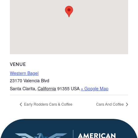
VENUE
Western Bagel
23170 Valencia Blvd
Santa Clarita
,
California
91355
USA
+ Google Map
Early Rodders Cars & Coffee
Cars And Coffee