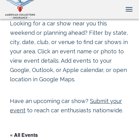
Tog
Looking for a car show near you this
weekend or planning ahead? Filter by state,
city, date, club, or venue to find car shows in
your area. Click an event name or photo to
view event details. Add events to your
Google, Outlook, or Apple calendar, or open
location in Google Maps.
Have an upcoming car show?
Submit your
event
to reach car enthusiasts nationwide.
« All Events