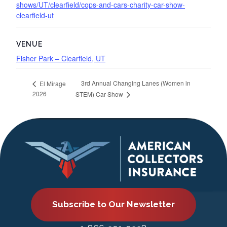
shows/UT/clearfield/cops-and-cars-charity-car-show-
clearfield-ut
VENUE
Fisher Park – Clearfield, UT
3rd Annual Changing Lanes (Women in
El Mirage
2026
STEM) Car Show
Subscribe to Our Newsletter