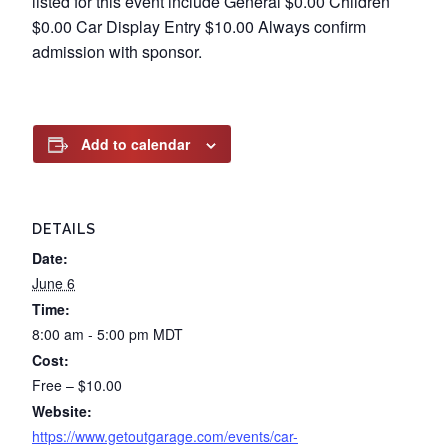
listed for this event include General $0.00 Children
$0.00 Car Display Entry $10.00 Always confirm
admission with sponsor.
Add to calendar
DETAILS
Date:
June 6
Time:
8:00 am - 5:00 pm
MDT
Cost:
Free – $10.00
Website:
https://www.getoutgarage.com/events/car-