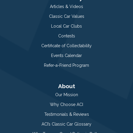
Articles & Videos
Classic Car Values
Local Car Clubs
Contests
Certificate of Collectability
Events Calendar
Refer-a-Friend Program
About
Our Mission
Why Choose ACI
Testimonials & Reviews
ACI’s Classic Car Glossary