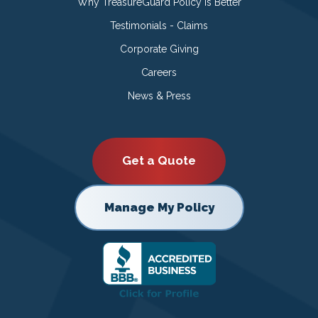
Why TreasureGuard Policy is Better
Testimonials - Claims
Corporate Giving
Careers
News & Press
Get a Quote
Manage My Policy