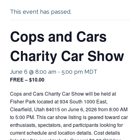
This event has passed.
Cops and Cars
Charity Car Show
June 6 @ 8:00 am
-
5:00 pm
MDT
FREE – $10.00
Cops and Cars Charity Car Show will be held at
Fisher Park located at 934 South 1000 East,
Clearfield, Utah 84015 on June 6, 2026 from 8:00 AM
to 5:00 PM. This car show listing is geared toward car
enthusiasts, spectators, and participants looking for
current schedule and location details. Cost details