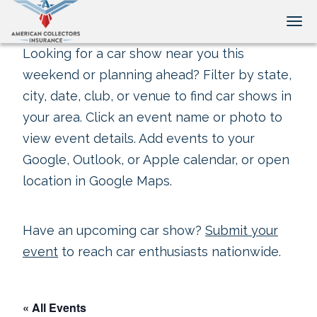
Tog
Looking for a car show near you this
weekend or planning ahead? Filter by state,
city, date, club, or venue to find car shows in
your area. Click an event name or photo to
view event details. Add events to your
Google, Outlook, or Apple calendar, or open
location in Google Maps.
Have an upcoming car show?
Submit your
event
to reach car enthusiasts nationwide.
« All Events