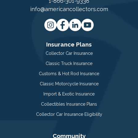
1-866-301-9338
info@americancollectors.com
Insurance Plans
Collector Car Insurance
Classic Truck Insurance
Customs & Hot Rod Insurance
Classic Motorcycle Insurance
Import & Exotic Insurance
Collectibles Insurance Plans
Collector Car Insurance Eligibility
Community