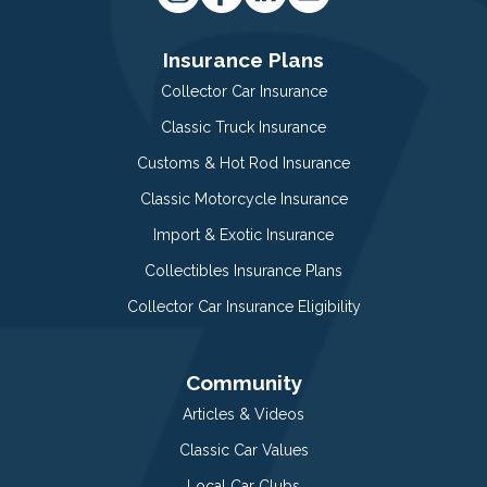
Insurance Plans
Collector Car Insurance
Classic Truck Insurance
Customs & Hot Rod Insurance
Classic Motorcycle Insurance
Import & Exotic Insurance
Collectibles Insurance Plans
Collector Car Insurance Eligibility
Community
Articles & Videos
Classic Car Values
Local Car Clubs