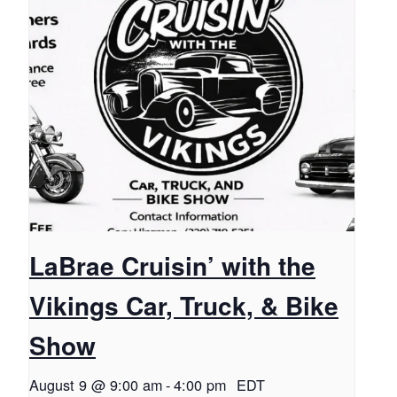
LaBrae Cruisin’ with the
Vikings Car, Truck, & Bike
Show
August 9 @ 9:00 am
-
4:00 pm
EDT