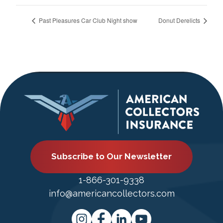
Past Pleasures Car Club Night show
Donut Derelicts
Subscribe to Our Newsletter
1-866-301-9338
info@americancollectors.com