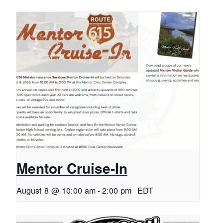
Mentor Cruise-In
August 8 @ 10:00 am
-
2:00 pm
EDT