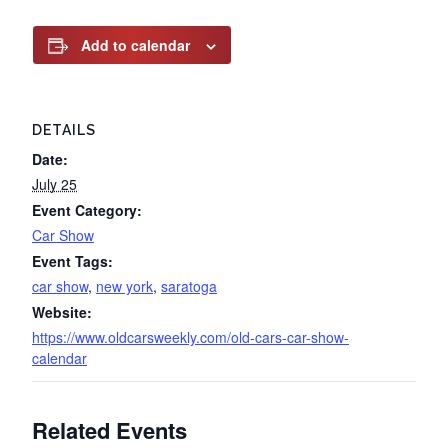
Add to calendar
DETAILS
Date:
July 25
Event Category:
Car Show
Event Tags:
car show
,
new york
,
saratoga
Website:
https://www.oldcarsweekly.com/old-cars-car-show-
calendar
Related Events