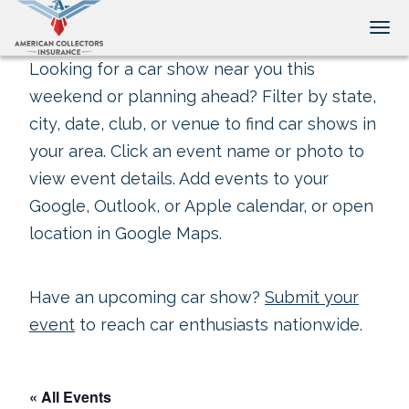
Tog
Looking for a car show near you this
weekend or planning ahead? Filter by state,
city, date, club, or venue to find car shows in
your area. Click an event name or photo to
view event details. Add events to your
Google, Outlook, or Apple calendar, or open
location in Google Maps.
Have an upcoming car show?
Submit your
event
to reach car enthusiasts nationwide.
« All Events