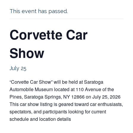
This event has passed.
Corvette Car
Show
July 25
“Corvette Car Show” will be held at Saratoga
Automobile Museum located at 110 Avenue of the
Pines, Saratoga Springs, NY 12866 on July 25, 2026
This car show listing is geared toward car enthusiasts,
spectators, and participants looking for current
schedule and location details