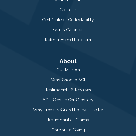
Contests
Certificate of Collectability
Events Calendar
Refer-a-Friend Program
About
Our Mission
Why Choose ACI
Testimonials & Reviews
ACI’s Classic Car Glossary
Why TreasureGuard Policy is Better
Testimonials - Claims
Corporate Giving