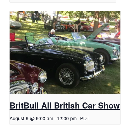
BritBull All British Car Show
August 9 @ 9:00 am
-
12:00 pm
PDT