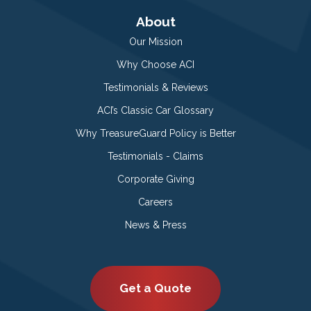
About
Our Mission
Why Choose ACI
Testimonials & Reviews
ACI’s Classic Car Glossary
Why TreasureGuard Policy is Better
Testimonials - Claims
Corporate Giving
Careers
News & Press
Get a Quote