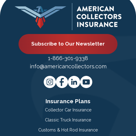
Subscribe to Our Newsletter
1-866-301-9338
info@americancollectors.com
Insurance Plans
Collector Car Insurance
Classic Truck Insurance
Customs & Hot Rod Insurance