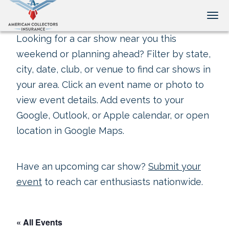
Tog
Looking for a car show near you this
weekend or planning ahead? Filter by state,
city, date, club, or venue to find car shows in
your area. Click an event name or photo to
view event details. Add events to your
Google, Outlook, or Apple calendar, or open
location in Google Maps.
Have an upcoming car show?
Submit your
event
to reach car enthusiasts nationwide.
« All Events