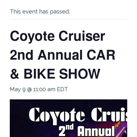
This event has passed.
Coyote Cruiser
2nd Annual CAR
& BIKE SHOW
May 9 @ 11:00 am
EDT