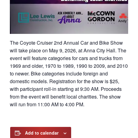
The Coyote Cruiser 2nd Annual Car and Bike Show
will take place on May 9, 2026, at Anna City Hall. The
event will feature categories for cars and trucks from
1969 and older, 1970 to 1989, 1990 to 2009, and 2010
to newer. Bike categories include foreign and
domestic models. Registration for the show is $25,
with participant roll-in starting at 9:30 AM. Proceeds
from the event will benefit local charities. The show
will run from 11:00 AM to 4:00 PM.
Add to calendar