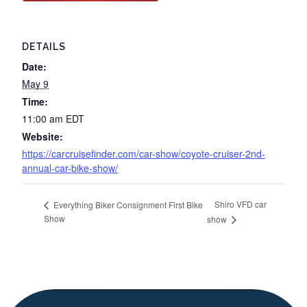
DETAILS
Date:
May 9
Time:
11:00 am
EDT
Website:
https://carcruisefinder.com/car-show/coyote-cruiser-2nd-
annual-car-bike-show/
Shiro VFD car
Everything Biker Consignment First Bike
Show
show