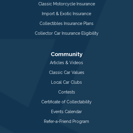
Classic Motorcycle Insurance
Import & Exotic Insurance
Collectibles Insurance Plans
Collector Car Insurance Eligibility
Community
Articles & Videos
Classic Car Values
Local Car Clubs
Contests
Certificate of Collectability
Events Calendar
Refer-a-Friend Program