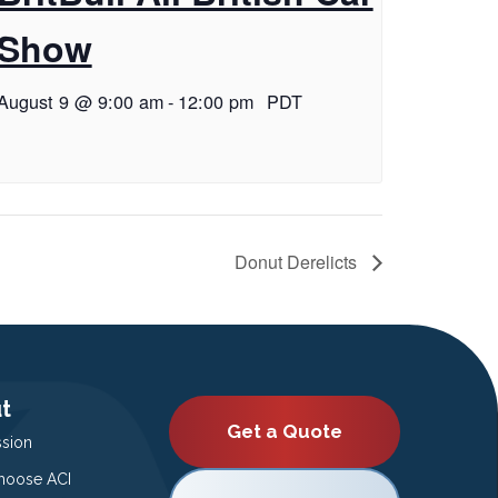
Show
August 9 @ 9:00 am
-
12:00 pm
PDT
Donut Derelicts
t
Get a Quote
ssion
oose ACI