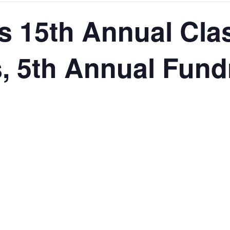
s 15th Annual Cla
, 5th Annual Fund