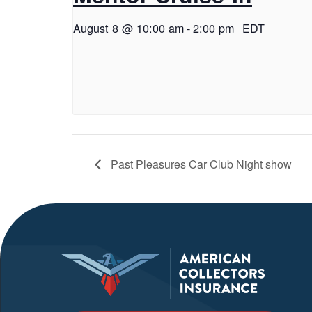
August 8 @ 10:00 am
-
2:00 pm
EDT
Past Pleasures Car Club Night show