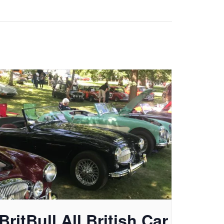
BritBull All British Car