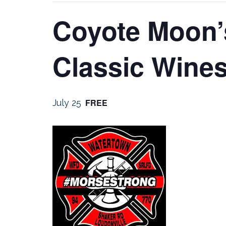
Coyote Moon’
Classic Wines
FREE
July 25