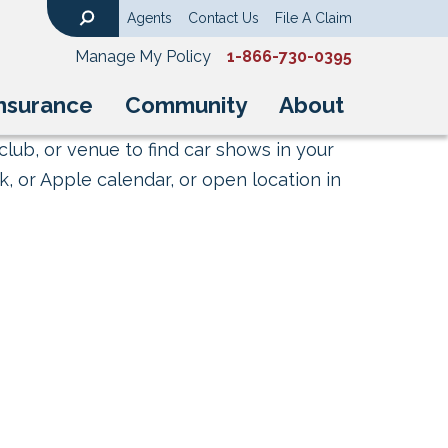
Agents
Contact Us
File A Claim
Search
Manage My Policy
1-866-730-0395
nsurance
Community
About
club, or venue to find car shows in your
, or Apple calendar, or open location in