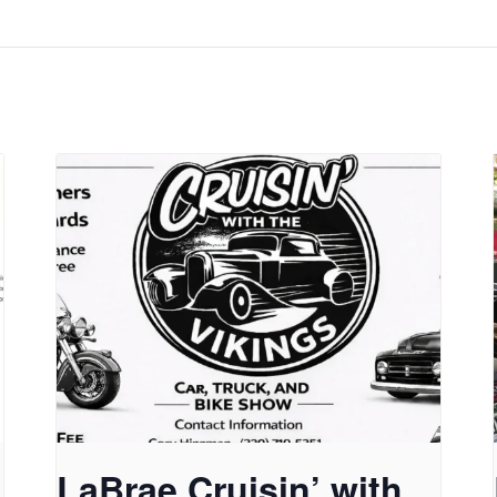
LaBrae Cruisin’ with