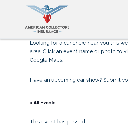
Looking for a car show near you this wee
area. Click an event name or photo to vi
Google Maps.
Have an upcoming car show?
Submit yo
« All Events
This event has passed.