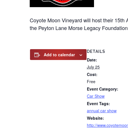
Coyote Moon Vineyard will host their 15th 
the Peyton Lane Morse Legacy Foundation
DETAILS
Add to calendar
Date:
July 25
Cost:
Free
Event Category:
Car Show
Event Tags:
annual car show
Website:
http://www.coyotemoo