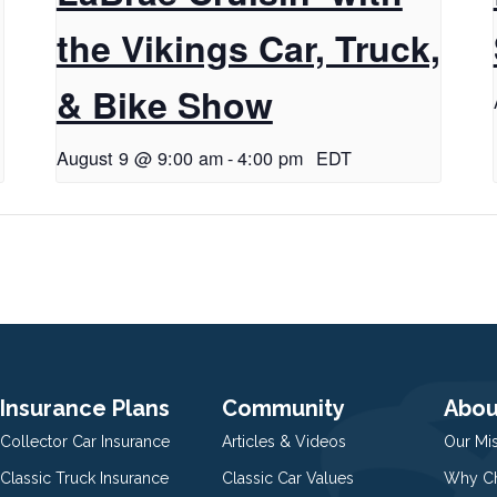
the Vikings Car, Truck,
& Bike Show
August 9 @ 9:00 am
-
4:00 pm
EDT
Insurance Plans
Community
Abou
Collector Car Insurance
Articles & Videos
Our Mi
Classic Truck Insurance
Classic Car Values
Why Ch