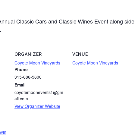
Annual Classic Cars and Classic Wines Event along side 
.
ORGANIZER
VENUE
Coyote Moon Vineyards
Coyote Moon Vineyards
Phone
315-686-5600
Email
coyotemoonevents1@gm
ail.com
View Organizer Website
nvin