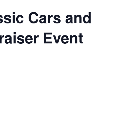
ssic Cars and
raiser Event