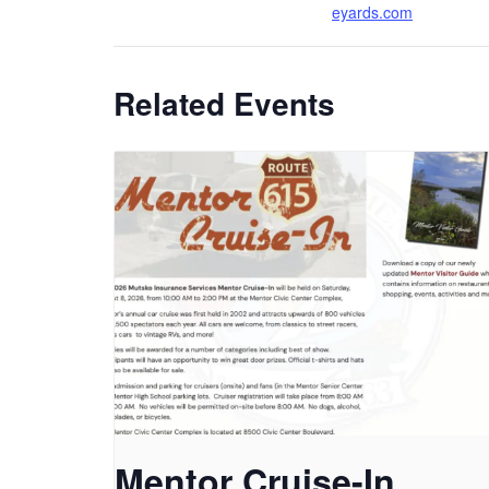
eyards.com
Related Events
Mentor Cruise-In