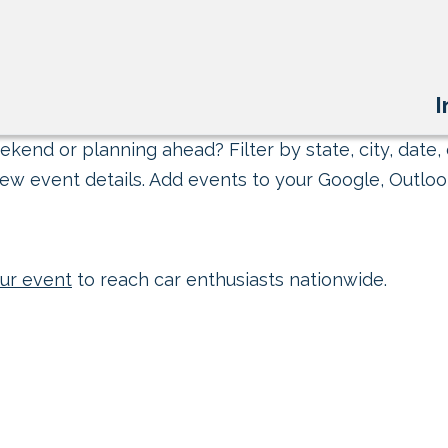
I
kend or planning ahead? Filter by state, city, date, 
ew event details. Add events to your Google, Outlook
ur event
to reach car enthusiasts nationwide.