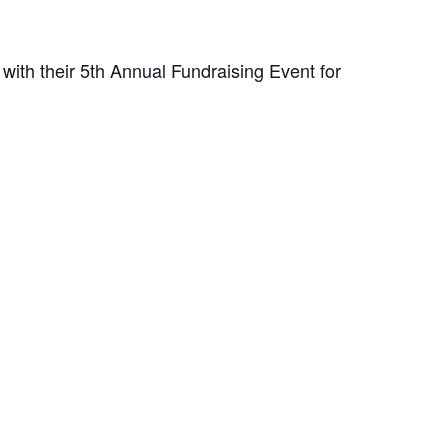
with their 5th Annual Fundraising Event for