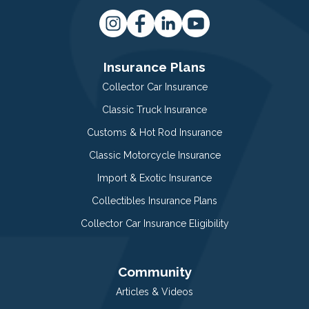
Insurance Plans
Collector Car Insurance
Classic Truck Insurance
Customs & Hot Rod Insurance
Classic Motorcycle Insurance
Import & Exotic Insurance
Collectibles Insurance Plans
Collector Car Insurance Eligibility
Community
Articles & Videos