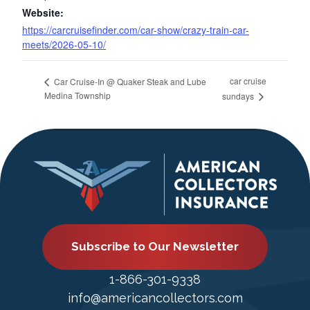
Website:
https://carcruisefinder.com/car-show/crazy-train-car-
meets/2026-05-10/
car cruise
Car Cruise-In @ Quaker Steak and Lube
Medina Township
sundays
Subscribe to Our Newsletter
1-866-301-9338
info@americancollectors.com