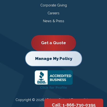
Corporate Giving
Careers
News & Press
Get a Quote
Manage My Policy
Copyright © 2026 |
Privacy Policy
|
Terms of Use
Call: 1-866-730-0395