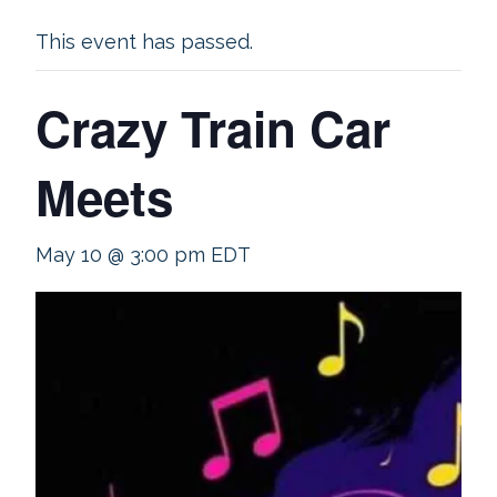
This event has passed.
Crazy Train Car
Meets
May 10 @ 3:00 pm
EDT