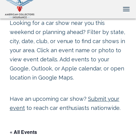
Tog
Looking for a car show near you this
weekend or planning ahead? Filter by state,
city, date, club, or venue to find car shows in
your area. Click an event name or photo to
view event details. Add events to your
Google, Outlook, or Apple calendar, or open
location in Google Maps.
Have an upcoming car show?
Submit your
event
to reach car enthusiasts nationwide.
« All Events