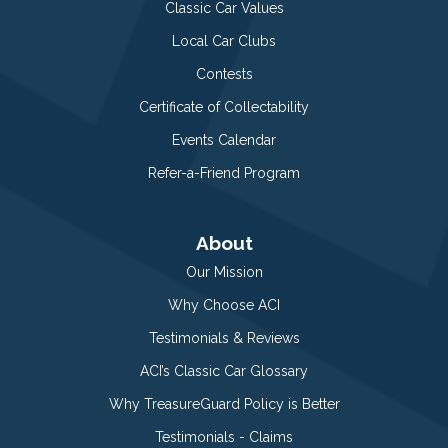
Classic Car Values
Local Car Clubs
Contests
Certificate of Collectability
Events Calendar
Refer-a-Friend Program
About
Our Mission
Why Choose ACI
Testimonials & Reviews
ACI’s Classic Car Glossary
Why TreasureGuard Policy is Better
Testimonials - Claims