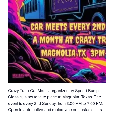
Crazy Train Car Meets, organized by Speed Bump
Classic, is set to take place in Magnolia, Texas. The
event is every 2nd Sunday, from 3:00 PM to 7:00 PM.
Open to automotive and motorcycle enthusiasts, this