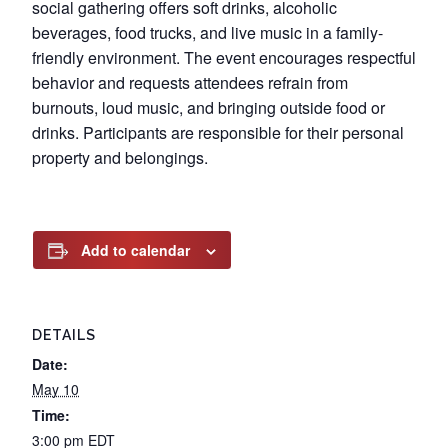
social gathering offers soft drinks, alcoholic
beverages, food trucks, and live music in a family-
friendly environment. The event encourages respectful
behavior and requests attendees refrain from
burnouts, loud music, and bringing outside food or
drinks. Participants are responsible for their personal
property and belongings.
Add to calendar
DETAILS
Date:
May 10
Time:
3:00 pm
EDT