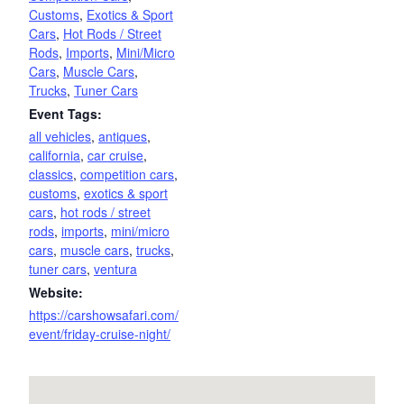
Customs
,
Exotics & Sport
Cars
,
Hot Rods / Street
Rods
,
Imports
,
Mini/Micro
Cars
,
Muscle Cars
,
Trucks
,
Tuner Cars
Event Tags:
all vehicles
,
antiques
,
california
,
car cruise
,
classics
,
competition cars
,
customs
,
exotics & sport
cars
,
hot rods / street
rods
,
imports
,
mini/micro
cars
,
muscle cars
,
trucks
,
tuner cars
,
ventura
Website:
https://carshowsafari.com/
event/friday-cruise-night/