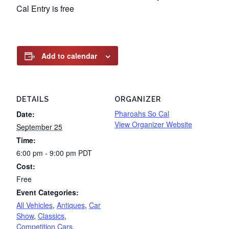
Cal Entry is free
Add to calendar
DETAILS
ORGANIZER
Pharoahs So Cal
Date:
View Organizer Website
September 25
Time:
6:00 pm - 9:00 pm
PDT
Cost:
Free
Event Categories:
All Vehicles
,
Antiques
,
Car
Show
,
Classics
,
Competition Cars
,