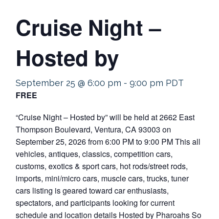
Cruise Night –
Hosted by
September 25 @ 6:00 pm
-
9:00 pm
PDT
FREE
“Cruise Night – Hosted by” will be held at 2662 East
Thompson Boulevard, Ventura, CA 93003 on
September 25, 2026 from 6:00 PM to 9:00 PM This all
vehicles, antiques, classics, competition cars,
customs, exotics & sport cars, hot rods/street rods,
imports, mini/micro cars, muscle cars, trucks, tuner
cars listing is geared toward car enthusiasts,
spectators, and participants looking for current
schedule and location details Hosted by Pharoahs So