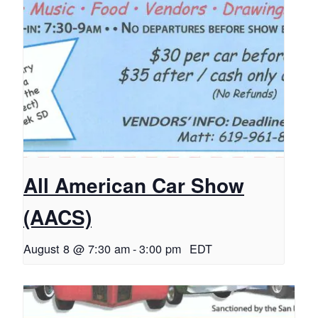
All American Car Show
(AACS)
August 8 @ 7:30 am
-
3:00 pm
EDT