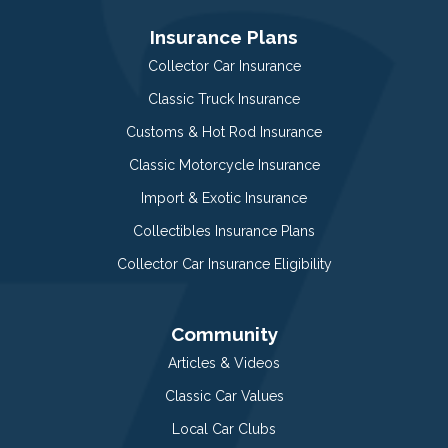
Insurance Plans
Collector Car Insurance
Classic Truck Insurance
Customs & Hot Rod Insurance
Classic Motorcycle Insurance
Import & Exotic Insurance
Collectibles Insurance Plans
Collector Car Insurance Eligibility
Community
Articles & Videos
Classic Car Values
Local Car Clubs