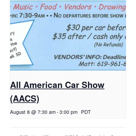
All American Car Show
(AACS)
August 8 @ 7:30 am
-
3:00 pm
PDT