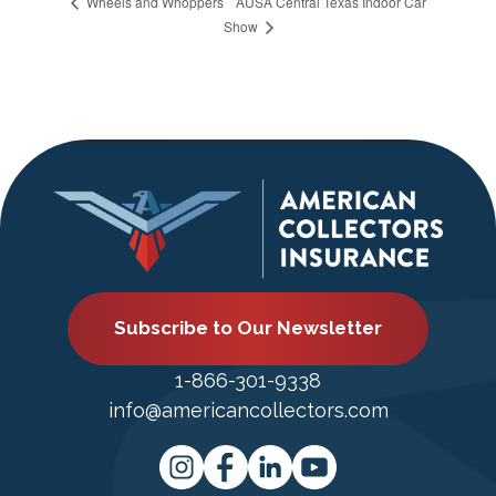
AUSA Central Texas Indoor Car
Wheels and Whoppers
Show
Subscribe to Our Newsletter
1-866-301-9338
info@americancollectors.com