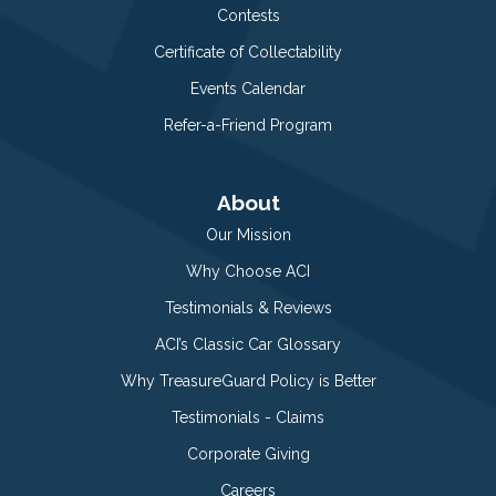
Contests
Certificate of Collectability
Events Calendar
Refer-a-Friend Program
About
Our Mission
Why Choose ACI
Testimonials & Reviews
ACI’s Classic Car Glossary
Why TreasureGuard Policy is Better
Testimonials - Claims
Corporate Giving
Careers