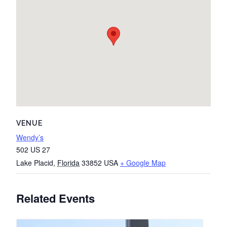
VENUE
Wendy’s
502 US 27
Lake Placid
,
Florida
33852
USA
+ Google Map
Related Events