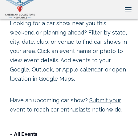
Tog
Looking for a car show near you this
weekend or planning ahead? Filter by state,
city, date, club, or venue to find car shows in
your area. Click an event name or photo to
view event details. Add events to your
Google, Outlook, or Apple calendar, or open
location in Google Maps.
Have an upcoming car show?
Submit your
event
to reach car enthusiasts nationwide.
« All Events