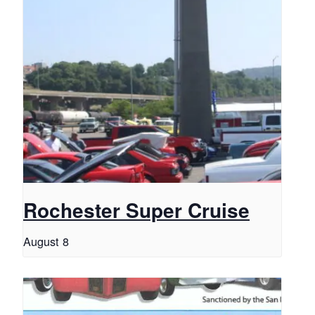
Rochester Super Cruise
August 8