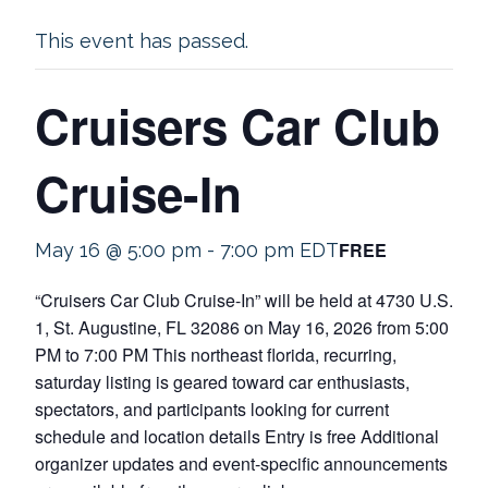
This event has passed.
Cruisers Car Club
Cruise-In
FREE
May 16 @ 5:00 pm
-
7:00 pm
EDT
“Cruisers Car Club Cruise-In” will be held at 4730 U.S.
1, St. Augustine, FL 32086 on May 16, 2026 from 5:00
PM to 7:00 PM This northeast florida, recurring,
saturday listing is geared toward car enthusiasts,
spectators, and participants looking for current
schedule and location details Entry is free Additional
organizer updates and event-specific announcements