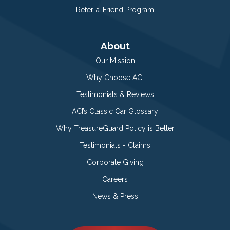
Refer-a-Friend Program
About
Our Mission
Why Choose ACI
Testimonials & Reviews
ACI’s Classic Car Glossary
Why TreasureGuard Policy is Better
Testimonials - Claims
Corporate Giving
Careers
News & Press