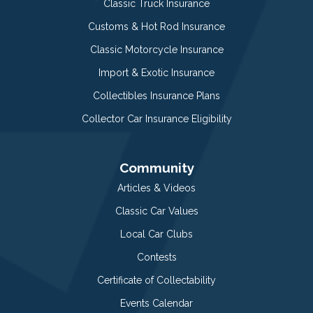
Classic Truck Insurance
Customs & Hot Rod Insurance
Classic Motorcycle Insurance
Import & Exotic Insurance
Collectibles Insurance Plans
Collector Car Insurance Eligibility
Community
Articles & Videos
Classic Car Values
Local Car Clubs
Contests
Certificate of Collectability
Events Calendar