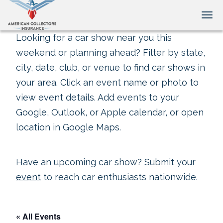
Tog
Looking for a car show near you this
weekend or planning ahead? Filter by state,
city, date, club, or venue to find car shows in
your area. Click an event name or photo to
view event details. Add events to your
Google, Outlook, or Apple calendar, or open
location in Google Maps.
Have an upcoming car show?
Submit your
event
to reach car enthusiasts nationwide.
« All Events