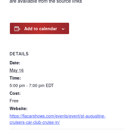
are available from the source links
Add to calendar
DETAILS
Date:
May 16
Time:
5:00 pm - 7:00 pm
EDT
Cost:
Free
Website:
https://flacarshows.com/events/event/st-augustine-
cruisers-car-club-cruise-in/