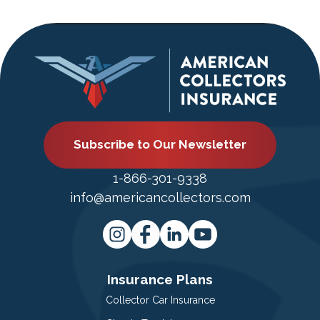
Subscribe to Our Newsletter
1-866-301-9338
info@americancollectors.com
Insurance Plans
Collector Car Insurance