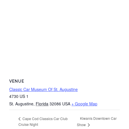
VENUE
Classic Car Museum Of St. Augustine
4730 US 1
St. Augustine
,
Florida
32086
USA
+ Google Map
Kiwanis Downtown Car
Cape Cod Classics Car Club
Cruise Night
Show