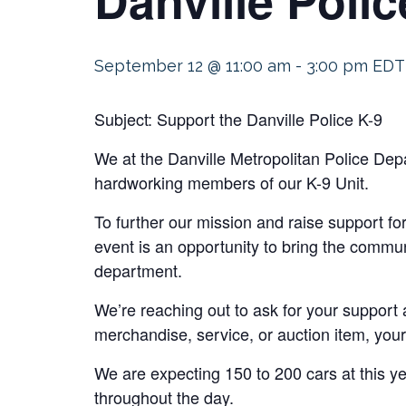
September 12 @ 11:00 am
-
3:00 pm
EDT
Subject: Support the Danville Police K-9
We at the Danville Metropolitan Police Dep
hardworking members of our K-9 Unit.
To further our mission and raise support fo
event is an opportunity to bring the commu
department.
We’re reaching out to ask for your support 
merchandise, service, or auction item, your
We are expecting 150 to 200 cars at this y
throughout the day.