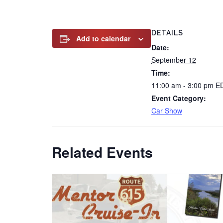
DETAILS
Add to calendar
Date:
September 12
Time:
11:00 am - 3:00 pm
E
Event Category:
Car Show
Related Events