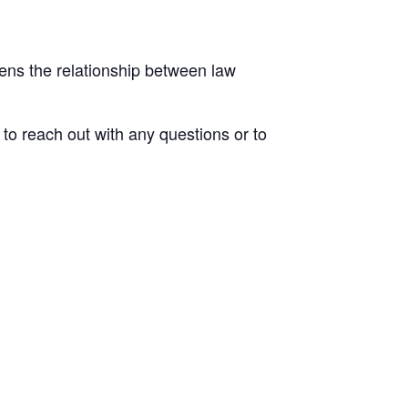
ens the relationship between law
to reach out with any questions or to