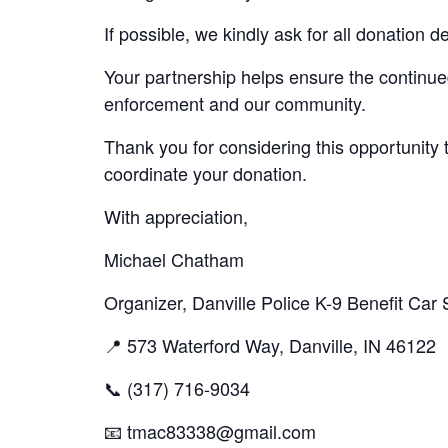
If possible, we kindly ask for all donation
Your partnership helps ensure the continu
enforcement and our community.
Thank you for considering this opportunity 
coordinate your donation.
With appreciation,
Michael Chatham
Organizer, Danville Police K-9 Benefit Car
📍 573 Waterford Way, Danville, IN 46122
📞 (317) 716-9034
📧
tmac83338@gmail.com