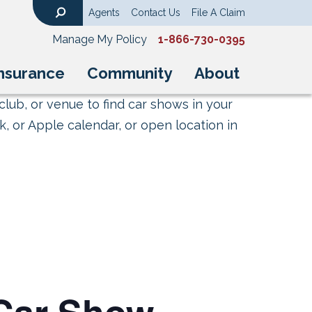
Agents
Contact Us
File A Claim
Search
Manage My Policy
1-866-730-0395
nsurance
Community
About
club, or venue to find car shows in your
, or Apple calendar, or open location in
 Car Show