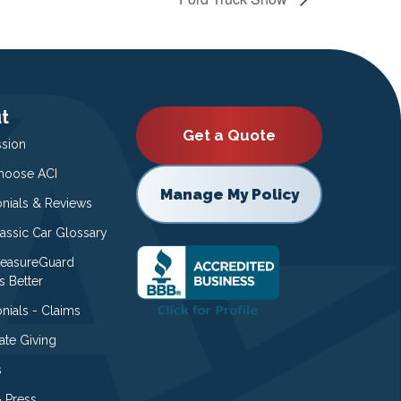
t
Get a Quote
ssion
oose ACI
Manage My Policy
onials & Reviews
lassic Car Glossary
easureGuard
s Better
nials - Claims
ate Giving
s
 Press