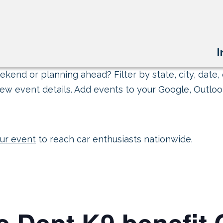
I
kend or planning ahead? Filter by state, city, date, 
ew event details. Add events to your Google, Outlook
ur event
to reach car enthusiasts nationwide.
ce Dept K9 benefit