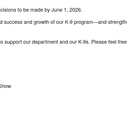
 decisions to be made by June 1, 2026.
ed success and growth of our K-9 program—and strength
to support our department and our K-9s. Please feel free 
 Show