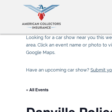
Looking for a car show near you this wee
area. Click an event name or photo to vi
Google Maps.
Have an upcoming car show?
Submit yo
« All Events
Danville Poli