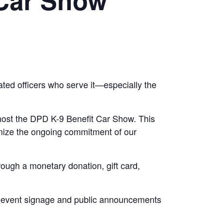
ted officers who serve it—especially the
o host the DPD K-9 Benefit Car Show. This
gnize the ongoing commitment of our
rough a monetary donation, gift card,
gh event signage and public announcements