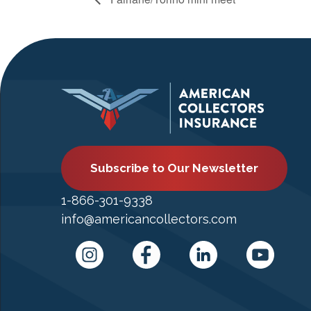
Subscribe to Our Newsletter
1-866-301-9338
info@americancollectors.com