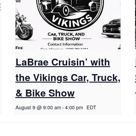
LaBrae Cruisin’ with
the Vikings Car, Truck,
& Bike Show
August 9 @ 9:00 am
-
4:00 pm
EDT