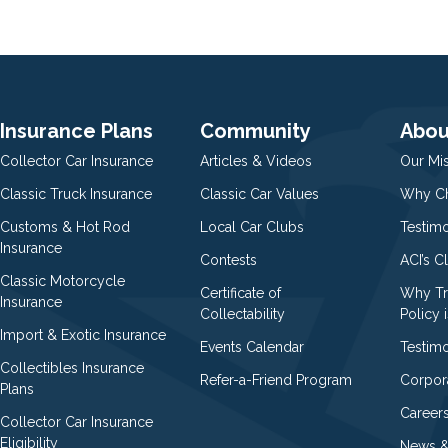
Insurance Plans
Community
Abou
Collector Car Insurance
Articles & Videos
Our Mi
Classic Truck Insurance
Classic Car Values
Why Ch
Customs & Hot Rod
Local Car Clubs
Testim
Insurance
Contests
ACI’s C
Classic Motorcycle
Certificate of
Why Tr
Insurance
Collectability
Policy i
Import & Exotic Insurance
Events Calendar
Testimo
Collectibles Insurance
Refer-a-Friend Program
Corpor
Plans
Career
Collector Car Insurance
Eligibility
News &