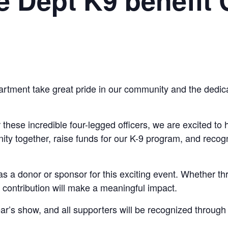
artment take great pride in our community and the dedica
r these incredible four-legged officers, we are excited t
nity together, raise funds for our K-9 program, and reco
as a donor or sponsor for this exciting event. Whether th
 contribution will make a meaningful impact.
ear’s show, and all supporters will be recognized throu