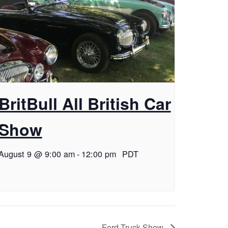
BritBull All British Car
Show
August 9 @ 9:00 am
-
12:00 pm
PDT
Ford Truck Show