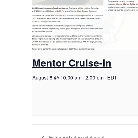
Mentor Cruise-In
August 8 @ 10:00 am
-
2:00 pm
EDT
Fairlane/Torino mini meet