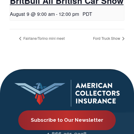
BritBull All British Car Show
August 9 @ 9:00 am
-
12:00 pm
PDT
Fairlane/Torino mini meet
Ford Truck Show
Subscribe to Our Newsletter