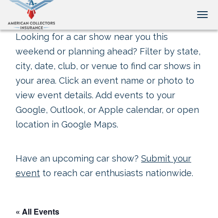
Tog
Looking for a car show near you this
weekend or planning ahead? Filter by state,
city, date, club, or venue to find car shows in
your area. Click an event name or photo to
view event details. Add events to your
Google, Outlook, or Apple calendar, or open
location in Google Maps.
Have an upcoming car show?
Submit your
event
to reach car enthusiasts nationwide.
« All Events