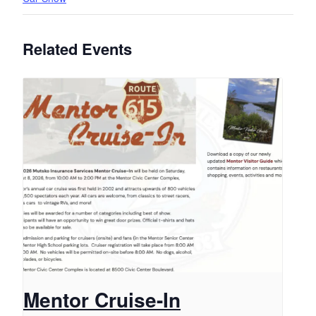
Related Events
Mentor Cruise-In