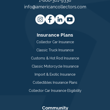
1-866-301-9338
info@americancollectors.com
Insurance Plans
Collector Car Insurance
Classic Truck Insurance
Customs & Hot Rod Insurance
Classic Motorcycle Insurance
Import & Exotic Insurance
Collectibles Insurance Plans
Collector Car Insurance Eligibility
Community