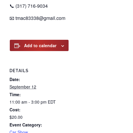
📞 (317) 716-9034
📧
tmac83338@gmail.com
Add to calendar
DETAILS
Date:
September 12
Time:
11:00 am - 3:00 pm
EDT
Cost:
$20.00
Event Category:
Car Show