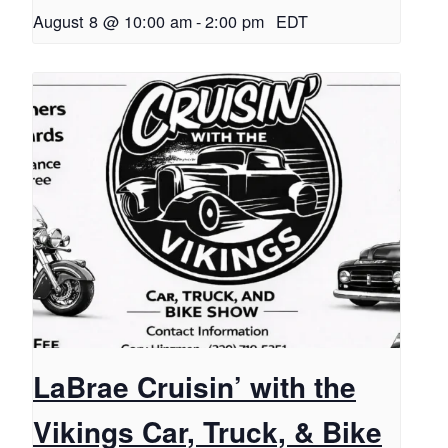
August 8 @ 10:00 am
-
2:00 pm
EDT
LaBrae Cruisin’ with the
Vikings Car, Truck, & Bike