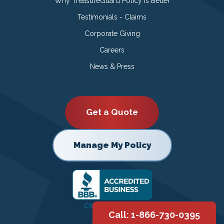
Why TreasureGuard Policy is Better
Testimonials - Claims
Corporate Giving
Careers
News & Press
Get a Quote
Manage My Policy
Call: 1-866-730-0395