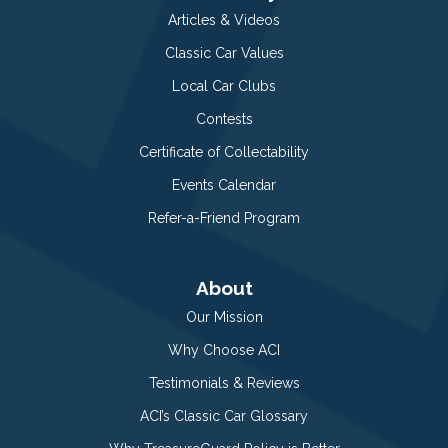
Articles & Videos
Classic Car Values
Local Car Clubs
Contests
Certificate of Collectability
Events Calendar
Refer-a-Friend Program
About
Our Mission
Why Choose ACI
Testimonials & Reviews
ACI’s Classic Car Glossary