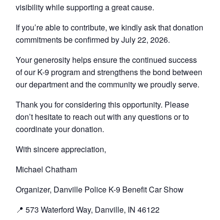
visibility while supporting a great cause.
If you’re able to contribute, we kindly ask that donation
commitments be confirmed by July 22, 2026.
Your generosity helps ensure the continued success
of our K-9 program and strengthens the bond between
our department and the community we proudly serve.
Thank you for considering this opportunity. Please
don’t hesitate to reach out with any questions or to
coordinate your donation.
With sincere appreciation,
Michael Chatham
Organizer, Danville Police K-9 Benefit Car Show
📍 573 Waterford Way, Danville, IN 46122