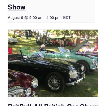
Show
August 9 @ 9:00 am
-
4:00 pm
EDT