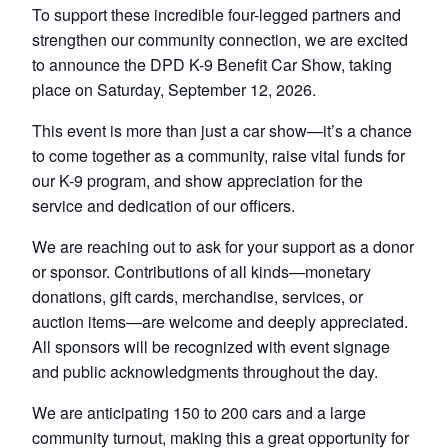
To support these incredible four-legged partners and
strengthen our community connection, we are excited
to announce the DPD K-9 Benefit Car Show, taking
place on Saturday, September 12, 2026.
This event is more than just a car show—it’s a chance
to come together as a community, raise vital funds for
our K-9 program, and show appreciation for the
service and dedication of our officers.
We are reaching out to ask for your support as a donor
or sponsor. Contributions of all kinds—monetary
donations, gift cards, merchandise, services, or
auction items—are welcome and deeply appreciated.
All sponsors will be recognized with event signage
and public acknowledgments throughout the day.
We are anticipating 150 to 200 cars and a large
community turnout, making this a great opportunity for