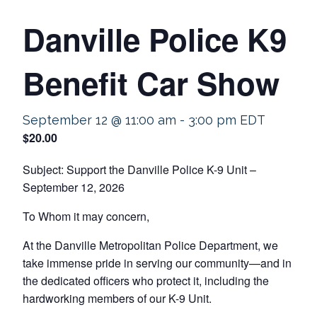
Danville Police K9
Benefit Car Show
September 12 @ 11:00 am
-
3:00 pm
EDT
$20.00
Subject: Support the Danville Police K-9 Unit –
September 12, 2026
To Whom it may concern,
At the Danville Metropolitan Police Department, we
take immense pride in serving our community—and in
the dedicated officers who protect it, including the
hardworking members of our K-9 Unit.