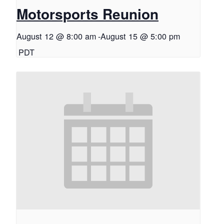
Motorsports Reunion
August 12 @ 8:00 am
-
August 15 @ 5:00 pm
PDT