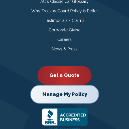
ACI’s Classic Car Glossary
Why TreasureGuard Policy is Better
Testimonials - Claims
Corporate Giving
Careers
News & Press
Get a Quote
Manage My Policy