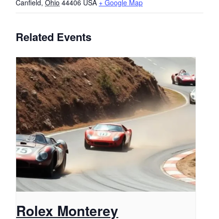
Canfield
,
Ohio
44406
USA
+ Google Map
Related Events
Rolex Monterey