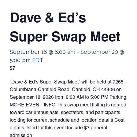
Dave & Ed’s
Super Swap Meet
September 18 @ 8:00 am
-
September 20 @
5:00 pm
EDT
$7
“Dave & Ed’s Super Swap Meet” will be held at 7265
Columbiana-Canfield Road, Canfield, OH 44406 on
September 18, 2026 from 8:00 AM to 5:00 PM Parking
MORE EVENT INFO This swap meet listing is geared
toward car enthusiasts, spectators, and participants
looking for current schedule and location details Cost
details listed for this event include $7 general
admission