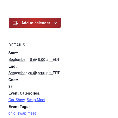
Add to calendar
DETAILS
Start:
September 18 @ 8:00 am
EDT
End:
September 20 @ 5:00 pm
EDT
Cost:
$7
Event Categories:
Car Show
,
Swap Meet
Event Tags:
ohio
,
swap meet