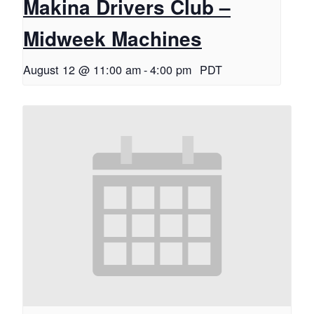
Makina Drivers Club –
Midweek Machines
August 12 @ 11:00 am
-
4:00 pm
PDT