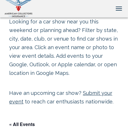
Tog
Looking for a car show near you this
weekend or planning ahead? Filter by state,
city, date, club, or venue to find car shows in
your area. Click an event name or photo to
view event details. Add events to your
Google, Outlook, or Apple calendar, or open
location in Google Maps.
Have an upcoming car show?
Submit your
event
to reach car enthusiasts nationwide.
« All Events