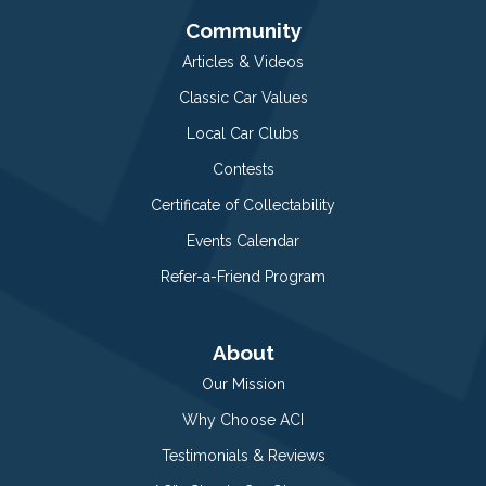
Community
Articles & Videos
Classic Car Values
Local Car Clubs
Contests
Certificate of Collectability
Events Calendar
Refer-a-Friend Program
About
Our Mission
Why Choose ACI
Testimonials & Reviews