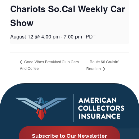
Chariots So.Cal Weekly Car
Show
August 12 @ 4:00 pm
-
7:00 pm
PDT
Route 66 Cruisin’
Good Vibes Breakfast Club Cars
And Coffee
Reunion
Subscribe to Our Newsletter