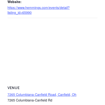
Website:
https://www.hemmings.com/events/detail?
listing_id=65990
VENUE
7265 Columbiana-Canfield Road, Canfield, Oh
7265 Columbiana-Canfield Rd