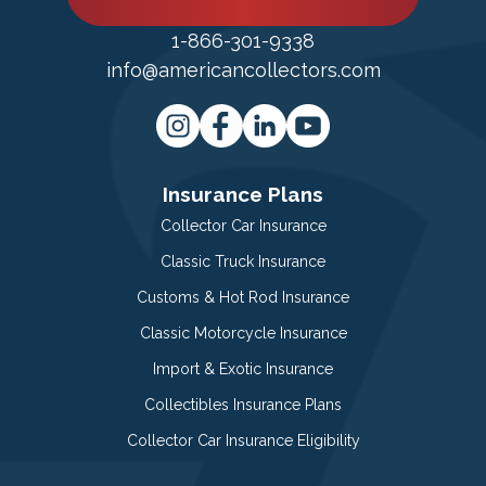
1-866-301-9338
info@americancollectors.com
Insurance Plans
Collector Car Insurance
Classic Truck Insurance
Customs & Hot Rod Insurance
Classic Motorcycle Insurance
Import & Exotic Insurance
Collectibles Insurance Plans
Collector Car Insurance Eligibility