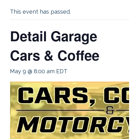
This event has passed.
Detail Garage
Cars & Coffee
May 9 @ 8:00 am
EDT