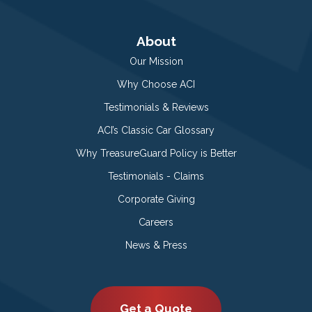
About
Our Mission
Why Choose ACI
Testimonials & Reviews
ACI’s Classic Car Glossary
Why TreasureGuard Policy is Better
Testimonials - Claims
Corporate Giving
Careers
News & Press
Get a Quote