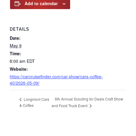
Add to calendar
DETAILS
Date:
May 9
Time:
8:00 am
EDT
Website:
https://carcruisefinder.com/car-show/cars-coffee-
40/2026-05-09/
6th Annual Scouting for Deals Craft Show
Longmont Cars
& Coffee
and Food Truck Event