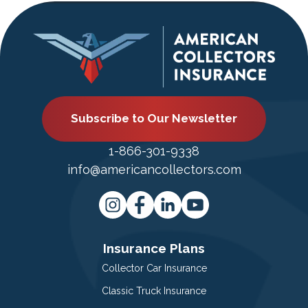
Subscribe to Our Newsletter
1-866-301-9338
info@americancollectors.com
Insurance Plans
Collector Car Insurance
Classic Truck Insurance