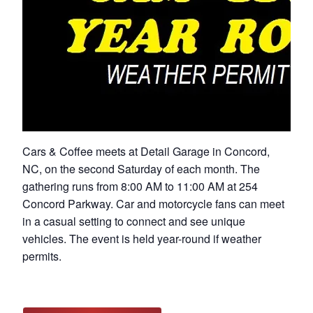
Cars & Coffee meets at Detail Garage in Concord,
NC, on the second Saturday of each month. The
gathering runs from 8:00 AM to 11:00 AM at 254
Concord Parkway. Car and motorcycle fans can meet
in a casual setting to connect and see unique
vehicles. The event is held year-round if weather
permits.