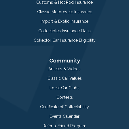
Customs & Hot Rod Insurance
Classic Motorcycle Insurance
Import & Exotic Insurance
Collectibles Insurance Plans
Collector Car Insurance Eligibility
Community
Articles & Videos
Classic Car Values
Local Car Clubs
Contests
Certificate of Collectability
Events Calendar
Refer-a-Friend Program