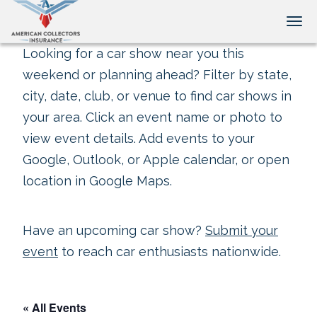
Tog
Looking for a car show near you this
weekend or planning ahead? Filter by state,
city, date, club, or venue to find car shows in
your area. Click an event name or photo to
view event details. Add events to your
Google, Outlook, or Apple calendar, or open
location in Google Maps.
Have an upcoming car show?
Submit your
event
to reach car enthusiasts nationwide.
« All Events