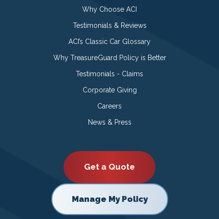
Why Choose ACI
Testimonials & Reviews
ACI’s Classic Car Glossary
Why TreasureGuard Policy is Better
Testimonials - Claims
Corporate Giving
Careers
News & Press
Get a Quote
Manage My Policy