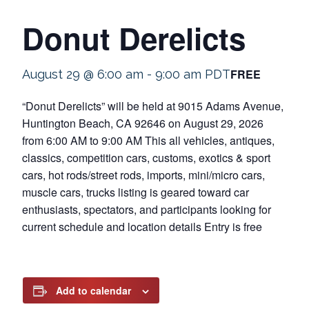
Donut Derelicts
FREE
August 29 @ 6:00 am
-
9:00 am
PDT
“Donut Derelicts” will be held at 9015 Adams Avenue,
Huntington Beach, CA 92646 on August 29, 2026
from 6:00 AM to 9:00 AM This all vehicles, antiques,
classics, competition cars, customs, exotics & sport
cars, hot rods/street rods, imports, mini/micro cars,
muscle cars, trucks listing is geared toward car
enthusiasts, spectators, and participants looking for
current schedule and location details Entry is free
Add to calendar