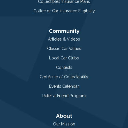
Collectibles Insurance Plans
Collector Car Insurance Eligibility
Community
Articles & Videos
Classic Car Values
Local Car Clubs
Contests
Certificate of Collectability
Events Calendar
Refer-a-Friend Program
About
Our Mission