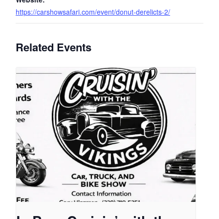
https://carshowsafari.com/event/donut-derelicts-2/
Related Events