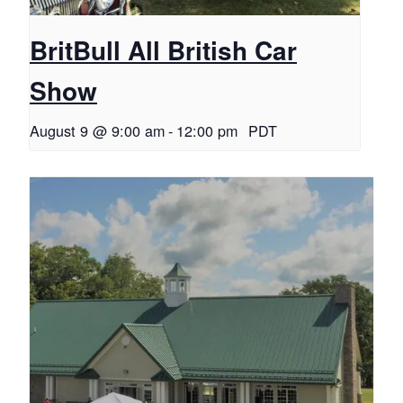
BritBull All British Car
Show
August 9 @ 9:00 am
-
12:00 pm
PDT