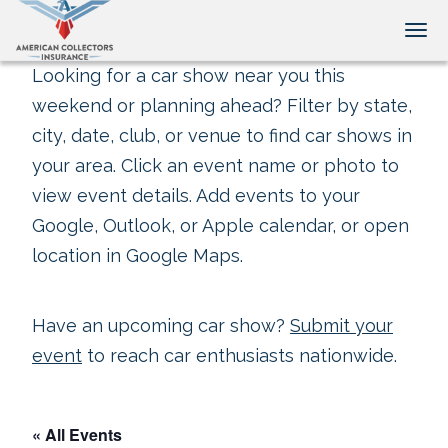
Tog
Looking for a car show near you this
weekend or planning ahead? Filter by state,
city, date, club, or venue to find car shows in
your area. Click an event name or photo to
view event details. Add events to your
Google, Outlook, or Apple calendar, or open
location in Google Maps.
Have an upcoming car show?
Submit your
event
to reach car enthusiasts nationwide.
« All Events