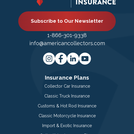
Subscribe to Our Newsletter
1-866-301-9338
info@americancollectors.com
Insurance Plans
Collector Car Insurance
Classic Truck Insurance
Customs & Hot Rod Insurance
Classic Motorcycle Insurance
Import & Exotic Insurance