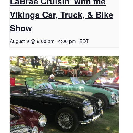
LaBrae Cruisin’ with the
Vikings Car, Truck, & Bike
Show
August 9 @ 9:00 am
-
4:00 pm
EDT