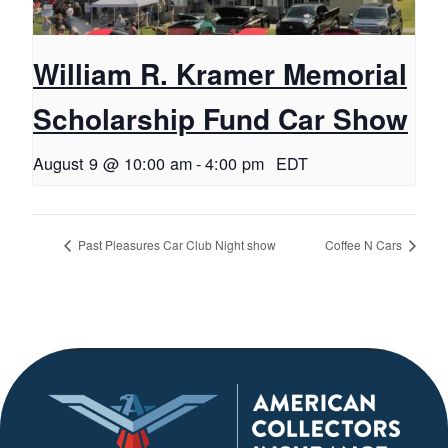
William R. Kramer Memorial
Scholarship Fund Car Show
August 9 @ 10:00 am
-
4:00 pm
EDT
Past Pleasures Car Club Night show
Coffee N Cars