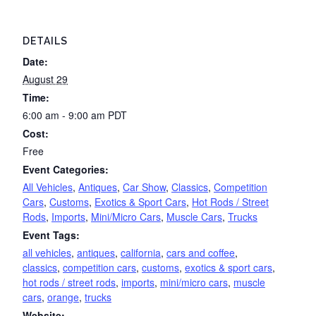
DETAILS
Date:
August 29
Time:
6:00 am - 9:00 am
PDT
Cost:
Free
Event Categories:
All Vehicles
,
Antiques
,
Car Show
,
Classics
,
Competition
Cars
,
Customs
,
Exotics & Sport Cars
,
Hot Rods / Street
Rods
,
Imports
,
Mini/Micro Cars
,
Muscle Cars
,
Trucks
Event Tags:
all vehicles
,
antiques
,
california
,
cars and coffee
,
classics
,
competition cars
,
customs
,
exotics & sport cars
,
hot rods / street rods
,
imports
,
mini/micro cars
,
muscle
cars
,
orange
,
trucks
Website: