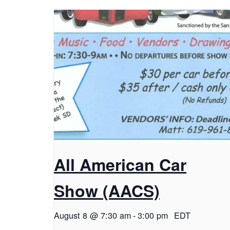
All American Car
Show (AACS)
August 8 @ 7:30 am
-
3:00 pm
EDT