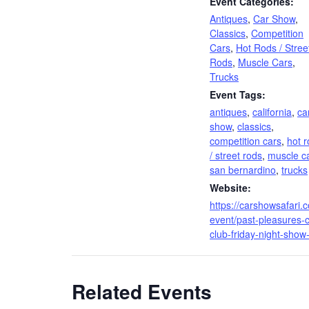
Event Categories:
Antiques
,
Car Show
,
Classics
,
Competition
Cars
,
Hot Rods / Stree
Rods
,
Muscle Cars
,
Trucks
Event Tags:
antiques
,
california
,
ca
show
,
classics
,
competition cars
,
hot 
/ street rods
,
muscle c
san bernardino
,
trucks
Website:
https://carshowsafari.
event/past-pleasures-c
club-friday-night-show
Related Events