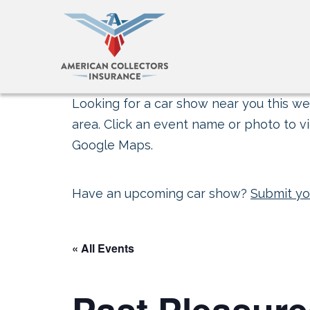
Looking for a car show near you this wee
area. Click an event name or photo to vi
Google Maps.
Have an upcoming car show?
Submit yo
« All Events
Past Pleasure