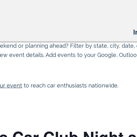
I
kend or planning ahead? Filter by state, city, date, 
ew event details. Add events to your Google, Outlook
ur event
to reach car enthusiasts nationwide.
s Car Club Night 