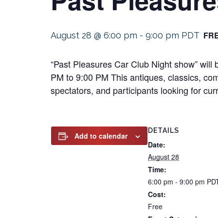
FR
August 28 @ 6:00 pm
-
9:00 pm
PDT
“Past Pleasures Car Club Night show” will
PM to 9:00 PM This antiques, classics, compe
spectators, and participants looking for cur
DETAILS
Add to calendar
Date:
August 28
Time:
6:00 pm - 9:00 pm
PD
Cost:
Free