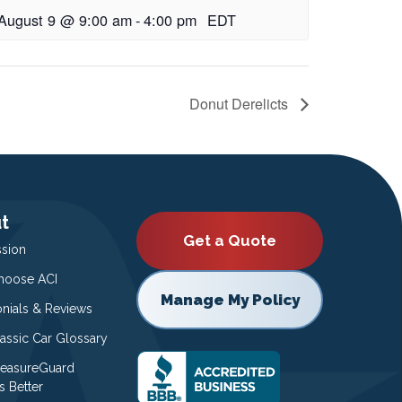
August 9 @ 9:00 am
-
4:00 pm
EDT
Donut Derelicts
t
Get a Quote
ssion
oose ACI
Manage My Policy
onials & Reviews
lassic Car Glossary
easureGuard
s Better