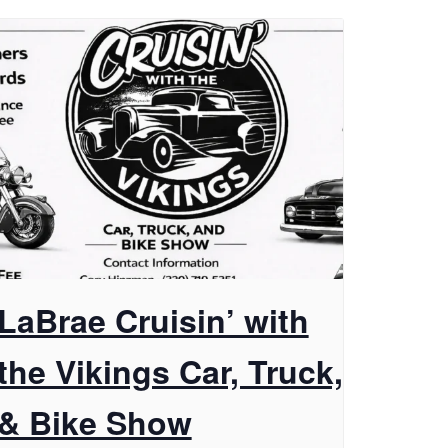
LaBrae Cruisin’ with
the Vikings Car, Truck,
& Bike Show