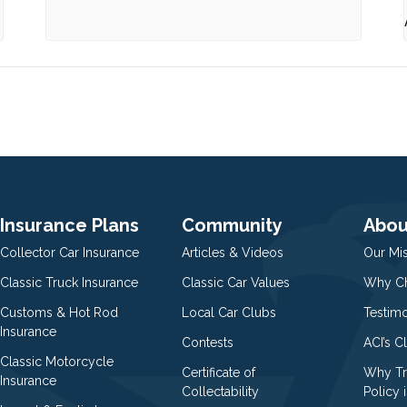
Insurance Plans
Community
Abou
Collector Car Insurance
Articles & Videos
Our Mi
Classic Truck Insurance
Classic Car Values
Why Ch
Customs & Hot Rod
Local Car Clubs
Testim
Insurance
Contests
ACI’s C
Classic Motorcycle
Certificate of
Why Tr
Insurance
Collectability
Policy i