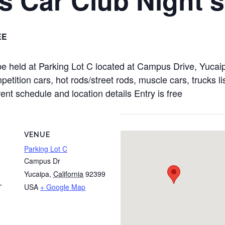
EE
 be held at Parking Lot C located at Campus Drive, Yuca
tition cars, hot rods/street rods, muscle cars, trucks li
rent schedule and location details Entry is free
VENUE
Parking Lot C
Campus Dr
Yucaipa
,
California
92399
USA
+ Google Map
T