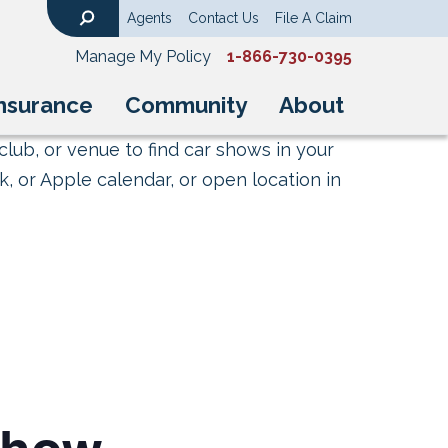
Agents
Contact Us
File A Claim
Search
Manage My Policy
1-866-730-0395
nsurance
Community
About
club, or venue to find car shows in your
, or Apple calendar, or open location in
show