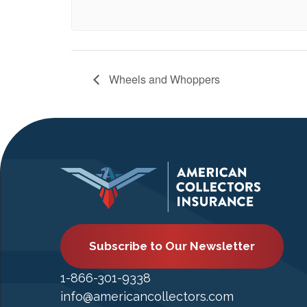
Wheels and Whoppers
Subscribe to Our Newsletter
1-866-301-9338
info@americancollectors.com