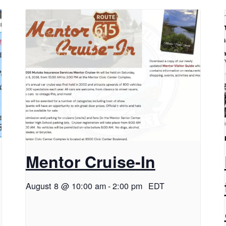
Mentor Cruise-In
August 8 @ 10:00 am
-
2:00 pm
EDT