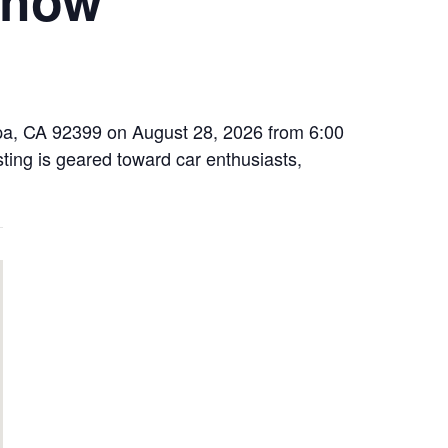
ipa, CA 92399 on August 28, 2026 from 6:00
sting is geared toward car enthusiasts,