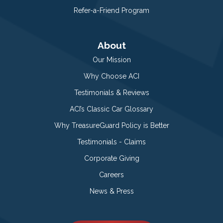
Refer-a-Friend Program
About
Our Mission
Why Choose ACI
Testimonials & Reviews
ACI’s Classic Car Glossary
Why TreasureGuard Policy is Better
Testimonials - Claims
Corporate Giving
Careers
News & Press