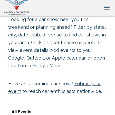
Tog
Looking for a car show near you this
weekend or planning ahead? Filter by state,
city, date, club, or venue to find car shows in
your area. Click an event name or photo to
view event details. Add events to your
Google, Outlook, or Apple calendar, or open
location in Google Maps.
Have an upcoming car show?
Submit your
event
to reach car enthusiasts nationwide.
« All Events