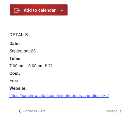
Add to calendar
DETAILS
Date:
September 26
Time:
7:00 am - 9:00 am
PDT
Cost:
Free
Website:
https://carshowsafari.com/event/donuts-and-dipsticks/
Coffee N Cars
El Mirage