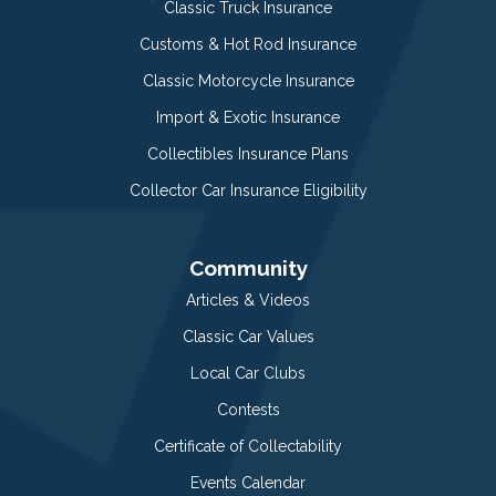
Classic Truck Insurance
Customs & Hot Rod Insurance
Classic Motorcycle Insurance
Import & Exotic Insurance
Collectibles Insurance Plans
Collector Car Insurance Eligibility
Community
Articles & Videos
Classic Car Values
Local Car Clubs
Contests
Certificate of Collectability
Events Calendar