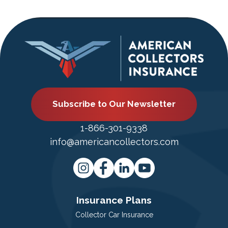
Subscribe to Our Newsletter
1-866-301-9338
info@americancollectors.com
Insurance Plans
Collector Car Insurance