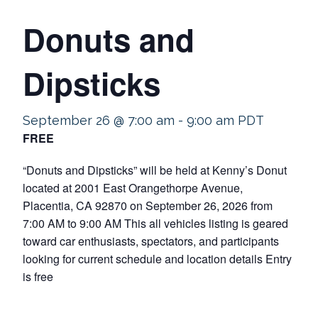
Donuts and
Dipsticks
September 26 @ 7:00 am
-
9:00 am
PDT
FREE
“Donuts and Dipsticks” will be held at Kenny’s Donut
located at 2001 East Orangethorpe Avenue,
Placentia, CA 92870 on September 26, 2026 from
7:00 AM to 9:00 AM This all vehicles listing is geared
toward car enthusiasts, spectators, and participants
looking for current schedule and location details Entry
is free