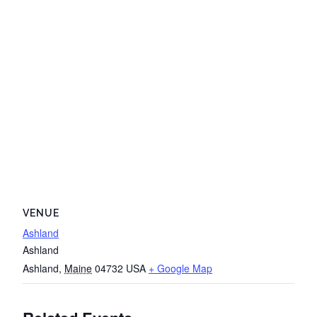
VENUE
Ashland
Ashland
Ashland
,
Maine
04732
USA
+ Google Map