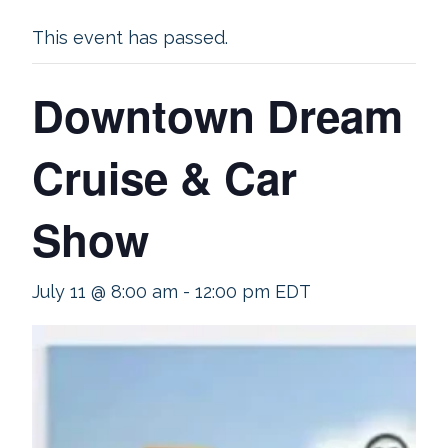
This event has passed.
Downtown Dream
Cruise & Car
Show
July 11 @ 8:00 am
-
12:00 pm
EDT