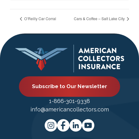
O’Reilly Car Corral
Cars & Coffee – Salt Lake City
Subscribe to Our Newsletter
1-866-301-9338
info@americancollectors.com