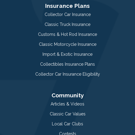
Insurance Plans
Collector Car Insurance
Classic Truck Insurance
Customs & Hot Rod Insurance
Classic Motorcycle Insurance
Import & Exotic Insurance
Collectibles Insurance Plans
Collector Car Insurance Eligibility
Community
Articles & Videos
Classic Car Values
Local Car Clubs
Contests