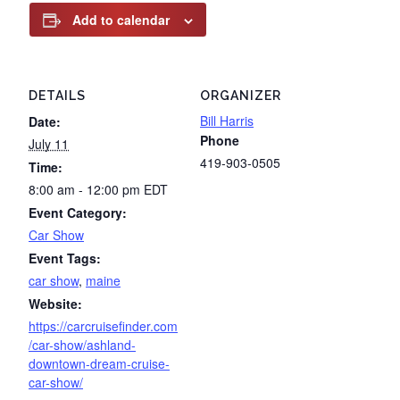
Add to calendar
DETAILS
ORGANIZER
Bill Harris
Date:
Phone
July 11
419-903-0505
Time:
8:00 am - 12:00 pm
EDT
Event Category:
Car Show
Event Tags:
car show
,
maine
Website:
https://carcruisefinder.com
/car-show/ashland-
downtown-dream-cruise-
car-show/