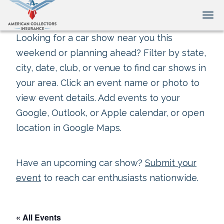
Tog
Looking for a car show near you this
weekend or planning ahead? Filter by state,
city, date, club, or venue to find car shows in
your area. Click an event name or photo to
view event details. Add events to your
Google, Outlook, or Apple calendar, or open
location in Google Maps.
Have an upcoming car show?
Submit your
event
to reach car enthusiasts nationwide.
« All Events