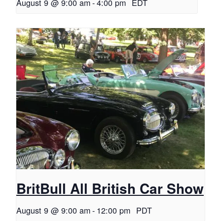
August 9 @ 9:00 am
-
4:00 pm
EDT
BritBull All British Car Show
August 9 @ 9:00 am
-
12:00 pm
PDT