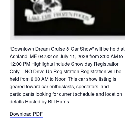
“Downtown Dream Cruise & Car Show” will be held at
Ashland, ME 04732 on July 11, 2026 from 8:00 AM to
12:00 PM Highlights include Show day Registration
Only – NO Drive Up Registration Registration will be
held from 8:00 AM to Noon This car show listing is
geared toward car enthusiasts, spectators, and
participants looking for current schedule and location
details Hosted by Bill Harris
Download PDF