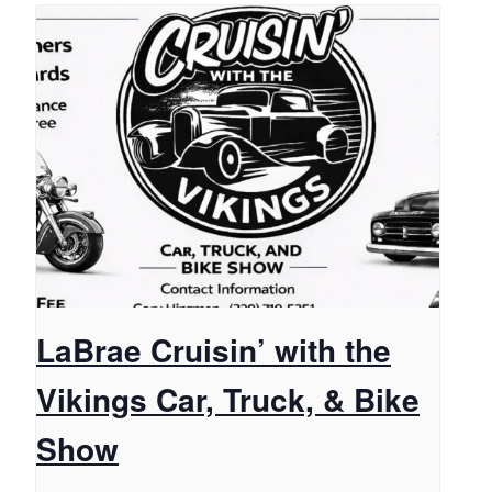
LaBrae Cruisin’ with the
Vikings Car, Truck, & Bike
Show