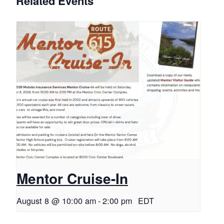
Related Events
Mentor Cruise-In
August 8 @ 10:00 am
-
2:00 pm
EDT