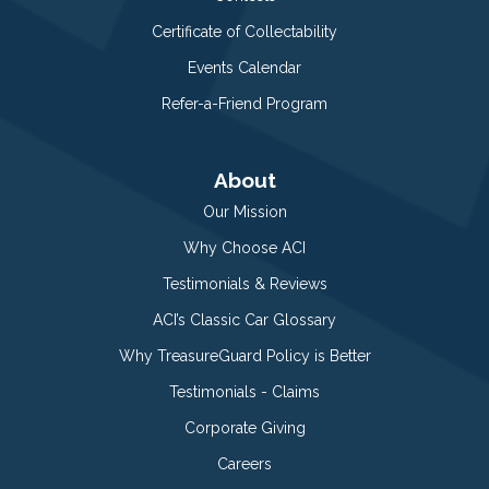
Certificate of Collectability
Events Calendar
Refer-a-Friend Program
About
Our Mission
Why Choose ACI
Testimonials & Reviews
ACI’s Classic Car Glossary
Why TreasureGuard Policy is Better
Testimonials - Claims
Corporate Giving
Careers