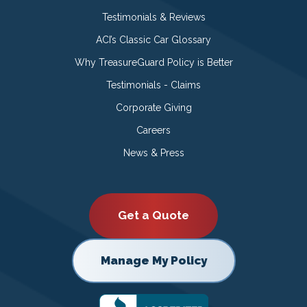
Testimonials & Reviews
ACI’s Classic Car Glossary
Why TreasureGuard Policy is Better
Testimonials - Claims
Corporate Giving
Careers
News & Press
Get a Quote
Manage My Policy