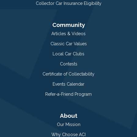
Collector Car Insurance Eligibility
Community
Articles & Videos
Classic Car Values
Local Car Clubs
Contests
Certificate of Collectability
Events Calendar
Refer-a-Friend Program
About
Our Mission
Why Choose ACI