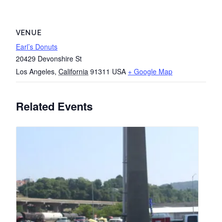
VENUE
Earl’s Donuts
20429 Devonshire St
Los Angeles
,
California
91311
USA
+ Google Map
Related Events