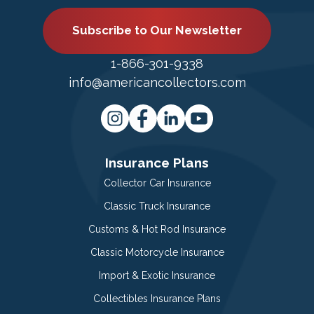
Subscribe to Our Newsletter
1-866-301-9338
info@americancollectors.com
Insurance Plans
Collector Car Insurance
Classic Truck Insurance
Customs & Hot Rod Insurance
Classic Motorcycle Insurance
Import & Exotic Insurance
Collectibles Insurance Plans