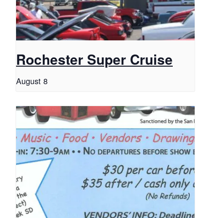
Rochester Super Cruise
August 8