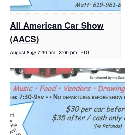
All American Car Show
(AACS)
August 8 @ 7:30 am
-
3:00 pm
EDT