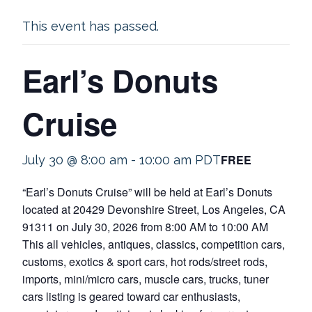
This event has passed.
Earl’s Donuts
Cruise
FREE
July 30 @ 8:00 am
-
10:00 am
PDT
“Earl’s Donuts Cruise” will be held at Earl’s Donuts
located at 20429 Devonshire Street, Los Angeles, CA
91311 on July 30, 2026 from 8:00 AM to 10:00 AM
This all vehicles, antiques, classics, competition cars,
customs, exotics & sport cars, hot rods/street rods,
imports, mini/micro cars, muscle cars, trucks, tuner
cars listing is geared toward car enthusiasts,