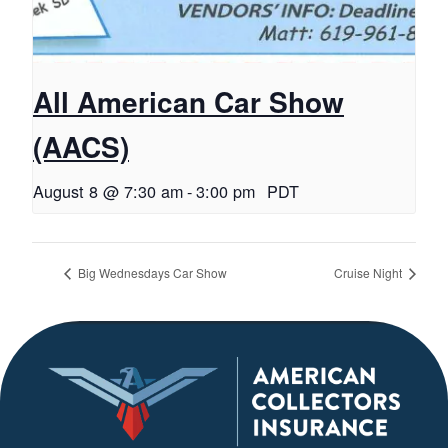
All American Car Show
(AACS)
August 8 @ 7:30 am
-
3:00 pm
PDT
Big Wednesdays Car Show
Cruise Night