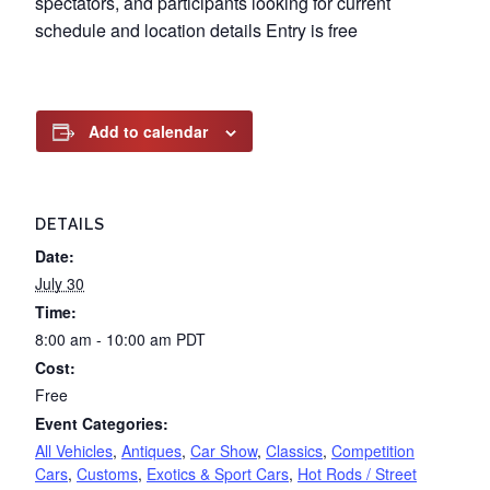
spectators, and participants looking for current
schedule and location details Entry is free
Add to calendar
DETAILS
Date:
July 30
Time:
8:00 am - 10:00 am
PDT
Cost:
Free
Event Categories:
All Vehicles
,
Antiques
,
Car Show
,
Classics
,
Competition
Cars
,
Customs
,
Exotics & Sport Cars
,
Hot Rods / Street