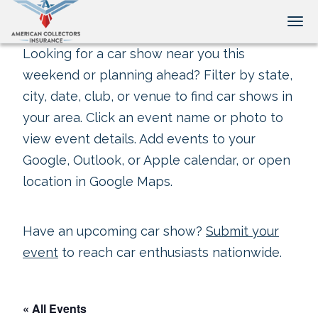
Tog
Looking for a car show near you this
weekend or planning ahead? Filter by state,
city, date, club, or venue to find car shows in
your area. Click an event name or photo to
view event details. Add events to your
Google, Outlook, or Apple calendar, or open
location in Google Maps.
Have an upcoming car show?
Submit your
event
to reach car enthusiasts nationwide.
« All Events