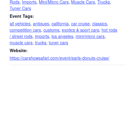
Rods
,
Imports
,
Mini/Micro Cars
,
Muscle Cars
,
Trucks
,
Tuner Cars
Event Tags:
all vehicles
,
antiques
,
california
,
car cruise
,
classics
,
competition cars
,
customs
,
exotics & sport cars
,
hot rods
/ street rods
,
imports
,
los angeles
,
mini/micro cars
,
muscle cars
,
trucks
,
tuner cars
Website:
https://carshowsafari.com/event/earls-donuts-cruise/