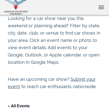
Tog
Looking for a car show near you this
weekend or planning ahead? Filter by state,
city, date, club, or venue to find car shows in
your area. Click an event name or photo to
view event details. Add events to your
Google, Outlook, or Apple calendar, or open
location in Google Maps.
Have an upcoming car show?
Submit your
event
to reach car enthusiasts nationwide.
« All Events