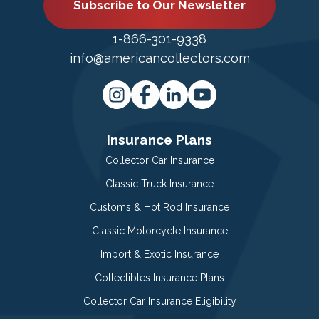
Subscribe to Our Newsletter
1-866-301-9338
info@americancollectors.com
Insurance Plans
Collector Car Insurance
Classic Truck Insurance
Customs & Hot Rod Insurance
Classic Motorcycle Insurance
Import & Exotic Insurance
Collectibles Insurance Plans
Collector Car Insurance Eligibility