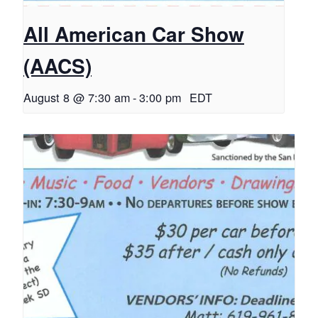
All American Car Show
(AACS)
August 8 @ 7:30 am
-
3:00 pm
EDT