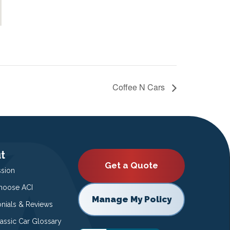
Coffee N Cars
t
Get a Quote
ssion
oose ACI
Manage My Policy
onials & Reviews
lassic Car Glossary