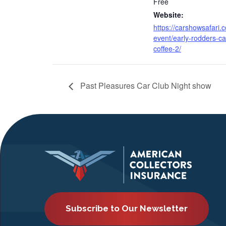
Free
Website:
https://carshowsafari.
event/early-rodders-ca
coffee-2/
Past Pleasures Car Club Night show
Subscribe to Our Newsletter