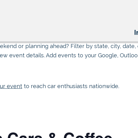
I
kend or planning ahead? Filter by state, city, date, 
ew event details. Add events to your Google, Outlook
ur event
to reach car enthusiasts nationwide.
 Cars & Coffee