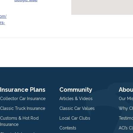
com/
rs-
Insurance Plans
Community
Abou
Collector Car Insurance
Articles & Videos
Our Mi
Classic Truck Insurance
Classic Car Values
Why Ch
Customs & Hot Rod
Local Car Clubs
Testim
Insurance
Contests
ACI’s C