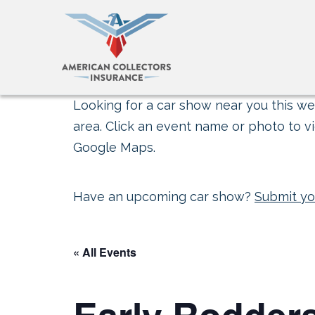
Looking for a car show near you this wee
area. Click an event name or photo to vi
Google Maps.
Have an upcoming car show?
Submit yo
« All Events
Early Rodders