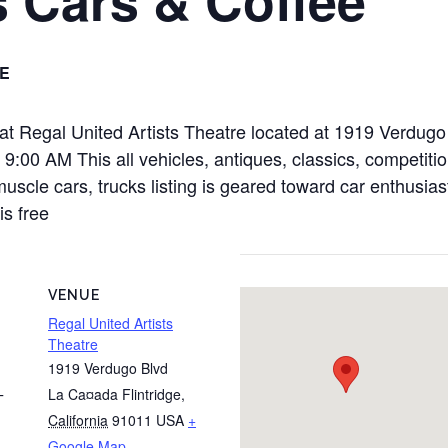
E
 at Regal United Artists Theatre located at 1919 Verdug
00 AM This all vehicles, antiques, classics, competition
muscle cars, trucks listing is geared toward car enthusias
is free
VENUE
Regal United Artists
Theatre
1919 Verdugo Blvd
La Ca¤ada Flintridge
,
T
California
91011
USA
+
Google Map