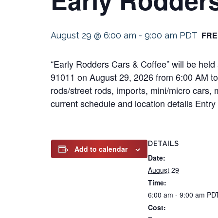
FRE
August 29 @ 6:00 am
-
9:00 am
PDT
“Early Rodders Cars & Coffee” will be held
91011 on August 29, 2026 from 6:00 AM to 9:
rods/street rods, imports, mini/micro cars, 
current schedule and location details Entry 
DETAILS
Add to calendar
Date:
August 29
Time:
6:00 am - 9:00 am
PD
Cost: