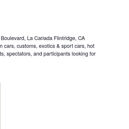
o Boulevard, La Ca¤ada Flintridge, CA
 cars, customs, exotics & sport cars, hot
ts, spectators, and participants looking for