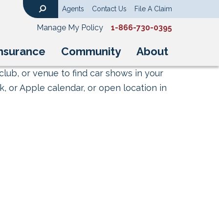
Agents
Contact Us
File A Claim
Search
Manage My Policy
1-866-730-0395
nsurance
Community
About
club, or venue to find car shows in your
, or Apple calendar, or open location in