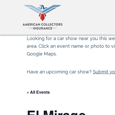
Looking for a car show near you this wee
area. Click an event name or photo to vi
Google Maps.
Have an upcoming car show?
Submit yo
« All Events
El Mirage