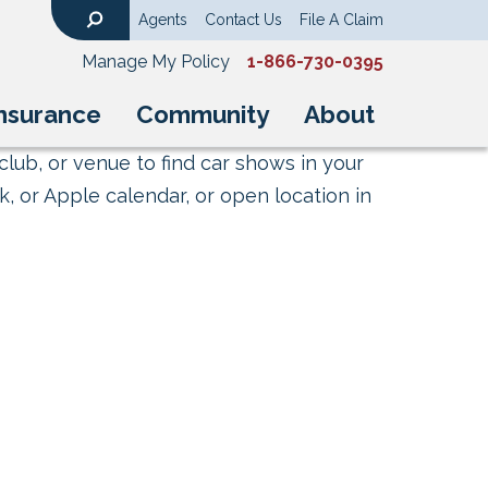
Agents
Contact Us
File A Claim
Search
Manage My Policy
1-866-730-0395
nsurance
Community
About
club, or venue to find car shows in your
, or Apple calendar, or open location in