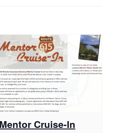
Mentor Cruise-In