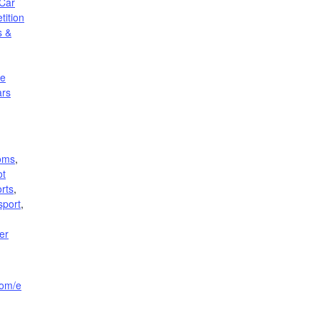
Car
ition
s &
le
ars
oms
,
ot
rts
,
sport
,
er
com/e