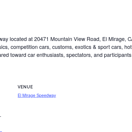
edway located at 20471 Mountain View Road, El Mirage,
sics, competition cars, customs, exotics & sport cars, hot
eared toward car enthusiasts, spectators, and participants
VENUE
El Mirage Speedway
T