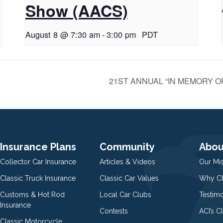
Show (AACS)
August 8 @ 7:30 am
-
3:00 pm
PDT
21ST ANNUAL “IN MEMORY OF 
Insurance Plans
Community
Abou
Collector Car Insurance
Articles & Videos
Our Mi
Classic Truck Insurance
Classic Car Values
Why Ch
Customs & Hot Rod
Local Car Clubs
Testim
Insurance
Contests
ACI’s C
Classic Motorcycle