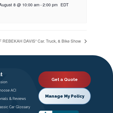
August 8 @ 10:00 am
-
2:00 pm
EDT
REBEKAH DAVIS” Car. Truck, & Bike Show
t
Get a Quote
ssion
oose ACI
Manage My Policy
onials & Reviews
lassic Car Glossary