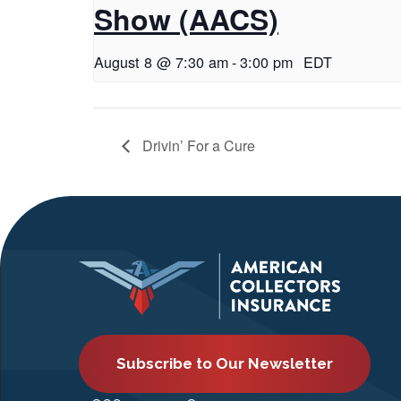
Show (AACS)
August 8 @ 7:30 am
-
3:00 pm
EDT
Drivin’ For a Cure
Subscribe to Our Newsletter