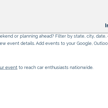
I
kend or planning ahead? Filter by state, city, date, 
ew event details. Add events to your Google, Outlook
ur event
to reach car enthusiasts nationwide.