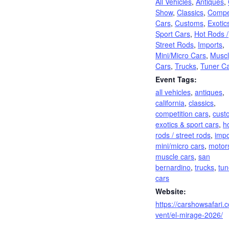
All Vehicles
,
Antiques
,
Show
,
Classics
,
Compet
Cars
,
Customs
,
Exotic
Sport Cars
,
Hot Rods /
Street Rods
,
Imports
,
Mini/Micro Cars
,
Musc
Cars
,
Trucks
,
Tuner C
Event Tags:
all vehicles
,
antiques
,
california
,
classics
,
competition cars
,
cust
exotics & sport cars
,
h
rods / street rods
,
impo
mini/micro cars
,
motor
muscle cars
,
san
bernardino
,
trucks
,
tun
cars
Website:
https://carshowsafari.
vent/el-mirage-2026/