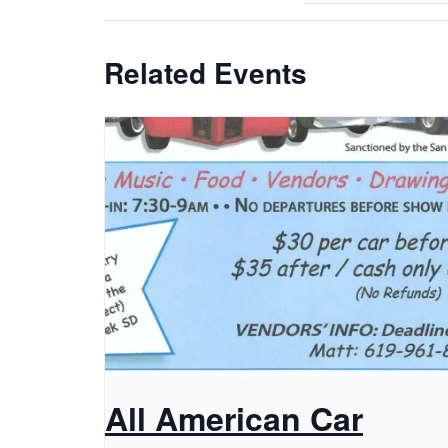
Related Events
All American Car