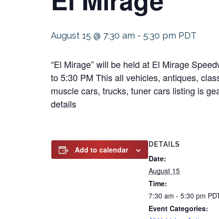
August 15 @ 7:30 am
-
5:30 pm
PDT
“El Mirage” will be held at El Mirage Spe
to 5:30 PM This all vehicles, antiques, clas
muscle cars, trucks, tuner cars listing is g
details
DETAILS
Add to calendar
Date:
August 15
Time:
7:30 am - 5:30 pm
PD
Event Categories: