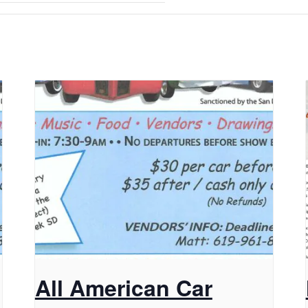
All American Car