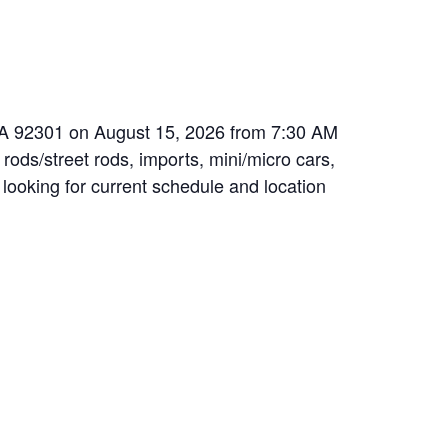
 CA 92301 on August 15, 2026 from 7:30 AM
 rods/street rods, imports, mini/micro cars,
 looking for current schedule and location