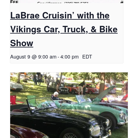
LaBrae Cruisin’ with the
Vikings Car, Truck, & Bike
Show
August 9 @ 9:00 am
-
4:00 pm
EDT