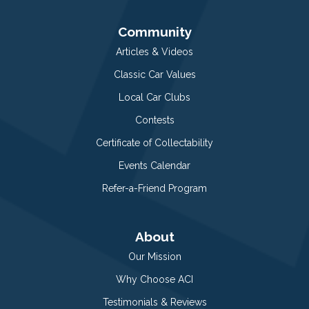
Community
Articles & Videos
Classic Car Values
Local Car Clubs
Contests
Certificate of Collectability
Events Calendar
Refer-a-Friend Program
About
Our Mission
Why Choose ACI
Testimonials & Reviews