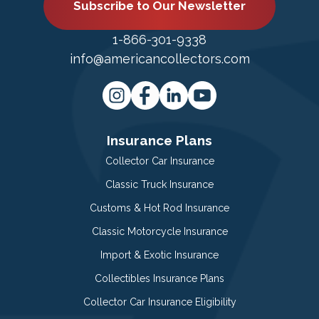
Subscribe to Our Newsletter
1-866-301-9338
info@americancollectors.com
Insurance Plans
Collector Car Insurance
Classic Truck Insurance
Customs & Hot Rod Insurance
Classic Motorcycle Insurance
Import & Exotic Insurance
Collectibles Insurance Plans
Collector Car Insurance Eligibility