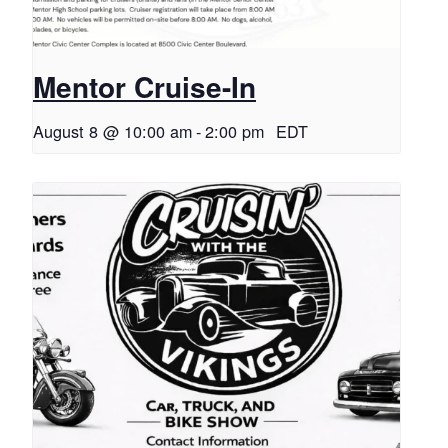
Mentor Cruise-In
August 8 @ 10:00 am
-
2:00 pm
EDT