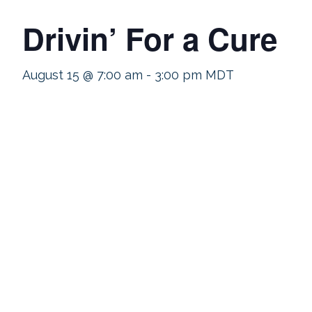
Drivin’ For a Cure
August 15 @ 7:00 am
-
3:00 pm
MDT