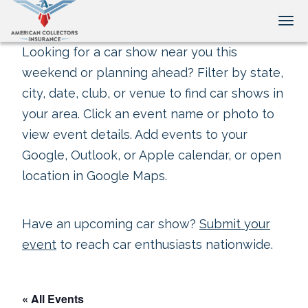
Tog
Looking for a car show near you this
weekend or planning ahead? Filter by state,
city, date, club, or venue to find car shows in
your area. Click an event name or photo to
view event details. Add events to your
Google, Outlook, or Apple calendar, or open
location in Google Maps.
Have an upcoming car show?
Submit your
event
to reach car enthusiasts nationwide.
« All Events