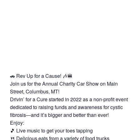
🚗 Rev Up for a Cause! 🎶🍔
Join us for the Annual Charity Car Show on Main
Street, Columbus, MT!
Drivin’ for a Cure started in 2022 as a non-profit event
dedicated to raising funds and awareness for cystic
fibrosis—and it’s bigger and better than ever!
Enjoy:
🎵 Live music to get your toes tapping
🍴 Delicious eats from a variety of food trucks