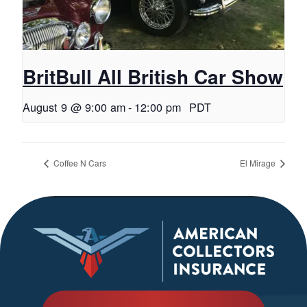
BritBull All British Car Show
August 9 @ 9:00 am
-
12:00 pm
PDT
Coffee N Cars
El Mirage