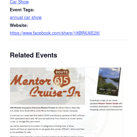
Car Show
Event Tags:
annual car show
Website:
https://www.facebook.com/share/18BfNU6E28/
Related Events