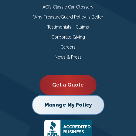
ACI’s Classic Car Glossary
Why TreasureGuard Policy is Better
Testimonials - Claims
Corporate Giving
Careers
News & Press
Get a Quote
Manage My Policy