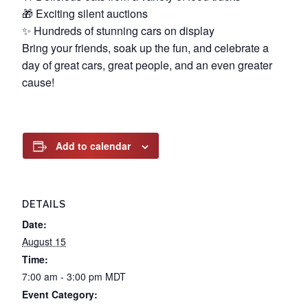
🎁 Exciting silent auctions
✨ Hundreds of stunning cars on display
Bring your friends, soak up the fun, and celebrate a
day of great cars, great people, and an even greater
cause!
Add to calendar
DETAILS
Date:
August 15
Time:
7:00 am - 3:00 pm
MDT
Event Category: