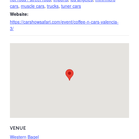
cars
,
muscle cars
,
trucks
,
tuner cars
Website:
https://carshowsafari.com/event/coffee-n-cars-valencia-
3/
VENUE
Western Bagel