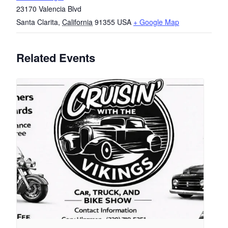
23170 Valencia Blvd
Santa Clarita
,
California
91355
USA
+ Google Map
Related Events