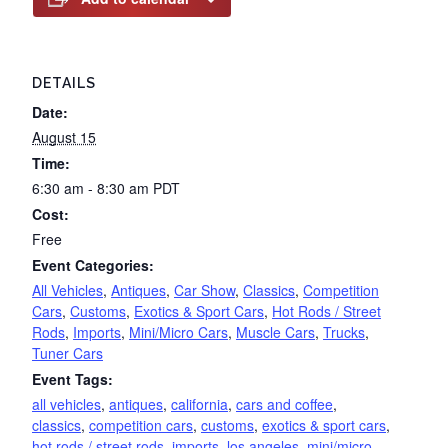
DETAILS
Date:
August 15
Time:
6:30 am - 8:30 am
PDT
Cost:
Free
Event Categories:
All Vehicles
,
Antiques
,
Car Show
,
Classics
,
Competition
Cars
,
Customs
,
Exotics & Sport Cars
,
Hot Rods / Street
Rods
,
Imports
,
Mini/Micro Cars
,
Muscle Cars
,
Trucks
,
Tuner Cars
Event Tags:
all vehicles
,
antiques
,
california
,
cars and coffee
,
classics
,
competition cars
,
customs
,
exotics & sport cars
,
hot rods / street rods
,
imports
,
los angeles
,
mini/micro