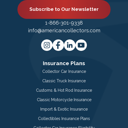
Subscribe to Our Newsletter
1-866-301-9338
info@americancollectors.com
Insurance Plans
Collector Car Insurance
Classic Truck Insurance
Customs & Hot Rod Insurance
Classic Motorcycle Insurance
Import & Exotic Insurance
Collectibles Insurance Plans
Collector Car Insurance Eligibility