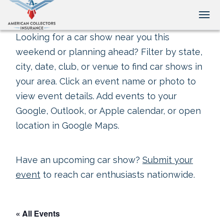
Tog
Looking for a car show near you this
weekend or planning ahead? Filter by state,
city, date, club, or venue to find car shows in
your area. Click an event name or photo to
view event details. Add events to your
Google, Outlook, or Apple calendar, or open
location in Google Maps.
Have an upcoming car show?
Submit your
event
to reach car enthusiasts nationwide.
« All Events