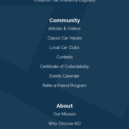
Community
Articles & Videos
Classic Car Values
Local Car Clubs
Contests
Certificate of Collectability
Events Calendar
Refer-a-Friend Program
About
Our Mission
Why Choose ACI