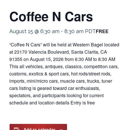
Coffee N Cars
FREE
August 15 @ 6:30 am
-
8:30 am
PDT
“Coffee N Cars” will be held at Western Bagel located
at 23170 Valencia Boulevard, Santa Clarita, CA
91355 on August 15, 2026 from 6:30 AM to 8:30 AM
This all vehicles, antiques, classics, competition cars,
customs, exotics & sport cars, hot rods/street rods,
imports, mini/micro cars, muscle cars, trucks, tuner
cars listing is geared toward car enthusiasts,
spectators, and participants looking for current
schedule and location details Entry is free
Add to calendar