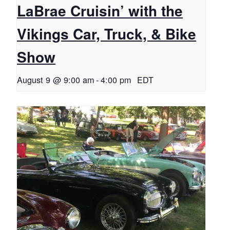
LaBrae Cruisin’ with the
Vikings Car, Truck, & Bike
Show
August 9 @ 9:00 am
-
4:00 pm
EDT