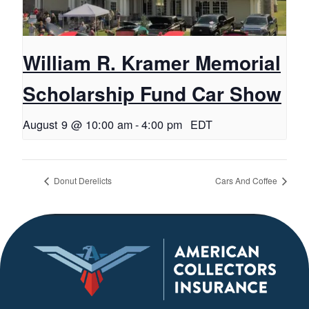
William R. Kramer Memorial
Scholarship Fund Car Show
August 9 @ 10:00 am
-
4:00 pm
EDT
Donut Derelicts
Cars And Coffee