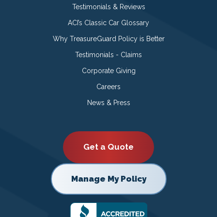
Testimonials & Reviews
ACI’s Classic Car Glossary
Why TreasureGuard Policy is Better
Testimonials - Claims
Corporate Giving
Careers
News & Press
Get a Quote
Manage My Policy