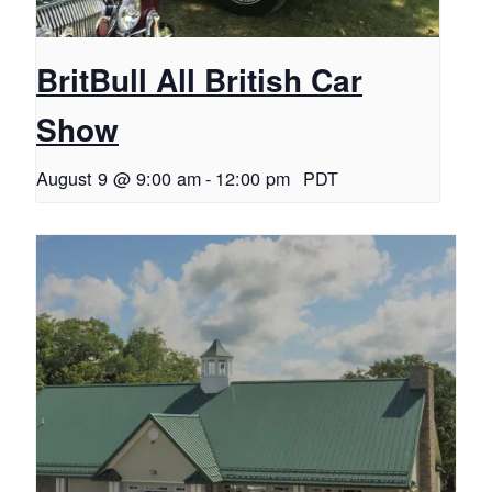
BritBull All British Car
Show
August 9 @ 9:00 am
-
12:00 pm
PDT