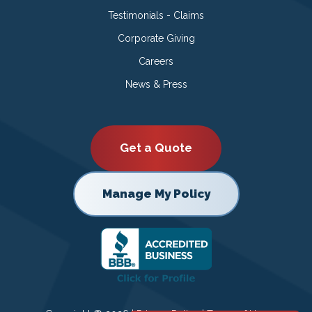
Testimonials - Claims
Corporate Giving
Careers
News & Press
Get a Quote
Manage My Policy