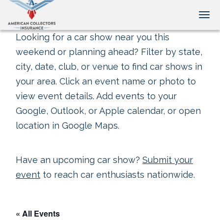
Tog
Looking for a car show near you this
weekend or planning ahead? Filter by state,
city, date, club, or venue to find car shows in
your area. Click an event name or photo to
view event details. Add events to your
Google, Outlook, or Apple calendar, or open
location in Google Maps.
Have an upcoming car show?
Submit your
event
to reach car enthusiasts nationwide.
« All Events