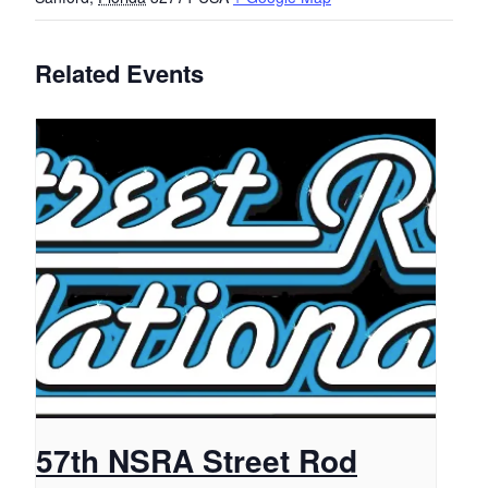
Related Events
57th NSRA Street Rod