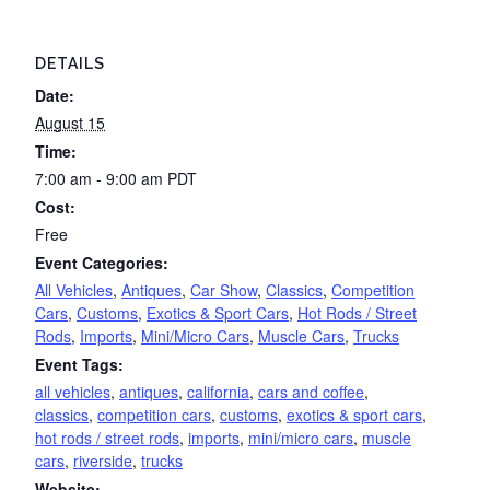
DETAILS
Date:
August 15
Time:
7:00 am - 9:00 am
PDT
Cost:
Free
Event Categories:
All Vehicles
,
Antiques
,
Car Show
,
Classics
,
Competition
Cars
,
Customs
,
Exotics & Sport Cars
,
Hot Rods / Street
Rods
,
Imports
,
Mini/Micro Cars
,
Muscle Cars
,
Trucks
Event Tags:
all vehicles
,
antiques
,
california
,
cars and coffee
,
classics
,
competition cars
,
customs
,
exotics & sport cars
,
hot rods / street rods
,
imports
,
mini/micro cars
,
muscle
cars
,
riverside
,
trucks
Website: