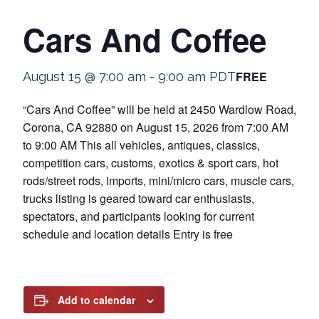
Cars And Coffee
FREE
August 15 @ 7:00 am
-
9:00 am
PDT
“Cars And Coffee” will be held at 2450 Wardlow Road,
Corona, CA 92880 on August 15, 2026 from 7:00 AM
to 9:00 AM This all vehicles, antiques, classics,
competition cars, customs, exotics & sport cars, hot
rods/street rods, imports, mini/micro cars, muscle cars,
trucks listing is geared toward car enthusiasts,
spectators, and participants looking for current
schedule and location details Entry is free
Add to calendar