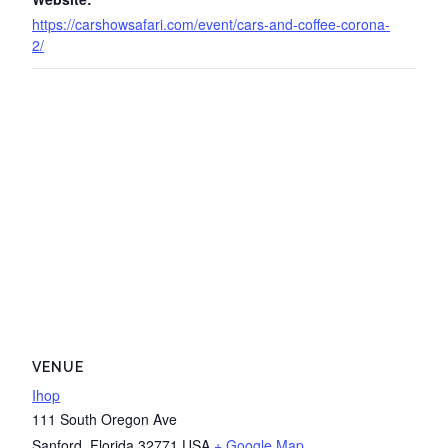
https://carshowsafari.com/event/cars-and-coffee-corona-
2/
VENUE
Ihop
111 South Oregon Ave
Sanford
,
Florida
32771
USA
+ Google Map