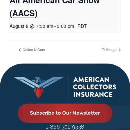
(AACS)
August 8 @ 7:30 am
-
3:00 pm
PDT
Coffee N Cars
El Mirage
Subscribe to Our Newsletter
1-866-301-9338