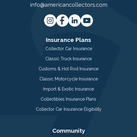
info@americancollectors.com
Insurance Plans
Collector Car Insurance
Classic Truck Insurance
Customs & Hot Rod Insurance
Classic Motorcycle Insurance
Import & Exotic Insurance
Collectibles Insurance Plans
Collector Car Insurance Eligibility
Community