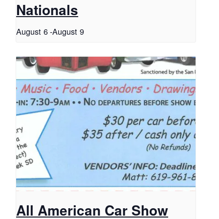
Nationals
August 6
-
August 9
All American Car Show