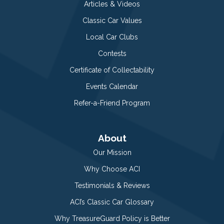
Articles & Videos
Classic Car Values
Local Car Clubs
Contests
Certificate of Collectability
Events Calendar
Refer-a-Friend Program
About
Our Mission
Why Choose ACI
Testimonials & Reviews
ACI’s Classic Car Glossary
Why TreasureGuard Policy is Better