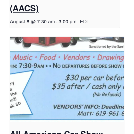
(AACS)
August 8 @ 7:30 am
-
3:00 pm
EDT
All American Car Show