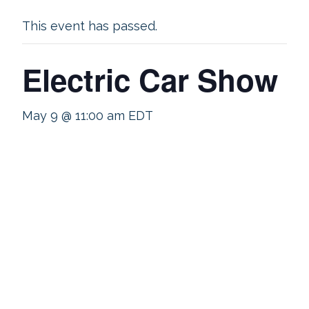
This event has passed.
Electric Car Show
May 9 @ 11:00 am
EDT