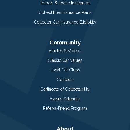
Import & Exotic Insurance
Collectibles Insurance Plans
Collector Car Insurance Eligibility
Community
Articles & Videos
Classic Car Values
Local Car Clubs
Contests
Certificate of Collectability
Events Calendar
Refer-a-Friend Program
About