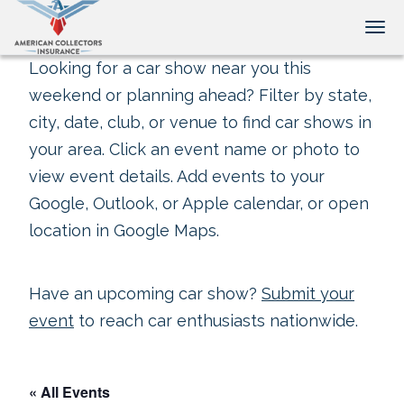
Tog
Looking for a car show near you this
weekend or planning ahead? Filter by state,
city, date, club, or venue to find car shows in
your area. Click an event name or photo to
view event details. Add events to your
Google, Outlook, or Apple calendar, or open
location in Google Maps.
Have an upcoming car show?
Submit your
event
to reach car enthusiasts nationwide.
« All Events