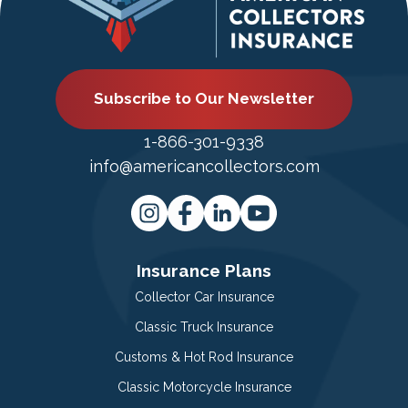
Subscribe to Our Newsletter
1-866-301-9338
info@americancollectors.com
Insurance Plans
Collector Car Insurance
Classic Truck Insurance
Customs & Hot Rod Insurance
Classic Motorcycle Insurance