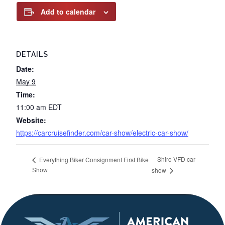
Add to calendar
DETAILS
Date:
May 9
Time:
11:00 am
EDT
Website:
https://carcruisefinder.com/car-show/electric-car-show/
Shiro VFD car
Everything Biker Consignment First Bike
Show
show