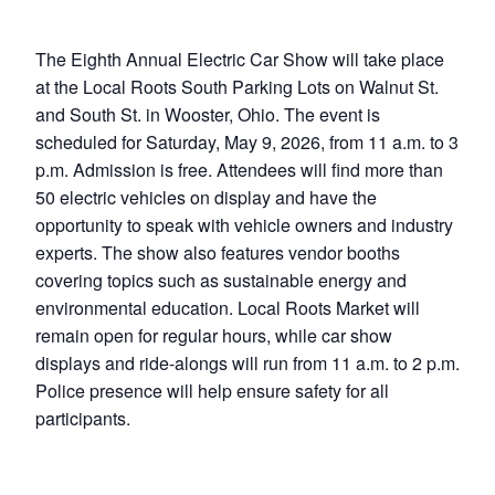
The Eighth Annual Electric Car Show will take place
at the Local Roots South Parking Lots on Walnut St.
and South St. in Wooster, Ohio. The event is
scheduled for Saturday, May 9, 2026, from 11 a.m. to 3
p.m. Admission is free. Attendees will find more than
50 electric vehicles on display and have the
opportunity to speak with vehicle owners and industry
experts. The show also features vendor booths
covering topics such as sustainable energy and
environmental education. Local Roots Market will
remain open for regular hours, while car show
displays and ride-alongs will run from 11 a.m. to 2 p.m.
Police presence will help ensure safety for all
participants.