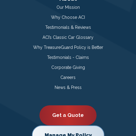
Our Mission
Why Choose ACI
Testimonials & Reviews
ACI’s Classic Car Glossary
Why TreasureGuard Policy is Better
Testimonials - Claims
Corporate Giving
Careers
News & Press
Get a Quote
Manage My Policy