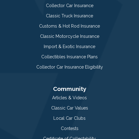
Collector Car Insurance
Classic Truck Insurance
Customs & Hot Rod Insurance
Classic Motorcycle Insurance
Import & Exotic Insurance
Collectibles Insurance Plans
Collector Car Insurance Eligibility
Community
Articles & Videos
Classic Car Values
Local Car Clubs
Contests
Certificate of Collectability