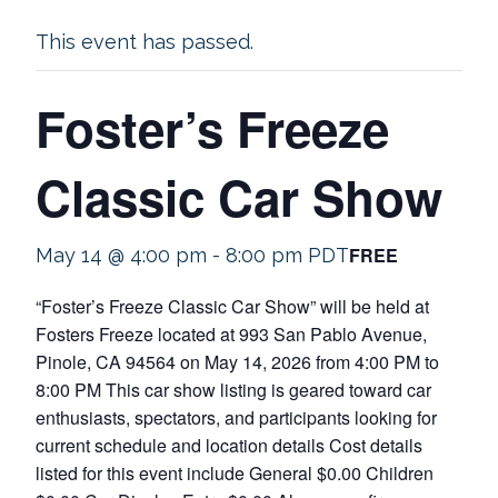
This event has passed.
Foster’s Freeze
Classic Car Show
FREE
May 14 @ 4:00 pm
-
8:00 pm
PDT
“Foster’s Freeze Classic Car Show” will be held at
Fosters Freeze located at 993 San Pablo Avenue,
Pinole, CA 94564 on May 14, 2026 from 4:00 PM to
8:00 PM This car show listing is geared toward car
enthusiasts, spectators, and participants looking for
current schedule and location details Cost details
listed for this event include General $0.00 Children