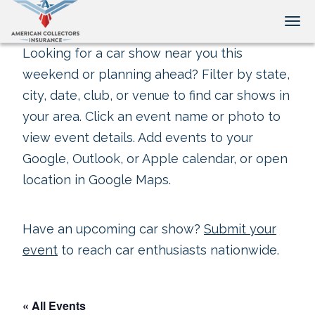
Tog
Looking for a car show near you this
weekend or planning ahead? Filter by state,
city, date, club, or venue to find car shows in
your area. Click an event name or photo to
view event details. Add events to your
Google, Outlook, or Apple calendar, or open
location in Google Maps.
Have an upcoming car show?
Submit your
event
to reach car enthusiasts nationwide.
« All Events