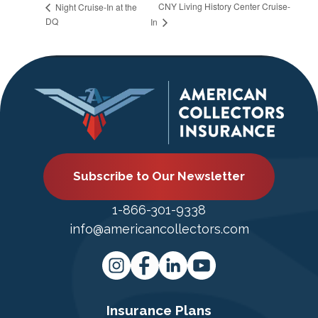
CNY Living History Center Cruise-
Night Cruise-In at the
DQ
In
Subscribe to Our Newsletter
1-866-301-9338
info@americancollectors.com
Insurance Plans