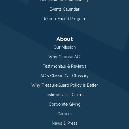
Events Calendar
Refer-a-Friend Program
About
Our Mission
Why Choose ACI
Testimonials & Reviews
ACI’s Classic Car Glossary
Why TreasureGuard Policy is Better
Testimonials - Claims
Corporate Giving
Careers
News & Press