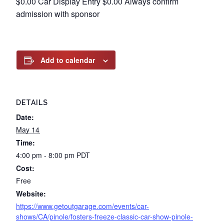
$0.00 Car Display Entry $0.00 Always confirm
admission with sponsor
Add to calendar
DETAILS
Date:
May 14
Time:
4:00 pm - 8:00 pm
PDT
Cost:
Free
Website:
https://www.getoutgarage.com/events/car-
shows/CA/pinole/fosters-freeze-classic-car-show-pinole-