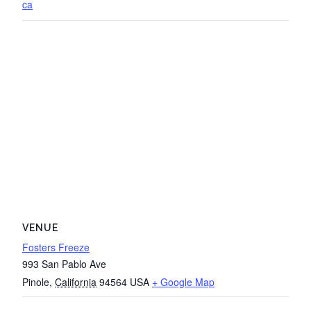
ca
VENUE
Fosters Freeze
993 San Pablo Ave
Pinole
,
California
94564
USA
+ Google Map