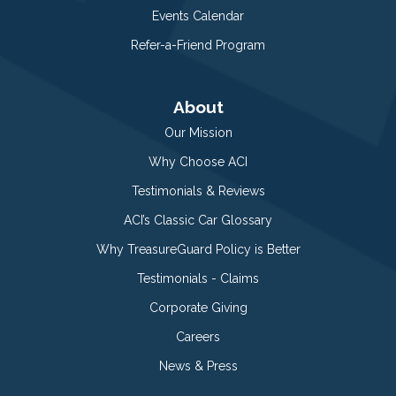
Events Calendar
Refer-a-Friend Program
About
Our Mission
Why Choose ACI
Testimonials & Reviews
ACI’s Classic Car Glossary
Why TreasureGuard Policy is Better
Testimonials - Claims
Corporate Giving
Careers
News & Press