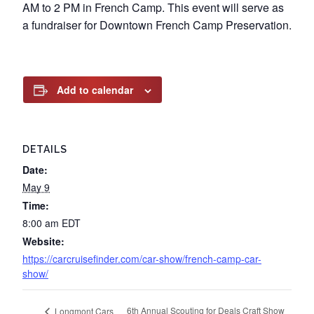
AM to 2 PM in French Camp. This event will serve as
a fundraiser for Downtown French Camp Preservation.
Add to calendar
DETAILS
Date:
May 9
Time:
8:00 am
EDT
Website:
https://carcruisefinder.com/car-show/french-camp-car-
show/
6th Annual Scouting for Deals Craft Show
Longmont Cars