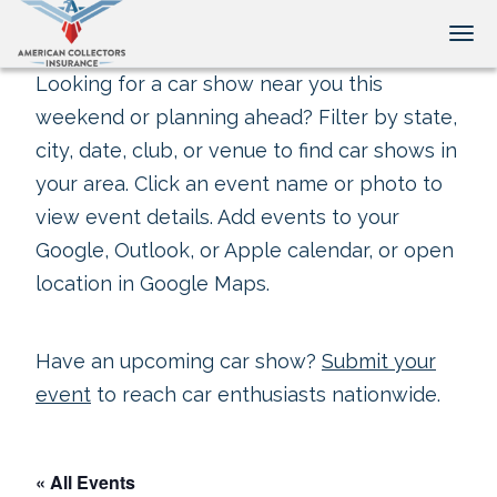
Tog
Looking for a car show near you this
weekend or planning ahead? Filter by state,
city, date, club, or venue to find car shows in
your area. Click an event name or photo to
view event details. Add events to your
Google, Outlook, or Apple calendar, or open
location in Google Maps.
Have an upcoming car show?
Submit your
event
to reach car enthusiasts nationwide.
« All Events