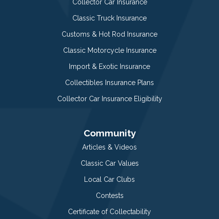
Collector Car Insurance
Classic Truck Insurance
Customs & Hot Rod Insurance
Classic Motorcycle Insurance
Import & Exotic Insurance
Collectibles Insurance Plans
Collector Car Insurance Eligibility
Community
Articles & Videos
Classic Car Values
Local Car Clubs
Contests
Certificate of Collectability