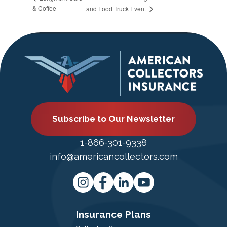
& Coffee
and Food Truck Event
Subscribe to Our Newsletter
1-866-301-9338
info@americancollectors.com
Insurance Plans