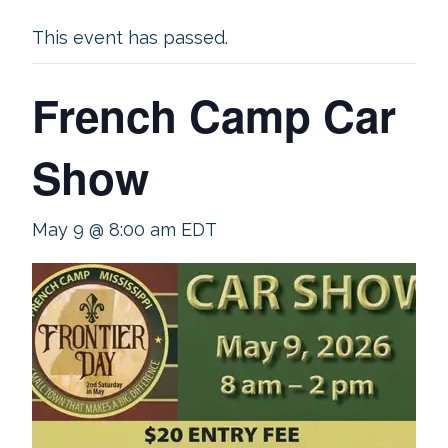
This event has passed.
French Camp Car
Show
May 9 @ 8:00 am
EDT