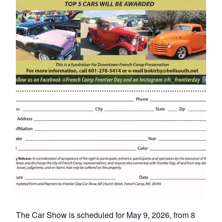
The Car Show is scheduled for May 9, 2026, from 8