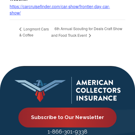
https://carcruisefinder.com/car-show/frontier-day-car-
show/
6th Annual Scouting for Deals Craft Show
Longmont Cars
& Coffee
and Food Truck Event
Subscribe to Our Newsletter
1-866-301-9338