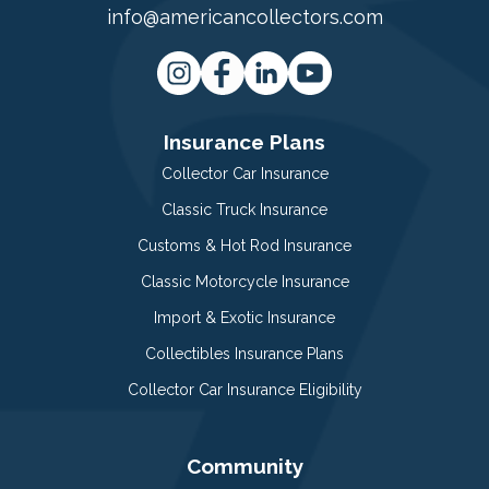
info@americancollectors.com
Insurance Plans
Collector Car Insurance
Classic Truck Insurance
Customs & Hot Rod Insurance
Classic Motorcycle Insurance
Import & Exotic Insurance
Collectibles Insurance Plans
Collector Car Insurance Eligibility
Community