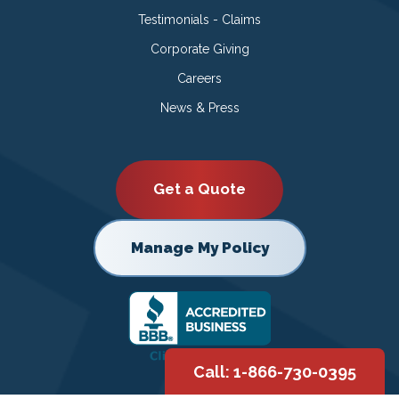
Testimonials - Claims
Corporate Giving
Careers
News & Press
Get a Quote
Manage My Policy
Call: 1-866-730-0395