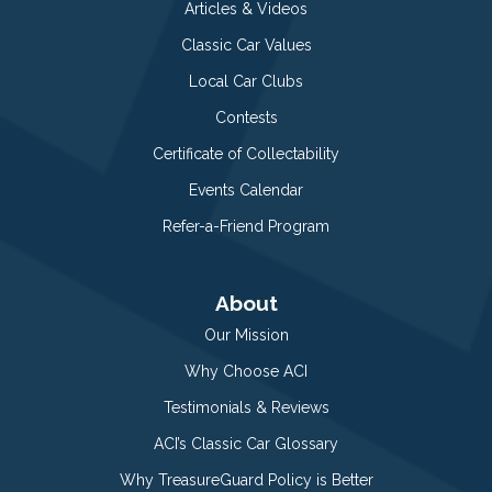
Articles & Videos
Classic Car Values
Local Car Clubs
Contests
Certificate of Collectability
Events Calendar
Refer-a-Friend Program
About
Our Mission
Why Choose ACI
Testimonials & Reviews
ACI’s Classic Car Glossary
Why TreasureGuard Policy is Better