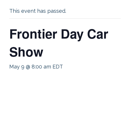
This event has passed.
Frontier Day Car
Show
May 9 @ 8:00 am
EDT