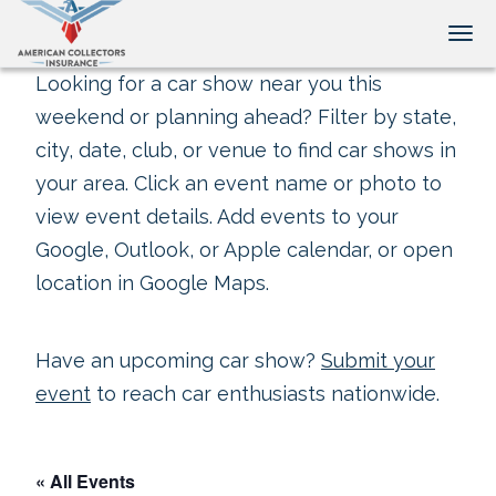
Tog
Looking for a car show near you this
weekend or planning ahead? Filter by state,
city, date, club, or venue to find car shows in
your area. Click an event name or photo to
view event details. Add events to your
Google, Outlook, or Apple calendar, or open
location in Google Maps.
Have an upcoming car show?
Submit your
event
to reach car enthusiasts nationwide.
« All Events