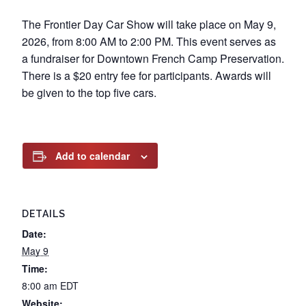
The Frontier Day Car Show will take place on May 9,
2026, from 8:00 AM to 2:00 PM. This event serves as
a fundraiser for Downtown French Camp Preservation.
There is a $20 entry fee for participants. Awards will
be given to the top five cars.
Add to calendar
DETAILS
Date:
May 9
Time:
8:00 am
EDT
Website: