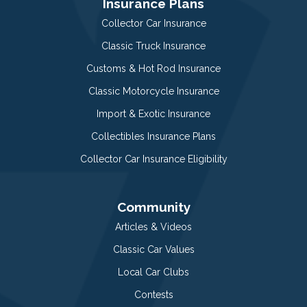
Insurance Plans
Collector Car Insurance
Classic Truck Insurance
Customs & Hot Rod Insurance
Classic Motorcycle Insurance
Import & Exotic Insurance
Collectibles Insurance Plans
Collector Car Insurance Eligibility
Community
Articles & Videos
Classic Car Values
Local Car Clubs
Contests