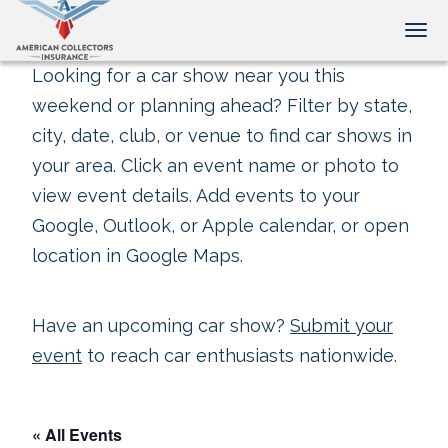
Tog
Looking for a car show near you this
weekend or planning ahead? Filter by state,
city, date, club, or venue to find car shows in
your area. Click an event name or photo to
view event details. Add events to your
Google, Outlook, or Apple calendar, or open
location in Google Maps.
Have an upcoming car show?
Submit your
event
to reach car enthusiasts nationwide.
« All Events