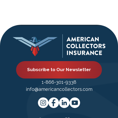
Subscribe to Our Newsletter
1-866-301-9338
info@americancollectors.com