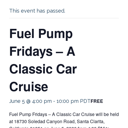
This event has passed.
Fuel Pump
Fridays – A
Classic Car
Cruise
FREE
June 5 @ 4:00 pm
-
10:00 pm
PDT
Fuel Pump Fridays – A Classic Car Cruise will be held
at 18730 Soledad Canyon Road, Santa Clarita,