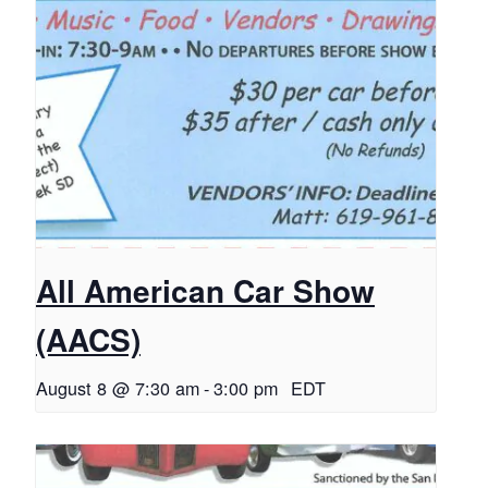
All American Car Show
(AACS)
August 8 @ 7:30 am
-
3:00 pm
EDT