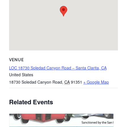
VENUE
LOC 18730 Soledad Canyon Road – Santa Clarita, CA
United States
18730 Soledad Canyon Road
,
CA
91351
+ Google Map
Related Events