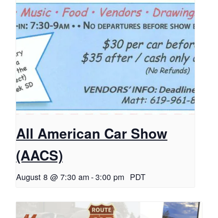
All American Car Show
(AACS)
August 8 @ 7:30 am
-
3:00 pm
PDT