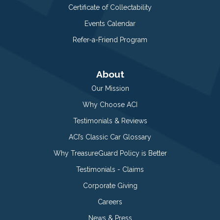
Certificate of Collectability
Events Calendar
Refer-a-Friend Program
About
Our Mission
Why Choose ACI
Testimonials & Reviews
ACI’s Classic Car Glossary
Why TreasureGuard Policy is Better
Testimonials - Claims
Corporate Giving
Careers
News & Press