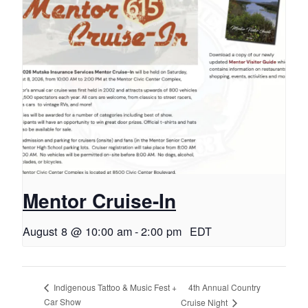
Mentor Cruise-In
August 8 @ 10:00 am
-
2:00 pm
EDT
4th Annual Country
Indigenous Tattoo & Music Fest +
Car Show
Cruise Night