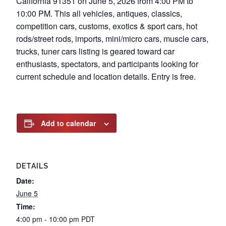
California 91351 on June 5, 2026 from 4:00 PM to
10:00 PM. This all vehicles, antiques, classics,
competition cars, customs, exotics & sport cars, hot
rods/street rods, imports, mini/micro cars, muscle cars,
trucks, tuner cars listing is geared toward car
enthusiasts, spectators, and participants looking for
current schedule and location details. Entry is free.
Add to calendar
DETAILS
Date:
June 5
Time:
4:00 pm - 10:00 pm
PDT