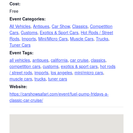
Cost:
Free
Event Categories:
All Vehicles
,
Antiques
,
Car Show
,
Classics
,
Competition
Cars
,
Customs
,
Exotics & Sport Cars
,
Hot Rods / Street
Rods
,
Imports
,
Mini/Micro Cars
,
Muscle Cars
,
Trucks
,
Tuner Cars
Event Tags:
all vehicles
,
antiques
,
california
,
car cruise
,
classics
,
competition cars
,
customs
,
exotics & sport cars
,
hot rods
/ street rods
,
imports
,
los angeles
,
mini/micro cars
,
muscle cars
,
trucks
,
tuner cars
Website:
https://carshowsafari.com/event/fuel-pump-fridays-a-
classic-car-cruise/