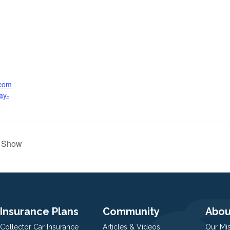
.com
ay-
e Show
Insurance Plans
Community
Abou
Collector Car Insurance
Articles & Videos
Our Mi