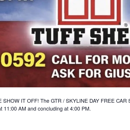
OW IT OFF! The GTR / SKYLINE DAY FREE CAR SHOW
g at 11:00 AM and concluding at 4:00 PM.