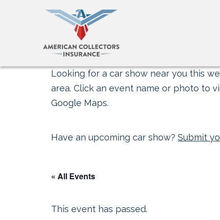
Looking for a car show near you this wee
area. Click an event name or photo to vi
Google Maps.
Have an upcoming car show?
Submit yo
« All Events
This event has passed.