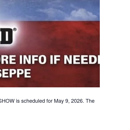
 is scheduled for May 9, 2026. The