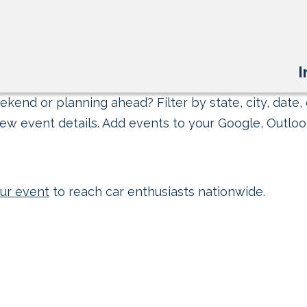
I
kend or planning ahead? Filter by state, city, date, 
ew event details. Add events to your Google, Outlook
ur event
to reach car enthusiasts nationwide.