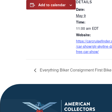
DETAILS
Add to calendar
Date:
May 9
Time:
11:00 am
EDT
Website:
https://carcruisefinder
/car-show/gtr-skyline-d
free-car-show/
Everything Biker Consignment First Bik