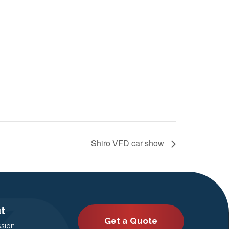
Shiro VFD car show
t
Get a Quote
ssion