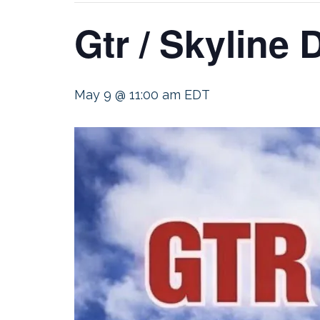
Gtr / Skyline
May 9 @ 11:00 am
EDT