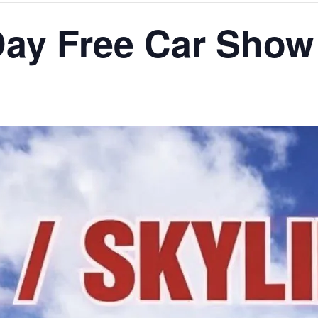
 Day Free Car Show