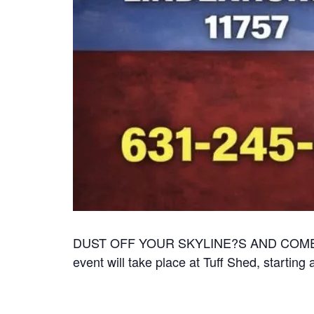
DUST OFF YOUR SKYLINE?S AND COME SH
event will take place at Tuff Shed, startin