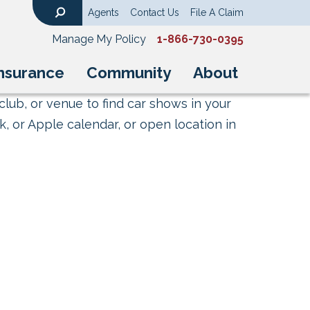
Agents
Contact Us
File A Claim
Search
Manage My Policy
1-866-730-0395
nsurance
Community
About
club, or venue to find car shows in your
, or Apple calendar, or open location in