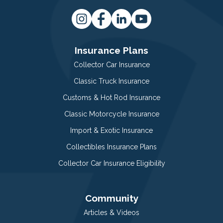
Insurance Plans
Collector Car Insurance
Classic Truck Insurance
Customs & Hot Rod Insurance
Classic Motorcycle Insurance
Import & Exotic Insurance
Collectibles Insurance Plans
Collector Car Insurance Eligibility
Community
Articles & Videos