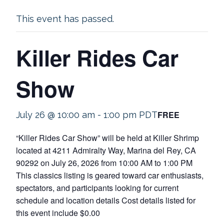
This event has passed.
Killer Rides Car
Show
FREE
July 26 @ 10:00 am
-
1:00 pm
PDT
“Killer Rides Car Show” will be held at Killer Shrimp
located at 4211 Admiralty Way, Marina del Rey, CA
90292 on July 26, 2026 from 10:00 AM to 1:00 PM
This classics listing is geared toward car enthusiasts,
spectators, and participants looking for current
schedule and location details Cost details listed for
this event include $0.00