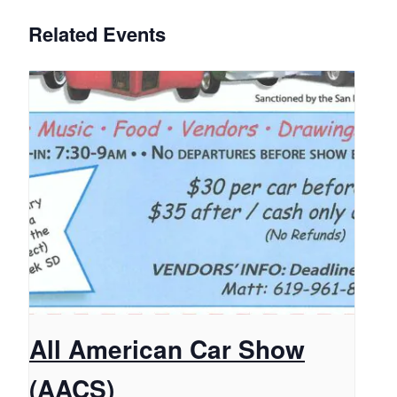
Related Events
All American Car Show
(AACS)