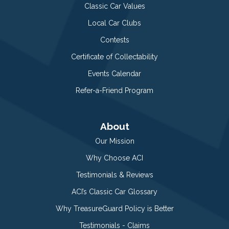
Classic Car Values
Local Car Clubs
Contests
Certificate of Collectability
Events Calendar
Refer-a-Friend Program
About
Our Mission
Why Choose ACI
Testimonials & Reviews
ACI’s Classic Car Glossary
Why TreasureGuard Policy is Better
Testimonials - Claims