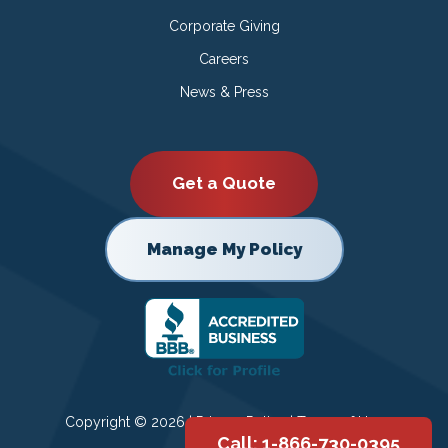
Corporate Giving
Careers
News & Press
Get a Quote
Manage My Policy
Copyright © 2026 |
Privacy Policy
|
Terms of Use
Call: 1-866-730-0395