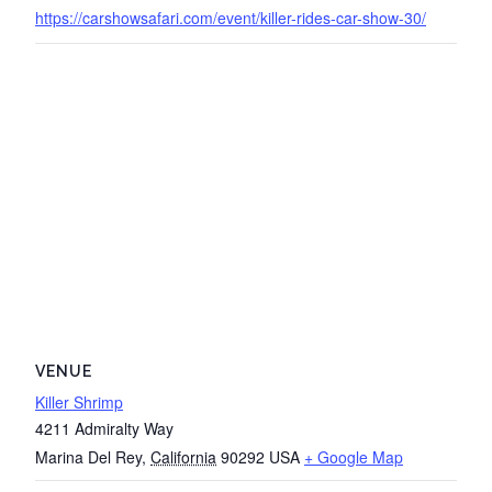
https://carshowsafari.com/event/killer-rides-car-show-30/
VENUE
Killer Shrimp
4211 Admiralty Way
Marina Del Rey
,
California
90292
USA
+ Google Map