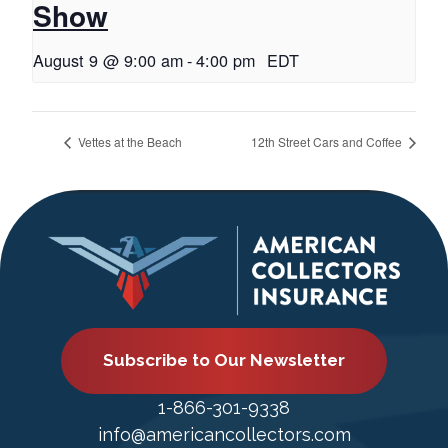
Show
August 9 @ 9:00 am
-
4:00 pm
EDT
Vettes at the Beach
12th Street Cars and Coffee
Subscribe to Our Newsletter
1-866-301-9338
info@americancollectors.com