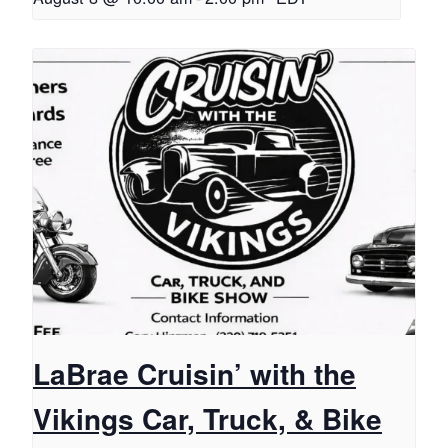
LaBrae Cruisin’ with the
Vikings Car, Truck, & Bike