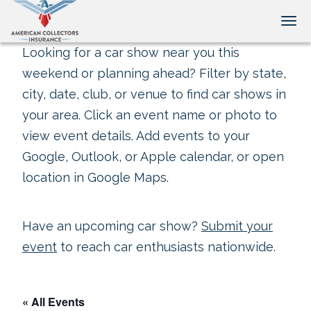
Tog
Looking for a car show near you this
weekend or planning ahead? Filter by state,
city, date, club, or venue to find car shows in
your area. Click an event name or photo to
view event details. Add events to your
Google, Outlook, or Apple calendar, or open
location in Google Maps.
Have an upcoming car show?
Submit your
event
to reach car enthusiasts nationwide.
« All Events