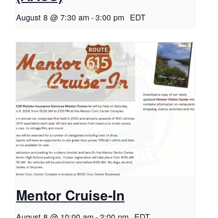
August 8 @ 7:30 am
-
3:00 pm
EDT
Mentor Cruise-In
August 8 @ 10:00 am
-
2:00 pm
EDT