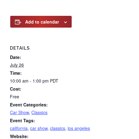
Add to calendar
DETAILS
Date:
July 26
Time:
10:00 am - 1:00 pm
PDT
Cost:
Free
Event Categories:
Car Show
,
Classics
Event Tags:
california
,
car show
,
classics
,
los angeles
Website: