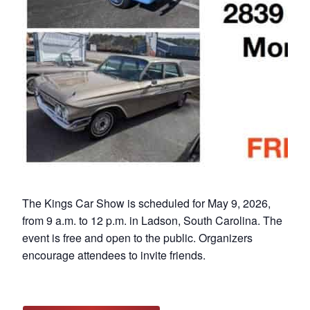
The Kings Car Show is scheduled for May 9, 2026,
from 9 a.m. to 12 p.m. in Ladson, South Carolina. The
event is free and open to the public. Organizers
encourage attendees to invite friends.