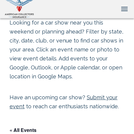
Tog
Looking for a car show near you this
weekend or planning ahead? Filter by state,
city, date, club, or venue to find car shows in
your area. Click an event name or photo to
view event details. Add events to your
Google, Outlook, or Apple calendar, or open
location in Google Maps.
Have an upcoming car show?
Submit your
event
to reach car enthusiasts nationwide.
« All Events