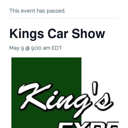
This event has passed.
Kings Car Show
May 9 @ 9:00 am
EDT