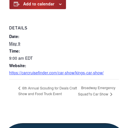
Add to calendar
DETAILS
Date:
May 9
Time:
9:00 am
EDT
Website:
https://carcruisefinder.com/car-show/kings-car-show/
Broadway Emergency
6th Annual Scouting for Deals Craft
Show and Food Truck Event
Squad?s Car Show