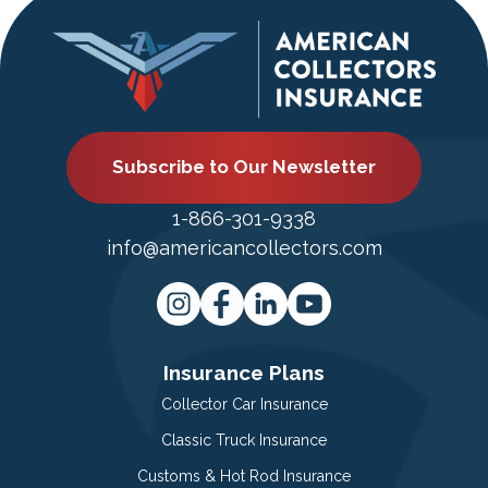
Subscribe to Our Newsletter
1-866-301-9338
info@americancollectors.com
Insurance Plans
Collector Car Insurance
Classic Truck Insurance
Customs & Hot Rod Insurance