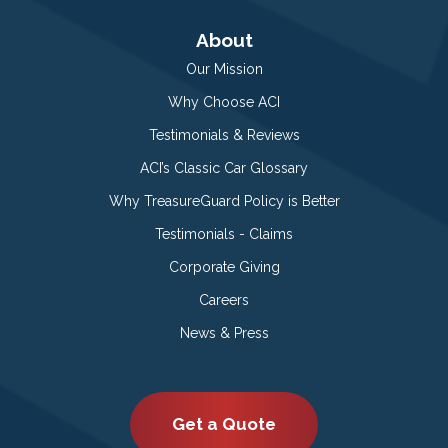
About
Our Mission
Why Choose ACI
Testimonials & Reviews
ACI’s Classic Car Glossary
Why TreasureGuard Policy is Better
Testimonials - Claims
Corporate Giving
Careers
News & Press
Get a Quote