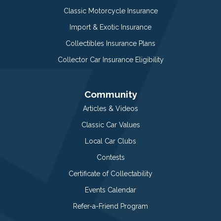
Classic Motorcycle Insurance
Import & Exotic Insurance
Collectibles Insurance Plans
Collector Car Insurance Eligibility
Community
Articles & Videos
Classic Car Values
Local Car Clubs
Contests
Certificate of Collectability
Events Calendar
Refer-a-Friend Program