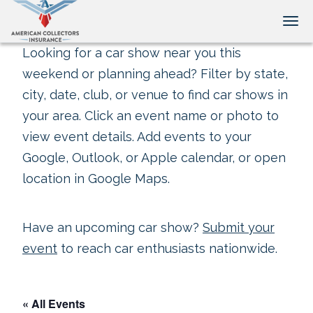
Tog
Looking for a car show near you this
weekend or planning ahead? Filter by state,
city, date, club, or venue to find car shows in
your area. Click an event name or photo to
view event details. Add events to your
Google, Outlook, or Apple calendar, or open
location in Google Maps.
Have an upcoming car show?
Submit your
event
to reach car enthusiasts nationwide.
« All Events