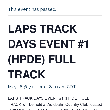
This event has passed.
LAPS TRACK
DAYS EVENT #1
(HPDE) FULL
TRACK
May 18 @ 7:00 am
-
8:00 am
CDT
LAPS TRACK DAYS EVENT #1 (HPDE) FULL
TRACK will be held at Autobahn Country Club located