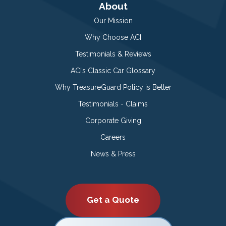
About
Our Mission
Why Choose ACI
Testimonials & Reviews
ACI’s Classic Car Glossary
Why TreasureGuard Policy is Better
Testimonials - Claims
Corporate Giving
Careers
News & Press
Get a Quote