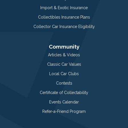
Import & Exotic Insurance
Collectibles Insurance Plans
Collector Car Insurance Eligibility
Community
Articles & Videos
Classic Car Values
Local Car Clubs
Contests
Certificate of Collectability
Events Calendar
Refer-a-Friend Program