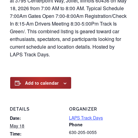
at 3795 Centerpoint Way, Joliet, Illinois 60436 on May
18, 2026 from 7:00 AM to 8:00 AM. Typical Schedule
7:00Am Gates Open 7:00-8:00Am Registration/Check
In 8:15-Am Drivers Meeting 8:30-5:00Pm Track Is
Green/. This combined listing is geared toward car
enthusiasts, spectators, and participants looking for
current schedule and location details. Hosted by
LAPS Track Days.
Add to calendar
DETAILS
ORGANIZER
LAPS Track Days
Date:
Phone
May 18
630-205-0055
Time: