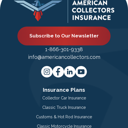
Subscribe to Our Newsletter
1-866-301-9338
info@americancollectors.com
Insurance Plans
Collector Car Insurance
Classic Truck Insurance
Customs & Hot Rod Insurance
Classic Motorcycle Insurance