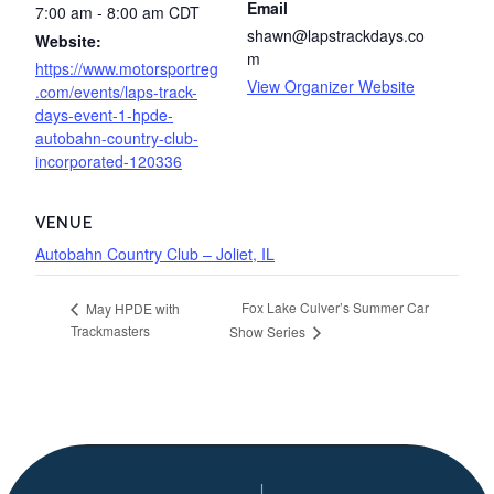
Email
7:00 am - 8:00 am
CDT
shawn@lapstrackdays.co
Website:
m
https://www.motorsportreg
View Organizer Website
.com/events/laps-track-
days-event-1-hpde-
autobahn-country-club-
incorporated-120336
VENUE
Autobahn Country Club – Joliet, IL
Fox Lake Culver’s Summer Car
May HPDE with
Trackmasters
Show Series