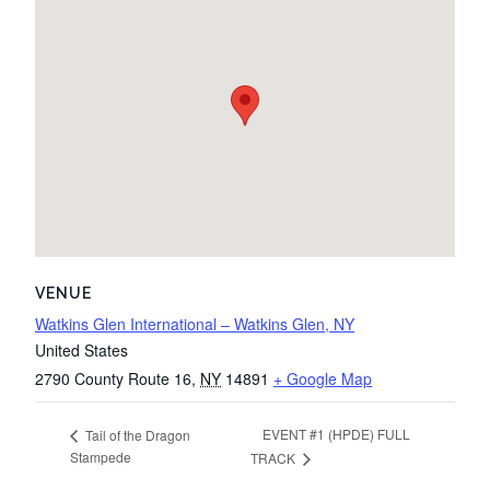
VENUE
Watkins Glen International – Watkins Glen, NY
United States
2790 County Route 16
,
NY
14891
+ Google Map
EVENT #1 (HPDE) FULL
Tail of the Dragon
Stampede
TRACK