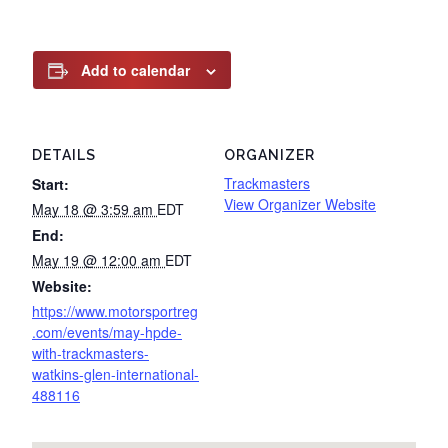
Add to calendar
DETAILS
ORGANIZER
Trackmasters
Start:
View Organizer Website
May 18 @ 3:59 am
EDT
End:
May 19 @ 12:00 am
EDT
Website:
https://www.motorsportreg
.com/events/may-hpde-
with-trackmasters-
watkins-glen-international-
488116