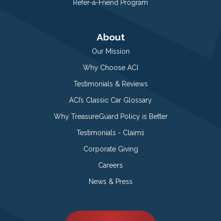
Refer-a-Friend Program
About
Our Mission
Why Choose ACI
Testimonials & Reviews
ACI’s Classic Car Glossary
Why TreasureGuard Policy is Better
Testimonials - Claims
Corporate Giving
Careers
News & Press