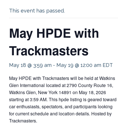
This event has passed.
May HPDE with
Trackmasters
May 18 @ 3:59 am
-
May 19 @ 12:00 am
EDT
May HPDE with Trackmasters will be held at Watkins
Glen International located at 2790 County Route 16,
Watkins Glen, New York 14891 on May 18, 2026
starting at 3:59 AM. This hpde listing is geared toward
car enthusiasts, spectators, and participants looking
for current schedule and location details. Hosted by
Trackmasters.