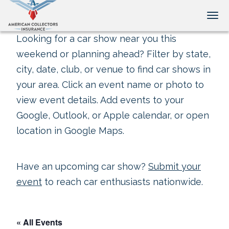
Tog
Looking for a car show near you this
weekend or planning ahead? Filter by state,
city, date, club, or venue to find car shows in
your area. Click an event name or photo to
view event details. Add events to your
Google, Outlook, or Apple calendar, or open
location in Google Maps.
Have an upcoming car show?
Submit your
event
to reach car enthusiasts nationwide.
« All Events