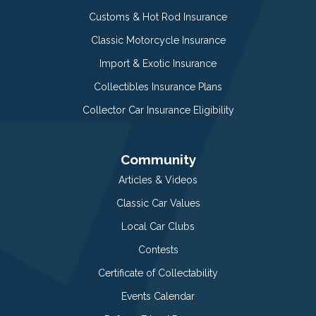
Customs & Hot Rod Insurance
Classic Motorcycle Insurance
Import & Exotic Insurance
Collectibles Insurance Plans
Collector Car Insurance Eligibility
Community
Articles & Videos
Classic Car Values
Local Car Clubs
Contests
Certificate of Collectability
Events Calendar