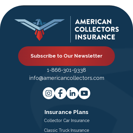
Subscribe to Our Newsletter
1-866-301-9338
info@americancollectors.com
Insurance Plans
Collector Car Insurance
Classic Truck Insurance